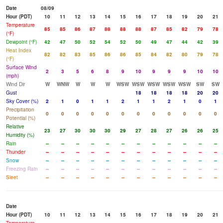
Date
08/09
Hour (PDT)
10
11
12
13
14
15
16
17
18
19
20
21
Temperature
85
85
86
87
88
88
88
87
85
82
79
78
(°F)
Dewpoint (°F)
42
47
50
52
54
52
50
49
47
44
42
39
Heat Index
82
82
83
85
86
86
85
84
82
80
79
78
(°F)
Surface Wind
2
3
5
6
8
9
10
9
9
9
10
10
(mph)
Wind Dir
W
WNW
W
W
W
WSW
WSW
WSW
WSW
WSW
SW
SW
Gust
18
18
18
18
20
20
Sky Cover (%)
2
1
0
1
1
2
1
1
2
1
0
1
Precipitation
0
0
0
0
0
0
0
0
0
0
0
0
Potential (%)
Relative
23
27
30
30
30
29
27
28
27
26
26
25
Humidity (%)
Rain
--
--
--
--
--
--
--
--
--
--
--
--
Thunder
--
--
--
--
--
--
--
--
--
--
--
--
Snow
--
--
--
--
--
--
--
--
--
--
--
--
Freezing Rain
--
--
--
--
--
--
--
--
--
--
--
--
Sleet
--
--
--
--
--
--
--
--
--
--
--
--
Date
Hour (PDT)
10
11
12
13
14
15
16
17
18
19
20
21