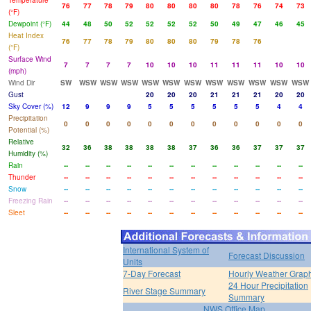
Temperature
76
77
78
79
80
80
80
80
78
76
74
73
(°F)
Dewpoint (°F)
44
48
50
52
52
52
52
50
49
47
46
45
Heat Index
76
77
78
79
80
80
80
79
78
76
(°F)
Surface Wind
7
7
7
7
10
10
10
11
11
11
10
10
(mph)
Wind Dir
SW
WSW
WSW
WSW
WSW
WSW
WSW
WSW
WSW
WSW
WSW
WSW
Gust
20
20
20
21
21
21
20
20
Sky Cover (%)
12
9
9
9
5
5
5
5
5
5
4
4
Precipitation
0
0
0
0
0
0
0
0
0
0
0
0
Potential (%)
Relative
32
36
38
38
38
38
37
36
36
37
37
37
Humidity (%)
Rain
--
--
--
--
--
--
--
--
--
--
--
--
Thunder
--
--
--
--
--
--
--
--
--
--
--
--
Snow
--
--
--
--
--
--
--
--
--
--
--
--
Freezing Rain
--
--
--
--
--
--
--
--
--
--
--
--
Sleet
--
--
--
--
--
--
--
--
--
--
--
--
International System of
Forecast Discussion
Units
7-Day Forecast
Hourly Weather Grap
24 Hour Precipitation
River Stage Summary
Summary
NWS Office Map