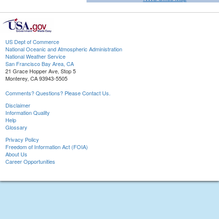
US Dept of Commerce
National Oceanic and Atmospheric Administration
National Weather Service
San Francisco Bay Area, CA
21 Grace Hopper Ave, Stop 5
Monterey, CA 93943-5505
Comments? Questions? Please Contact Us.
Disclaimer
Information Quality
Help
Glossary
Privacy Policy
Freedom of Information Act (FOIA)
About Us
Career Opportunities