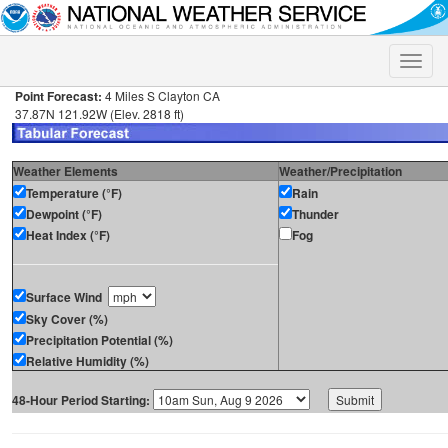
Toggle
naviga
Point Forecast:
4 Miles S Clayton CA
37.87N 121.92W (Elev. 2818 ft)
Weather Elements
Weather/Precipitation
Temperature (°F)
Rain
Dewpoint (°F)
Thunder
Heat Index (°F)
Fog
Surface Wind
Sky Cover (%)
Precipitation Potential (%)
Relative Humidity (%)
48-Hour Period Starting: