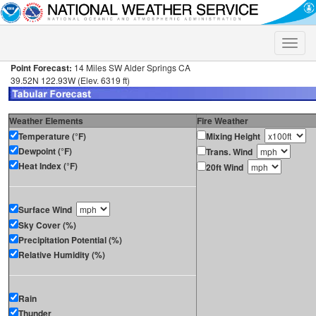
Toggle
naviga
Point Forecast:
14 Miles SW Alder Springs CA
39.52N 122.93W (Elev. 6319 ft)
Weather Elements
Fire Weather
Temperature (°F)
Mixing Height
Dewpoint (°F)
Trans. Wind
Heat Index (°F)
20ft Wind
Surface Wind
Sky Cover (%)
Precipitation Potential (%)
Relative Humidity (%)
Rain
Thunder