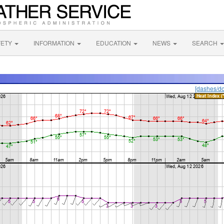
FETY
INFORMATION
EDUCATION
NEWS
SEARCH
[dashes/do