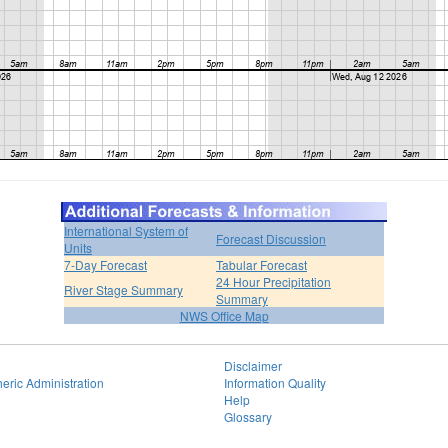
International System of
Forecast Discussion
Units
7-Day Forecast
Tabular Forecast
24 Hour Precipitation
River Stage Summary
Summary
NWS Office Map
Disclaimer
eric Administration
Information Quality
Help
Glossary