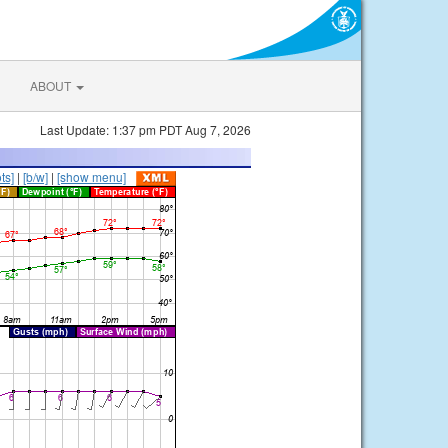
ABOUT
Last Update: 1:37 pm PDT Aug 7, 2026
ts]
|
[b/w]
|
[show menu]