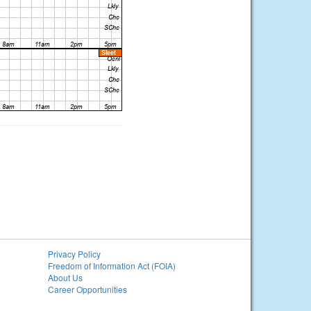
Privacy Policy
Freedom of Information Act (FOIA)
About Us
Career Opportunities