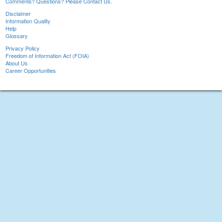
Comments? Questions? Please Contact Us.
Disclaimer
Information Quality
Help
Glossary
Privacy Policy
Freedom of Information Act (FOIA)
About Us
Career Opportunities