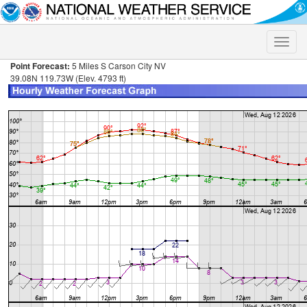
Toggle
naviga
Point Forecast:
5 Miles S Carson City NV
39.08N 119.73W (Elev. 4793 ft)