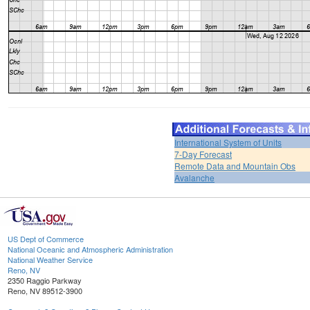
International System of Units
7-Day Forecast
Remote Data and Mountain Obs
Avalanche
US Dept of Commerce
National Oceanic and Atmospheric Administration
National Weather Service
Reno, NV
2350 Raggio Parkway
Reno, NV 89512-3900