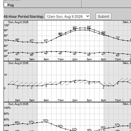
Fog
48-Hour Period Starting: