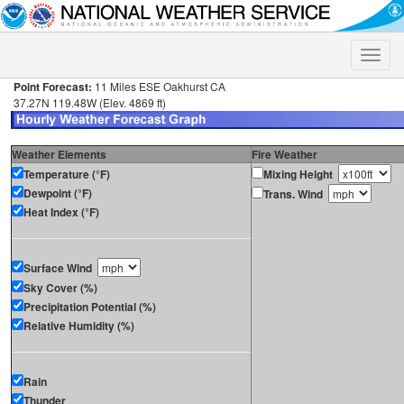
Toggle
naviga
Point Forecast:
11 Miles ESE Oakhurst CA
37.27N 119.48W (Elev. 4869 ft)
Weather Elements
Fire Weather
Temperature (°F)
Mixing Height
Dewpoint (°F)
Trans. Wind
Heat Index (°F)
Surface Wind
Sky Cover (%)
Precipitation Potential (%)
Relative Humidity (%)
Rain
Thunder