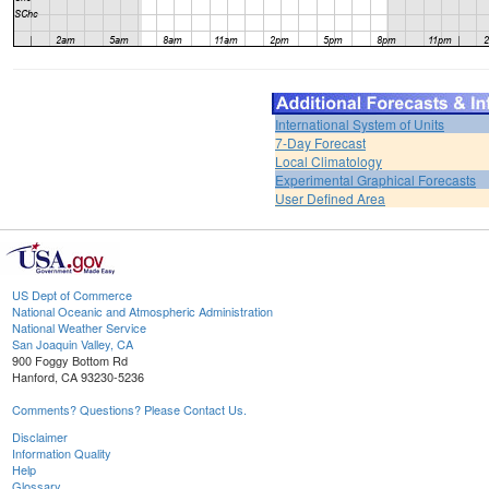
International System of Units
7-Day Forecast
Local Climatology
Experimental Graphical Forecasts
User Defined Area
US Dept of Commerce
National Oceanic and Atmospheric Administration
National Weather Service
San Joaquin Valley, CA
900 Foggy Bottom Rd
Hanford, CA 93230-5236
Comments? Questions? Please Contact Us.
Disclaimer
Information Quality
Help
Glossary