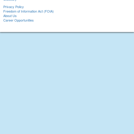
Privacy Policy
Freedom of Information Act (FOIA)
About Us
Career Opportunities