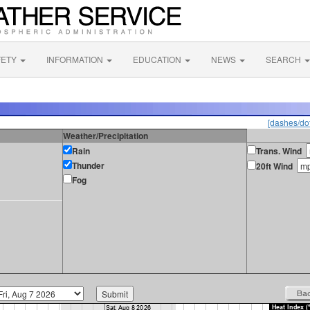
FETY
INFORMATION
EDUCATION
NEWS
SEARCH
[dashes/dot
Weather/Precipitation
Rain
Trans. Wind
Thunder
20ft Wind
Fog