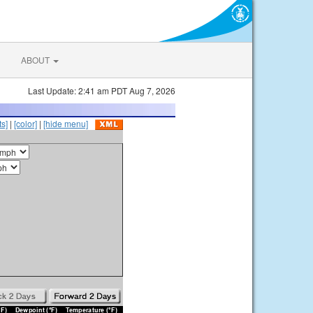
ABOUT
Last Update: 2:41 am PDT Aug 7, 2026
s]
|
[color]
|
[hide menu]