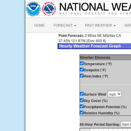
HOME
FORECAST
PAST WEATHER
SA
Point Forecast:
2 Miles NE Milpitas CA
37.45N 121.87W (Elev. 600 ft)
Weather Elements
Temperature (°F)
Dewpoint (°F)
Heat Index (°F)
Surface Wind
Sky Cover (%)
Precipitation Potential (%)
Relative Humidity (%)
48-Hour Period Starting: