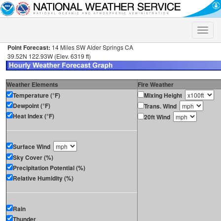
Toggle
naviga
Point Forecast:
14 Miles SW Alder Springs CA
39.52N 122.93W (Elev. 6319 ft)
Weather Elements
Fire Weather
Temperature (°F)
Mixing Height
Dewpoint (°F)
Trans. Wind
Heat Index (°F)
20ft Wind
Surface Wind
Sky Cover (%)
Precipitation Potential (%)
Relative Humidity (%)
Rain
Thunder