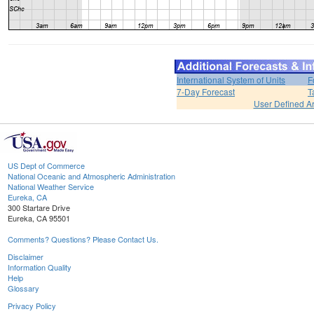
International System of Units
F
7-Day Forecast
T
User Defined A
US Dept of Commerce
National Oceanic and Atmospheric Administration
National Weather Service
Eureka, CA
300 Startare Drive
Eureka, CA 95501
Comments? Questions? Please Contact Us.
Disclaimer
Information Quality
Help
Glossary
Privacy Policy