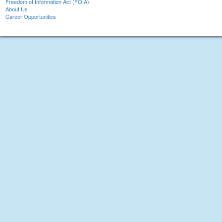
Freedom of Information Act (FOIA)
About Us
Career Opportunities