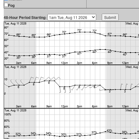
Fog
48-Hour Period Starting: