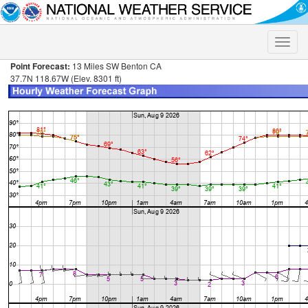
Toggle
naviga
Point Forecast:
13 Miles SW Benton CA
37.7N 118.67W (Elev. 8301 ft)