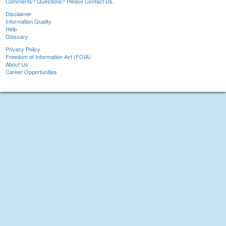
Comments? Questions? Please Contact Us.
Disclaimer
Information Quality
Help
Glossary
Privacy Policy
Freedom of Information Act (FOIA)
About Us
Career Opportunities