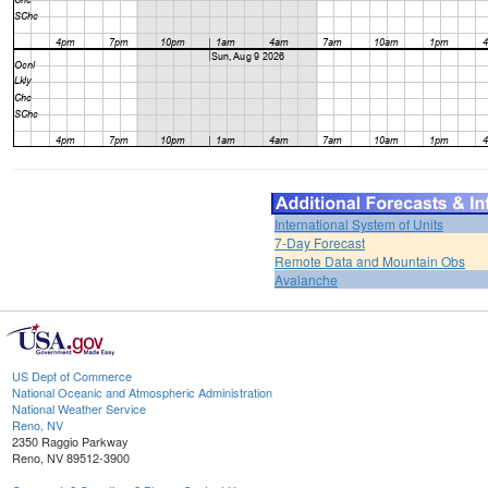
International System of Units
7-Day Forecast
Remote Data and Mountain Obs
Avalanche
US Dept of Commerce
National Oceanic and Atmospheric Administration
National Weather Service
Reno, NV
2350 Raggio Parkway
Reno, NV 89512-3900