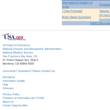
International System of
Forecas
Units
7-Day Forecast
Tabular
24 Hour 
River Stage Summary
Summa
NWS Office M
US Dept of Commerce
National Oceanic and Atmospheric Administration
National Weather Service
San Francisco Bay Area, CA
21 Grace Hopper Ave, Stop 5
Monterey, CA 93943-5505
Comments? Questions? Please Contact Us.
Disclaimer
Information Quality
Help
Glossary
Privacy Policy
Freedom of Information Act (FOIA)
About Us
Career Opportunities