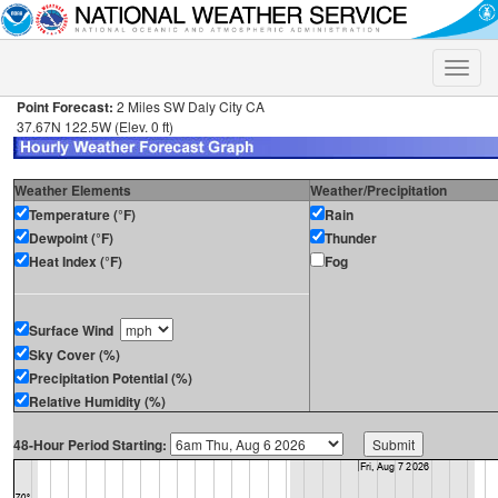
Toggle
naviga
Point Forecast:
2 Miles SW Daly City CA
37.67N 122.5W (Elev. 0 ft)
Weather Elements
Weather/Precipitation
Temperature (°F)
Rain
Dewpoint (°F)
Thunder
Heat Index (°F)
Fog
Surface Wind
Sky Cover (%)
Precipitation Potential (%)
Relative Humidity (%)
48-Hour Period Starting: