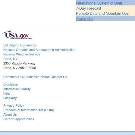
International System of Units
7-Day Forecast
Remote Data and Mountain Obs
Avalanche
US Dept of Commerce
National Oceanic and Atmospheric Administration
National Weather Service
Reno, NV
2350 Raggio Parkway
Reno, NV 89512-3900
Comments? Questions? Please Contact Us.
Disclaimer
Information Quality
Help
Glossary
Privacy Policy
Freedom of Information Act (FOIA)
About Us
Career Opportunities