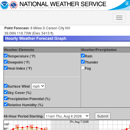
Toggle
naviga
Point Forecast:
6 Miles S Carson City NV
39.06N 119.73W (Elev. 5413 ft)
Weather Elements
Weather/Precipitation
Temperature (°F)
Rain
Dewpoint (°F)
Thunder
Heat Index (°F)
Fog
Surface Wind
Sky Cover (%)
Precipitation Potential (%)
Relative Humidity (%)
48-Hour Period Starting: