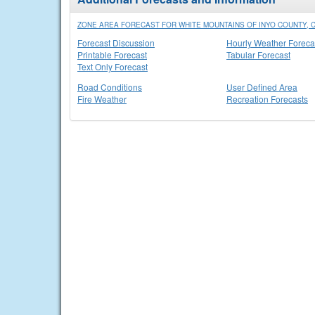
ZONE AREA FORECAST FOR WHITE MOUNTAINS OF INYO COUNTY, 
Forecast Discussion
Hourly Weather Foreca
Printable Forecast
Tabular Forecast
Text Only Forecast
Road Conditions
User Defined Area
Fire Weather
Recreation Forecasts