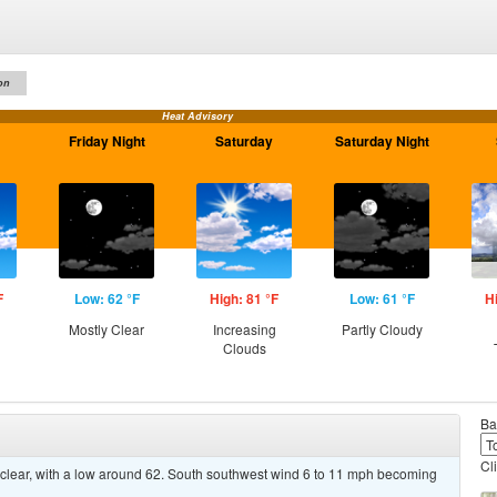
on
Heat Advisory
Friday Night
Saturday
Saturday Night
F
Low: 62 °F
High: 81 °F
Low: 61 °F
H
Mostly Clear
Increasing
Partly Cloudy
Clouds
Ba
Cl
 clear, with a low around 62. South southwest wind 6 to 11 mph becoming