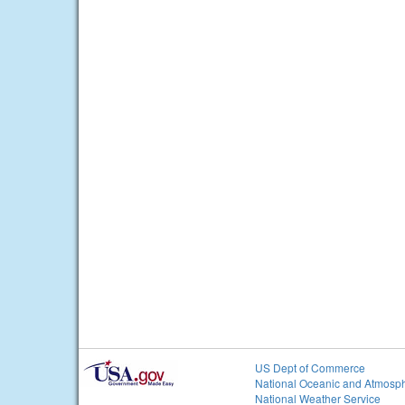
US Dept of Commerce
National Oceanic and Atmosph
National Weather Service