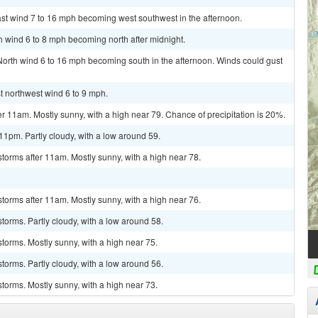
ast wind 7 to 16 mph becoming west southwest in the afternoon.
th wind 6 to 8 mph becoming north after midnight.
 North wind 6 to 16 mph becoming south in the afternoon. Winds could gust
st northwest wind 6 to 9 mph.
r 11am. Mostly sunny, with a high near 79. Chance of precipitation is 20%.
1pm. Partly cloudy, with a low around 59.
torms after 11am. Mostly sunny, with a high near 78.
torms after 11am. Mostly sunny, with a high near 76.
torms. Partly cloudy, with a low around 58.
torms. Mostly sunny, with a high near 75.
torms. Partly cloudy, with a low around 56.
torms. Mostly sunny, with a high near 73.