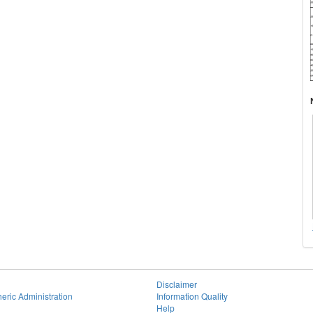
Disclaimer
eric Administration
Information Quality
Help