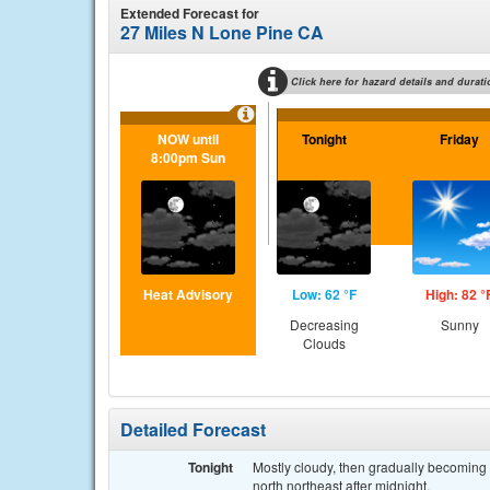
Extended Forecast for
27 Miles N Lone Pine CA
Click here for hazard details and durati
NOW until
Tonight
Friday
8:00pm Sun
Heat Advisory
Low: 62 °F
High: 82 °
Decreasing
Sunny
Clouds
Detailed Forecast
Tonight
Mostly cloudy, then gradually becoming
north northeast after midnight.