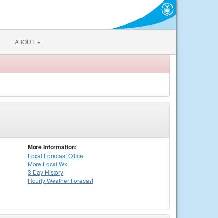
ABOUT
More Information:
Local
Forecast Office
More Local Wx
3 Day History
Hourly
Weather
Forecast