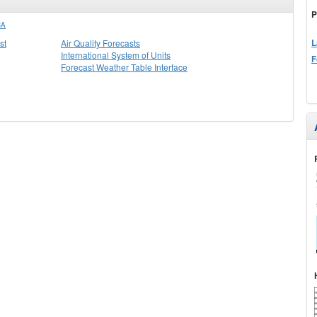
P
CA
L
st
Air Quality Forecasts
International System of Units
F
Forecast Weather Table Interface