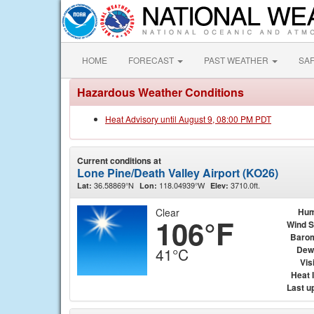
HOME
FORECAST
PAST WEATHER
SA
Hazardous Weather Conditions
Heat Advisory until August 9, 08:00 PM PDT
Current conditions at
Lone Pine/Death Valley Airport (KO26)
36.58869°N
118.04939°W
3710.0ft.
Lat:
Lon:
Elev:
Clear
Hum
106°F
Wind 
Baro
Dew
41°C
Visi
Heat 
Last u