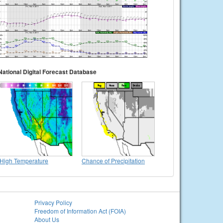
National Digital Forecast Database
High Temperature
Chance of Precipitation
Privacy Policy
Freedom of Information Act (FOIA)
About Us