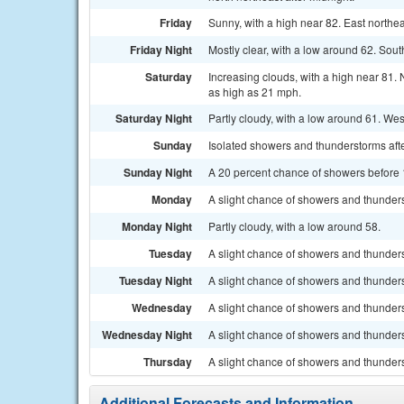
Friday
Sunny, with a high near 82. East northe
Friday Night
Mostly clear, with a low around 62. Sou
Saturday
Increasing clouds, with a high near 81.
as high as 21 mph.
Saturday Night
Partly cloudy, with a low around 61. We
Sunday
Isolated showers and thunderstorms afte
Sunday Night
A 20 percent chance of showers before 1
Monday
A slight chance of showers and thunders
Monday Night
Partly cloudy, with a low around 58.
Tuesday
A slight chance of showers and thunders
Tuesday Night
A slight chance of showers and thunders
Wednesday
A slight chance of showers and thunders
Wednesday Night
A slight chance of showers and thunders
Thursday
A slight chance of showers and thunders
Additional Forecasts and Information