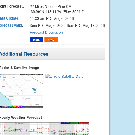
oint Forecast:
27 Miles N Lone Pine CA
36.99°N 118.11°W (Elev. 8596 ft)
ast Update
:
11:33 am PDT Aug 6, 2026
orecast Valid
:
3pm PDT Aug 6, 2026-6pm PDT Aug 13, 2026
Forecast Discussion
Additional Resources
Radar & Satellite Image
Hourly Weather Forecast