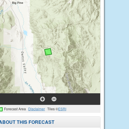
Forecast Area
Disclaimer
Tiles ©
ESRI
ABOUT THIS FORECAST