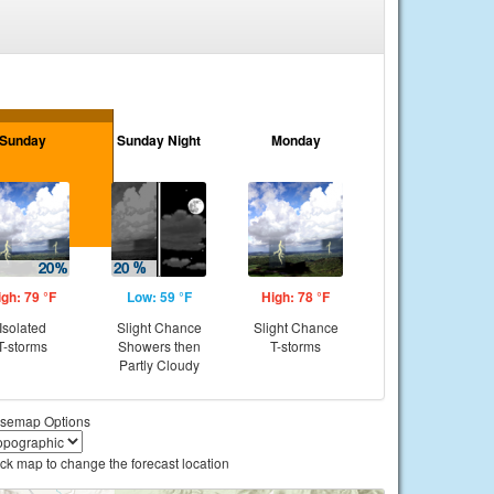
Sunday
Sunday Night
Monday
igh: 79 °F
Low: 59 °F
High: 78 °F
Isolated
Slight Chance
Slight Chance
T-storms
Showers then
T-storms
Partly Cloudy
semap Options
ick map to change the forecast location