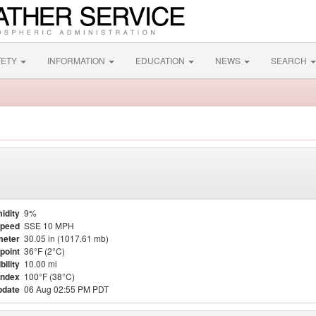
FETY
INFORMATION
EDUCATION
NEWS
SEARCH
idity
9%
Speed
SSE 10 MPH
meter
30.05 in (1017.61 mb)
point
36°F (2°C)
bility
10.00 mi
Index
100°F (38°C)
pdate
06 Aug 02:55 PM PDT