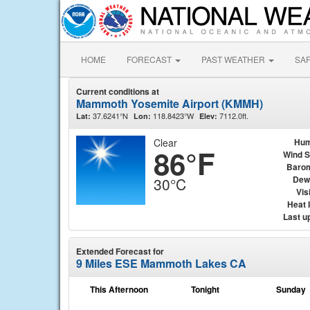
HOME
FORECAST
PAST WEATHER
SA
Current conditions at
Mammoth Yosemite Airport (KMMH)
37.6241°N
118.8423°W
7112.0ft.
Lat:
Lon:
Elev:
Clear
Hum
86°F
Wind 
Baro
Dew
30°C
Visi
Heat 
Last u
Extended Forecast for
9 Miles ESE Mammoth Lakes CA
This Afternoon
Tonight
Sunday