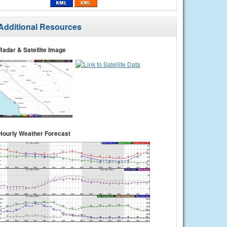
Additional Resources
Radar & Satellite Image
Hourly Weather Forecast