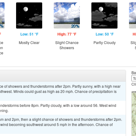
F
Low: 51 °F
High: 77 °F
Low: 50 °F
H
ce
Mostly Clear
Slight Chance
Partly Cloudy
Sli
en
Showers
ce
Ba
Cl
ce of showers and thunderstorms after 2pm. Partly sunny, with a high near
thwest. Winds could gust as high as 20 mph. Chance of precipitation is
nderstorms before 8pm. Partly cloudy, with a low around 56. West wind
ning.
m and 2pm, then a slight chance of showers and thunderstorms after 2pm.
m wind becoming southwest around 5 mph in the afternoon. Chance of