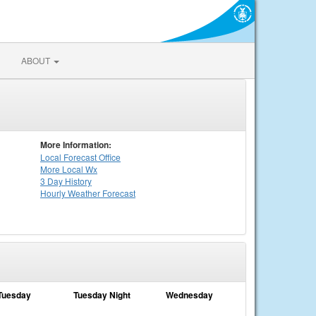
ABOUT
More Information:
Local
Forecast Office
More Local Wx
3 Day History
Hourly
Weather
Forecast
Tuesday
Tuesday Night
Wednesday