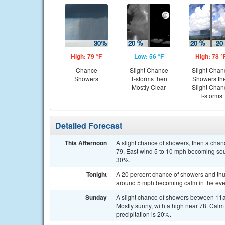
High: 79 °F
Low: 56 °F
High: 78 °
Chance
Slight Chance
Slight Chan
Showers
T-storms then
Showers th
Mostly Clear
Slight Chan
T-storms
Detailed Forecast
This Afternoon
A slight chance of showers, then a chan
79. East wind 5 to 10 mph becoming sou
30%.
Tonight
A 20 percent chance of showers and thu
around 5 mph becoming calm in the eve
Sunday
A slight chance of showers between 11a
Mostly sunny, with a high near 78. Cal
precipitation is 20%.