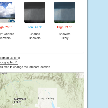
igh: 75 °F
Low: 49 °F
High: 71 °F
ght Chance
Chance
Showers
Showers
Showers
Likely
semap Options
ick map to change the forecast location