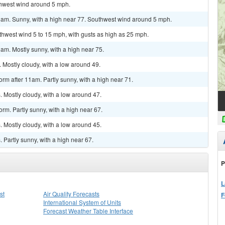
uthwest wind around 5 mph.
1am. Sunny, with a high near 77. Southwest wind around 5 mph.
uthwest wind 5 to 15 mph, with gusts as high as 25 mph.
am. Mostly sunny, with a high near 75.
 Mostly cloudy, with a low around 49.
rm after 11am. Partly sunny, with a high near 71.
 Mostly cloudy, with a low around 47.
rm. Partly sunny, with a high near 67.
 Mostly cloudy, with a low around 45.
Partly sunny, with a high near 67.
P
L
st
Air Quality Forecasts
F
International System of Units
Forecast Weather Table Interface