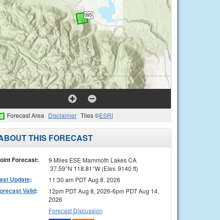
Forecast Area
Disclaimer
Tiles ©
ESRI
ABOUT THIS FORECAST
oint Forecast:
9 Miles ESE Mammoth Lakes CA
37.59°N 118.81°W (Elev. 9140 ft)
ast Update
:
11:30 am PDT Aug 8, 2026
orecast Valid
:
12pm PDT Aug 8, 2026-6pm PDT Aug 14,
2026
Forecast Discussion