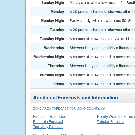
Sunday Night
Mostly clear, with a low around 51. So
Monday
A 20 percent chance of showers after 1
Monday Night
Partly cloudy, with a low around 50. So
Tuesday
A 20 percent chance of showers after 11
Tuesday Night
A chance of showers, mainly after 11pm.
Wednesday
Showers likely and possibly a thundersto
Wednesday Night
A chance of showers and thunderstorms.
Thursday
Showers likely and possibly a thundersto
Thursday Night
A chance of showers and thunderstorms.
Friday
A chance of showers and thunderstorms. 
Additional Forecasts and Information
ZONE AREA FORECAST FOR MONO COUNTY, CA
Forecast Discussion
Hourly Weather Foreca
Printable Forecast
Tabular Forecast
Text Only Forecast