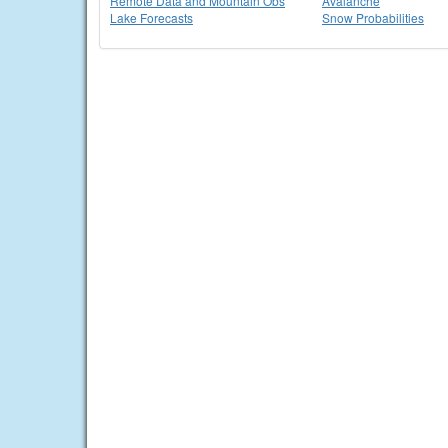
Remote Data and Mountain Obs
Avalanche
Lake Forecasts
Snow Probabilities