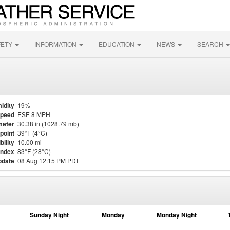
FETY
INFORMATION
EDUCATION
NEWS
SEARCH
idity
19%
Speed
ESE 8 MPH
meter
30.38 in (1028.79 mb)
point
39°F (4°C)
bility
10.00 mi
Index
83°F (28°C)
pdate
08 Aug 12:15 PM PDT
Sunday Night
Monday
Monday Night