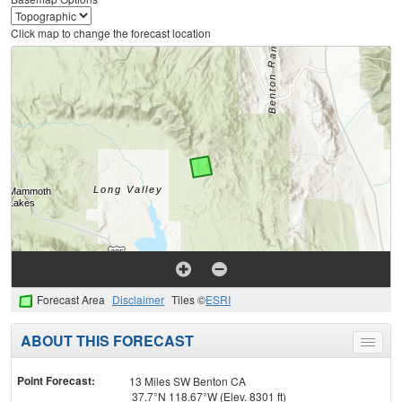
Click map to change the forecast location
Forecast Area
Disclaimer
Tiles ©
ESRI
ABOUT THIS FORECAST
Toggle
menu
Point Forecast:
13 Miles SW Benton CA
37.7°N 118.67°W (Elev. 8301 ft)