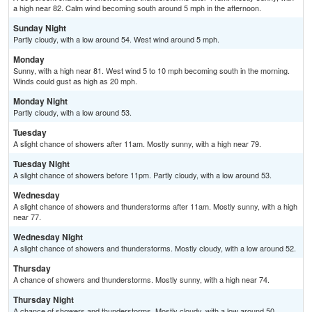
a high near 82. Calm wind becoming south around 5 mph in the afternoon.
Sunday Night
Partly cloudy, with a low around 54. West wind around 5 mph.
Monday
Sunny, with a high near 81. West wind 5 to 10 mph becoming south in the morning.
Winds could gust as high as 20 mph.
Monday Night
Partly cloudy, with a low around 53.
Tuesday
A slight chance of showers after 11am. Mostly sunny, with a high near 79.
Tuesday Night
A slight chance of showers before 11pm. Partly cloudy, with a low around 53.
Wednesday
A slight chance of showers and thunderstorms after 11am. Mostly sunny, with a high
near 77.
Wednesday Night
A slight chance of showers and thunderstorms. Mostly cloudy, with a low around 52.
Thursday
A chance of showers and thunderstorms. Mostly sunny, with a high near 74.
Thursday Night
A chance of showers and thunderstorms. Mostly cloudy, with a low around 50.