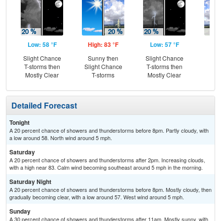
Low: 58 °F
High: 83 °F
Low: 57 °F
Hig
Slight Chance
Sunny then
Slight Chance
C
T-storms then
Slight Chance
T-storms then
Sh
Mostly Clear
T-storms
Mostly Clear
Detailed Forecast
Tonight
A 20 percent chance of showers and thunderstorms before 8pm. Partly cloudy, with
a low around 58. North wind around 5 mph.
Saturday
A 20 percent chance of showers and thunderstorms after 2pm. Increasing clouds,
with a high near 83. Calm wind becoming southeast around 5 mph in the morning.
Saturday Night
A 20 percent chance of showers and thunderstorms before 8pm. Mostly cloudy, then
gradually becoming clear, with a low around 57. West wind around 5 mph.
Sunday
A 30 percent chance of showers and thunderstorms after 11am. Mostly sunny, with