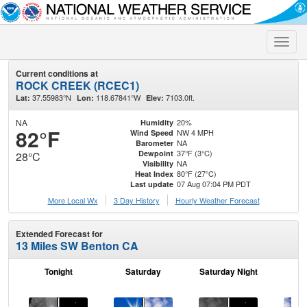
Toggle
naviga
Current conditions at
ROCK CREEK (RCEC1)
37.55983°N
118.67841°W
7103.0ft.
Lat:
Lon:
Elev:
NA
20%
Humidity
82°F
NW 4 MPH
Wind Speed
NA
Barometer
37°F (3°C)
Dewpoint
28°C
NA
Visibility
80°F (27°C)
Heat Index
07 Aug 07:04 PM PDT
Last update
More Local Wx
3 Day History
Hourly
Weather
Forecast
Extended Forecast for
13 Miles SW Benton CA
Tonight
Saturday
Saturday Night
S