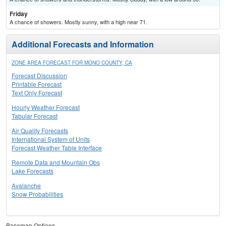
Friday
A chance of showers. Mostly sunny, with a high near 71.
Additional Forecasts and Information
ZONE AREA FORECAST FOR MONO COUNTY, CA
Forecast Discussion
Printable Forecast
Text Only Forecast
Hourly Weather Forecast
Tabular Forecast
Air Quality Forecasts
International System of Units
Forecast Weather Table Interface
Remote Data and Mountain Obs
Lake Forecasts
Avalanche
Snow Probabilities
Basemap Options