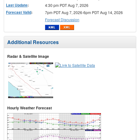
Last Update
:
4:30 pm PDT Aug 7, 2026
Forecast Valid
:
7pm PDT Aug 7, 2026-6pm PDT Aug 14, 2026
Forecast Discussion
Additional Resources
Radar & Satellite Image
Hourly Weather Forecast