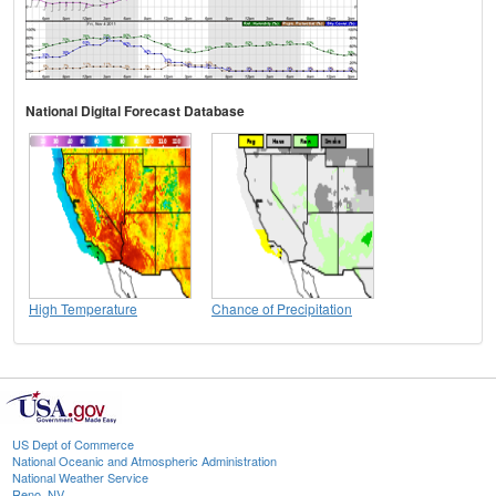
National Digital Forecast Database
High Temperature
Chance of Precipitation
US Dept of Commerce
National Oceanic and Atmospheric Administration
National Weather Service
Reno, NV