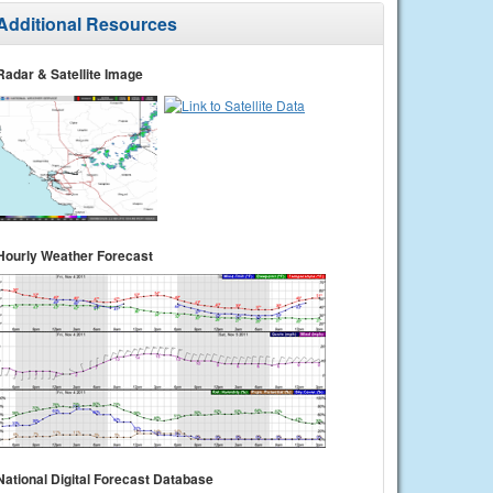
Additional Resources
Radar & Satellite Image
Hourly Weather Forecast
National Digital Forecast Database