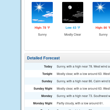
High: 78 °F
Low: 63 °F
High: 86 °
Sunny
Mostly Clear
Sunny
Detailed Forecast
Today
Sunny, with a high near 78. West wind 
Tonight
Mostly clear, with a low around 63. West
Sunday
Sunny, with a high near 86. Calm wind 
Sunday Night
Mostly clear, with a low around 63. We
Monday
Sunny, with a high near 73. Southwest 
Monday Night
Partly cloudy, with a low around 61.