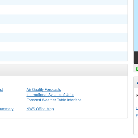
st
Air Quality Forecasts
International System of Units
P
Forecast Weather Table Interface
L
 Summary
NWS Office Map
F