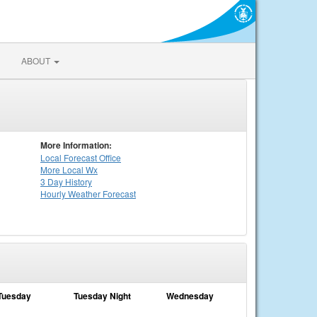
ABOUT
More Information:
Local
Forecast Office
More Local Wx
3 Day History
Hourly
Weather
Forecast
Tuesday
Tuesday Night
Wednesday