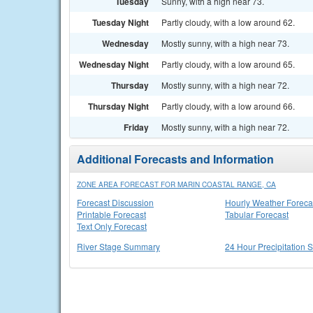
Tuesday
Sunny, with a high near 73.
Tuesday Night
Partly cloudy, with a low around 62.
Wednesday
Mostly sunny, with a high near 73.
Wednesday Night
Partly cloudy, with a low around 65.
Thursday
Mostly sunny, with a high near 72.
Thursday Night
Partly cloudy, with a low around 66.
Friday
Mostly sunny, with a high near 72.
Additional Forecasts and Information
ZONE AREA FORECAST FOR MARIN COASTAL RANGE, CA
Forecast Discussion
Hourly Weather Foreca
Printable Forecast
Tabular Forecast
Text Only Forecast
River Stage Summary
24 Hour Precipitation