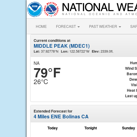
HOME
FORECAST
PAST WEATHER
SA
Current conditions at
MIDDLE PEAK (MDEC1)
37.92778°N
122.58722°W
2339.0ft.
Lat:
Lon:
Elev:
NA
Hum
79°F
Wind 
Baro
Dew
26°C
Visi
Heat 
Last u
Extended Forecast for
4 Miles ENE Bolinas CA
Today
Tonight
Sunday