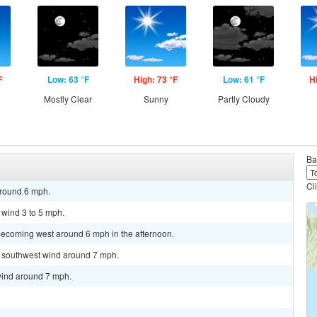
F
Low: 63 °F
High: 73 °F
Low: 61 °F
H
Mostly Clear
Sunny
Partly Cloudy
Ba
Cl
around 6 mph.
 wind 3 to 5 mph.
becoming west around 6 mph in the afternoon.
st southwest wind around 7 mph.
wind around 7 mph.