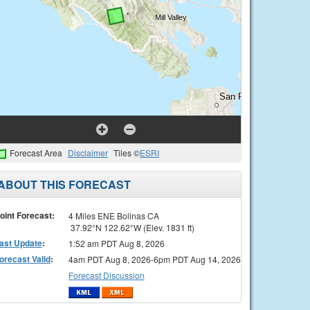
Forecast Area
Disclaimer
Tiles ©
ESRI
ABOUT THIS FORECAST
oint Forecast:
4 Miles ENE Bolinas CA
37.92°N 122.62°W (Elev. 1831 ft)
ast Update
:
1:52 am PDT Aug 8, 2026
orecast Valid
:
4am PDT Aug 8, 2026-6pm PDT Aug 14, 2026
Forecast Discussion