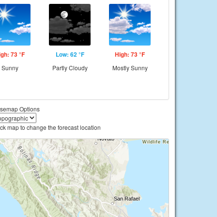
igh: 73 °F
Low: 62 °F
High: 73 °F
Sunny
Partly Cloudy
Mostly Sunny
semap Options
ick map to change the forecast location