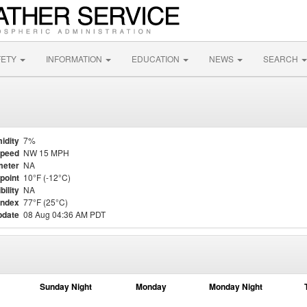
FETY
INFORMATION
EDUCATION
NEWS
SEARCH
idity
7%
Speed
NW 15 MPH
meter
NA
point
10°F (-12°C)
bility
NA
Index
77°F (25°C)
pdate
08 Aug 04:36 AM PDT
Sunday Night
Monday
Monday Night