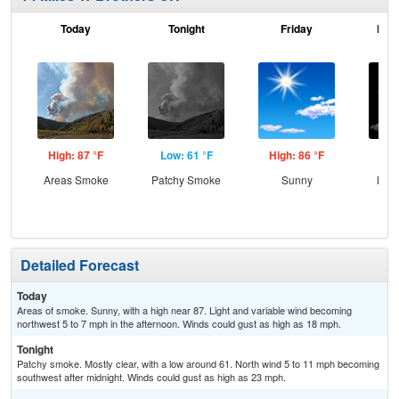
Today
Tonight
Friday
Frid
High: 87 °F
Low: 61 °F
High: 86 °F
Low
Areas Smoke
Patchy Smoke
Sunny
Most
Detailed Forecast
Today
Areas of smoke. Sunny, with a high near 87. Light and variable wind becoming
northwest 5 to 7 mph in the afternoon. Winds could gust as high as 18 mph.
Tonight
Patchy smoke. Mostly clear, with a low around 61. North wind 5 to 11 mph becoming
southwest after midnight. Winds could gust as high as 23 mph.