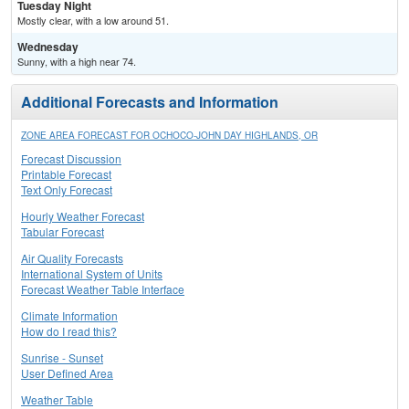
Tuesday Night
Mostly clear, with a low around 51.
Wednesday
Sunny, with a high near 74.
Additional Forecasts and Information
ZONE AREA FORECAST FOR OCHOCO-JOHN DAY HIGHLANDS, OR
Forecast Discussion
Printable Forecast
Text Only Forecast
Hourly Weather Forecast
Tabular Forecast
Air Quality Forecasts
International System of Units
Forecast Weather Table Interface
Climate Information
How do I read this?
Sunrise - Sunset
User Defined Area
Weather Table