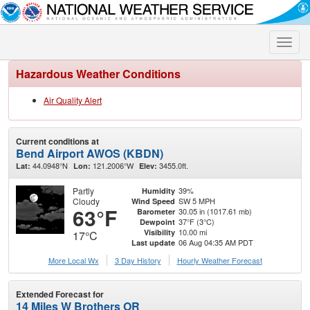
Toggle
naviga
Hazardous Weather Conditions
Air Quality Alert
Current conditions at
Bend Airport AWOS (KBDN)
44.0948°N
121.2006°W
3455.0ft.
Lat:
Lon:
Elev:
Partly
39%
Humidity
Cloudy
SW 5 MPH
Wind Speed
63°F
30.05 in (1017.61 mb)
Barometer
37°F (3°C)
Dewpoint
10.00 mi
Visibility
17°C
06 Aug 04:35 AM PDT
Last update
More Local Wx
3 Day History
Hourly
Weather
Forecast
Extended Forecast for
14 Miles W Brothers OR