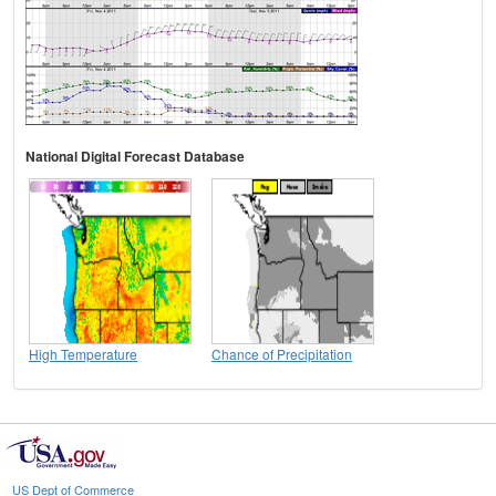
National Digital Forecast Database
High Temperature
Chance of Precipitation
US Dept of Commerce