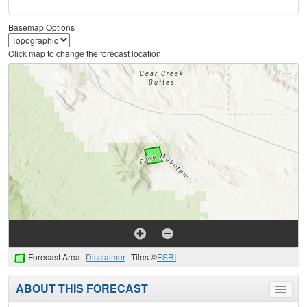
Basemap Options
Click map to change the forecast location
Forecast Area
Disclaimer
Tiles ©
ESRI
ABOUT THIS FORECAST
Toggle
menu