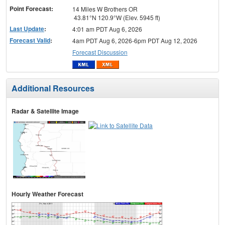
Point Forecast:
14 Miles W Brothers OR
43.81°N 120.9°W (Elev. 5945 ft)
Last Update
:
4:01 am PDT Aug 6, 2026
Forecast Valid
:
4am PDT Aug 6, 2026-6pm PDT Aug 12, 2026
Forecast Discussion
Additional Resources
Radar & Satellite Image
Hourly Weather Forecast