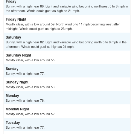
Friday
Sunny, with a high near 86. Light and variable wind becoming northwest 5 to 8 mph in
the afternoon. Winds could gust as high as 21 mph.
Friday Night
Mostly clear, with a low around 59. North wind 5 to 11 mph becoming west after
midnight. Winds could gust as high as 23 mph.
Saturday
Sunny, with a high near 82. Light and variable wind becoming north 5 to 8 mph in the
afternoon. Winds could gust as high as 21 mph.
Saturday Night
Mostly clear, with a low around 55.
Sunday
Sunny, with a high near 77.
Sunday Night
Mostly clear, with a low around 53.
Monday
Sunny, with a high near 76.
Monday Night
Mostly clear, with a low around 52.
Tuesday
Sunny, with a high near 77.