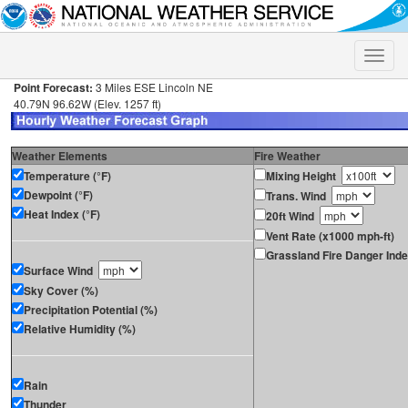
Toggle
naviga
Point Forecast:
3 Miles ESE Lincoln NE
40.79N 96.62W (Elev. 1257 ft)
Weather Elements
Fire Weather
Temperature (°F)
Mixing Height
Dewpoint (°F)
Trans. Wind
Heat Index (°F)
20ft Wind
Vent Rate (x1000 mph-ft)
Grassland Fire Danger Ind
Surface Wind
Sky Cover (%)
Precipitation Potential (%)
Relative Humidity (%)
Rain
Thunder