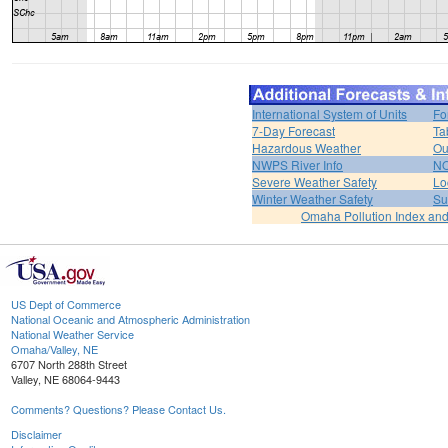
International System of Units
Fo
7-Day Forecast
Ta
Hazardous Weather
Ou
NWPS River Info
NO
Severe Weather Safety
Lo
Winter Weather Safety
Su
Omaha Pollution Index and
US Dept of Commerce
National Oceanic and Atmospheric Administration
National Weather Service
Omaha/Valley, NE
6707 North 288th Street
Valley, NE 68064-9443
Comments? Questions? Please Contact Us.
Disclaimer