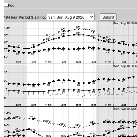
Fog
48-Hour Period Starting: