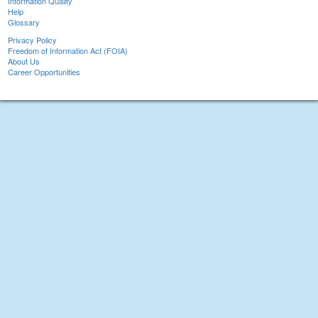
Information Quality
Help
Glossary
Privacy Policy
Freedom of Information Act (FOIA)
About Us
Career Opportunities