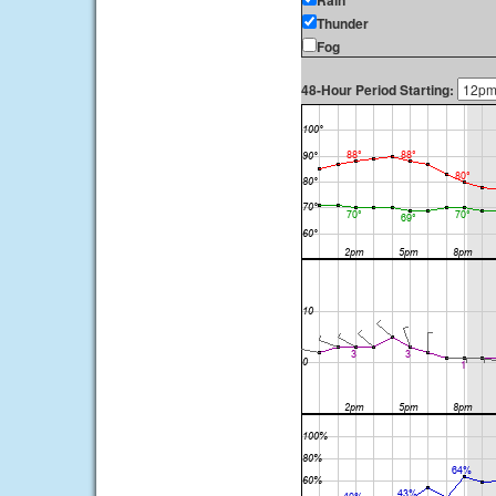
Rain
Thunder
Fog
48-Hour Period Starting: