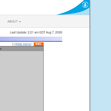
ABOUT
Last Update: 2:21 am EDT Aug 7, 2026
| |
[hide menu]
er
t