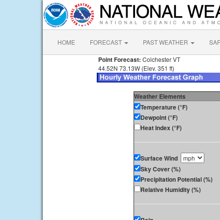
HOME
FORECAST
PAST WEATHER
SA
Point Forecast:
Colchester VT
44.52N 73.13W (Elev. 351 ft)
Weather Elements
Temperature (°F)
Dewpoint (°F)
Heat Index (°F)
Surface Wind
Sky Cover (%)
Precipitation Potential (%)
Relative Humidity (%)