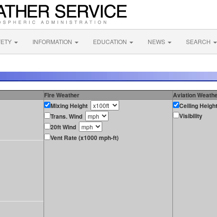
FETY
INFORMATION
EDUCATION
NEWS
SEARCH
Fire Weather
Aviation Weath
Mixing Height
Ceiling Heigh
Visibility
Trans. Wind
20ft Wind
Vent Rate (x1000 mph-ft)