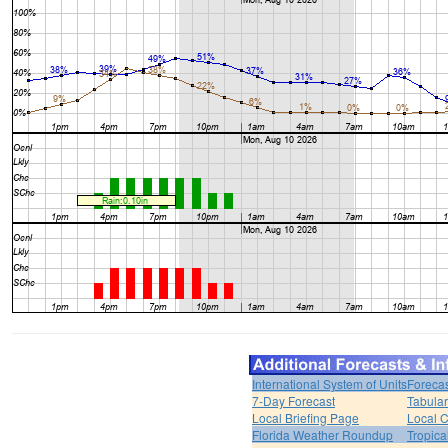
International System of Units
Forecas
7-Day Forecast
Tabular
Local Briefing Page
Local 
Florida Weather Roundup
Tropica