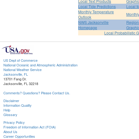
Local Text Products
Graphic
Local Tide Predictions
Local 
Monthly Temperature
Monthly
Outlook
NWS Jacksonville
Regiona
Homepage
Graphi
Local Probabilistic 
US Dept of Commerce
National Oceanic and Atmospheric Administration
National Weather Service
Jacksonville, FL
13701 Fang Dr.
Jacksonville, FL 32218
Comments? Questions? Please Contact Us.
Disclaimer
Information Quality
Help
Glossary
Privacy Policy
Freedom of Information Act (FOIA)
About Us
Career Opportunities