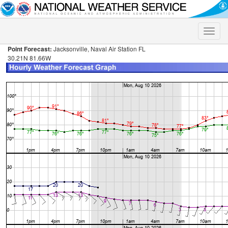
Toggle
naviga
Point Forecast:
Jacksonville, Naval Air Station FL
30.21N 81.66W