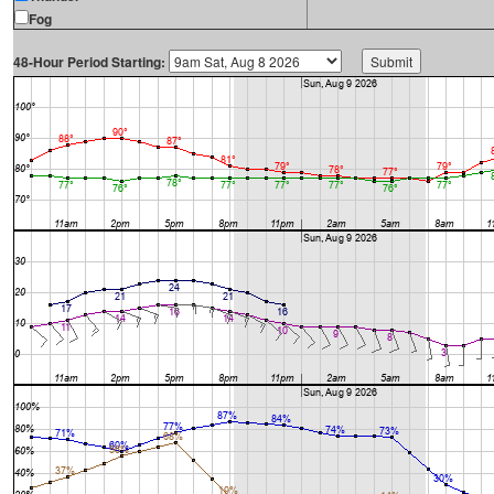
Fog
48-Hour Period Starting: