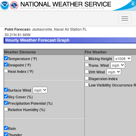
Toggle
naviga
Point Forecast:
Jacksonville, Naval Air Station FL
30.21N 81.66W
Weather Elements
Fire Weather
Temperature (°F)
Mixing Height
Dewpoint (°F)
Trans. Wind
Heat Index (°F)
20ft Wind
Dispersion Index
Low Visibility Occurrence R
Surface Wind
Sky Cover (%)
Precipitation Potential (%)
Relative Humidity (%)
Rain
Thunder