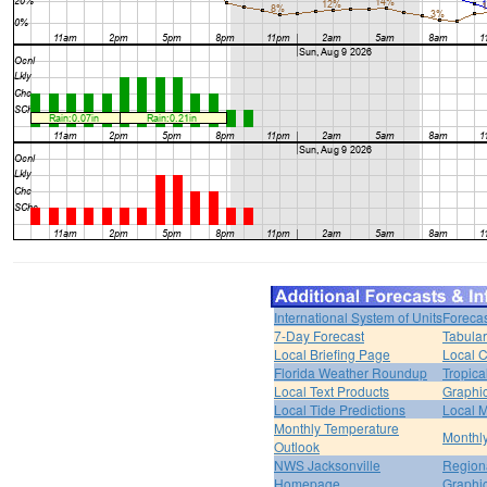
International System of Units
Forecas
7-Day Forecast
Tabular
Local Briefing Page
Local 
Florida Weather Roundup
Tropica
Local Text Products
Graphic
Local Tide Predictions
Local 
Monthly Temperature
Monthly
Outlook
NWS Jacksonville
Regiona
Homepage
Graphi