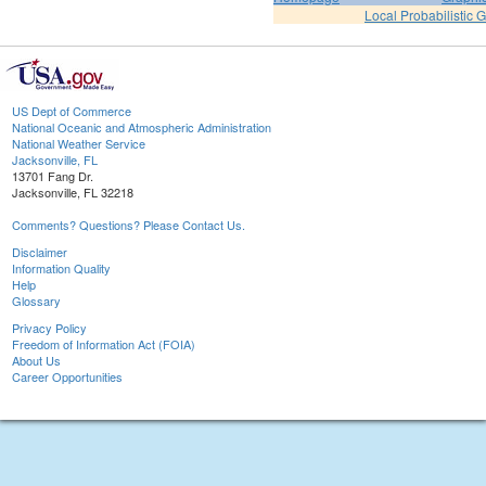
Local Probabilistic 
US Dept of Commerce
National Oceanic and Atmospheric Administration
National Weather Service
Jacksonville, FL
13701 Fang Dr.
Jacksonville, FL 32218
Comments? Questions? Please Contact Us.
Disclaimer
Information Quality
Help
Glossary
Privacy Policy
Freedom of Information Act (FOIA)
About Us
Career Opportunities