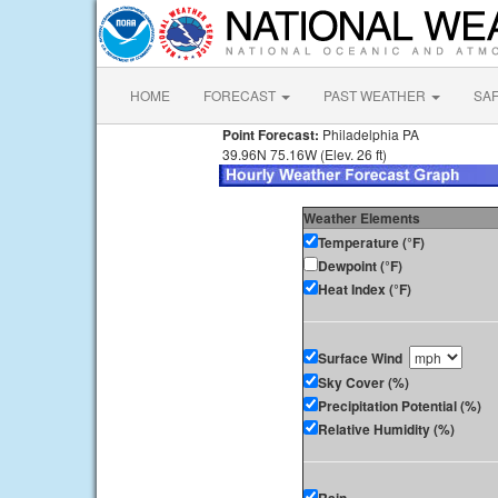
HOME
FORECAST
PAST WEATHER
SA
Point Forecast:
Philadelphia PA
39.96N 75.16W (Elev. 26 ft)
Weather Elements
Temperature (°F)
Dewpoint (°F)
Heat Index (°F)
Surface Wind
Sky Cover (%)
Precipitation Potential (%)
Relative Humidity (%)