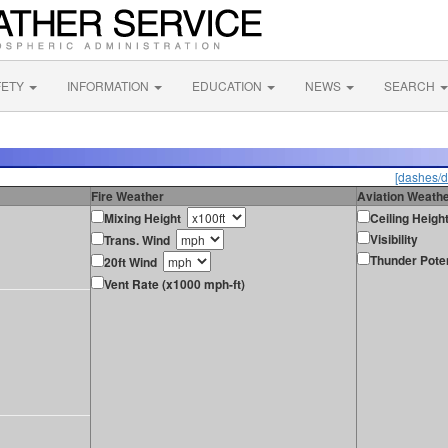
FETY
INFORMATION
EDUCATION
NEWS
SEARCH
[dashes/d
Fire Weather
Aviation Weath
Mixing Height
Ceiling Heigh
Visibility
Trans. Wind
Thunder Poten
20ft Wind
Vent Rate (x1000 mph-ft)