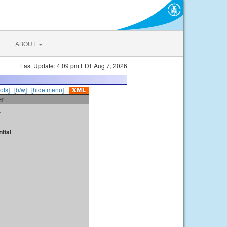
ABOUT
Last Update: 4:09 pm EDT Aug 7, 2026
ots]
|
[b/w]
|
[hide menu]
er
t
tial