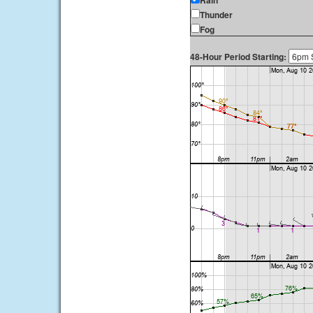
Rain
Thunder
Fog
48-Hour Period Starting: