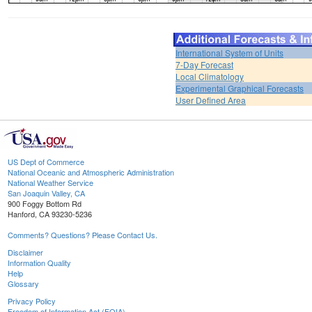
International System of Units
7-Day Forecast
Local Climatology
Experimental Graphical Forecasts
User Defined Area
US Dept of Commerce
National Oceanic and Atmospheric Administration
National Weather Service
San Joaquin Valley, CA
900 Foggy Bottom Rd
Hanford, CA 93230-5236
Comments? Questions? Please Contact Us.
Disclaimer
Information Quality
Help
Glossary
Privacy Policy
Freedom of Information Act (FOIA)