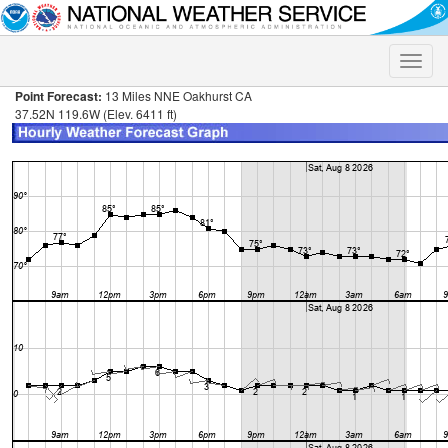
Toggle
naviga
Point Forecast:
13 Miles NNE Oakhurst CA
37.52N 119.6W (Elev. 6411 ft)