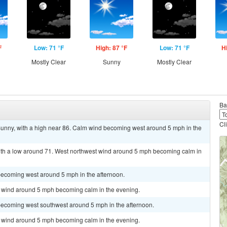
F
Low: 71 °F
High: 87 °F
Low: 71 °F
H
Mostly Clear
Sunny
Mostly Clear
Ba
Cl
ny, with a high near 86. Calm wind becoming west around 5 mph in the
with a low around 71. West northwest wind around 5 mph becoming calm in
becoming west around 5 mph in the afternoon.
st wind around 5 mph becoming calm in the evening.
becoming west southwest around 5 mph in the afternoon.
st wind around 5 mph becoming calm in the evening.