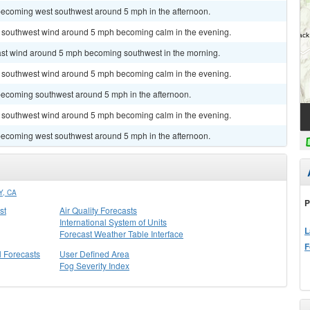
becoming west southwest around 5 mph in the afternoon.
st southwest wind around 5 mph becoming calm in the evening.
east wind around 5 mph becoming southwest in the morning.
st southwest wind around 5 mph becoming calm in the evening.
becoming southwest around 5 mph in the afternoon.
st southwest wind around 5 mph becoming calm in the evening.
becoming west southwest around 5 mph in the afternoon.
, CA
P
st
Air Quality Forecasts
International System of Units
L
Forecast Weather Table Interface
F
l Forecasts
User Defined Area
Fog Severity Index