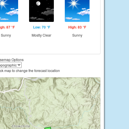
igh: 87 °F
Low: 70 °F
High: 83 °F
Sunny
Mostly Clear
Sunny
semap Options
ick map to change the forecast location