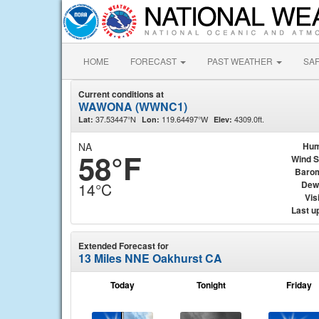
HOME
FORECAST
PAST WEATHER
SA
Current conditions at
WAWONA (WWNC1)
37.53447°N
119.64497°W
4309.0ft.
Lat:
Lon:
Elev:
NA
Hum
58°F
Wind 
Baro
Dew
14°C
Visi
Last u
Extended Forecast for
13 Miles NNE Oakhurst CA
Today
Tonight
Friday