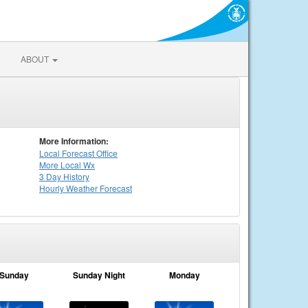
ABOUT
More Information:
Local
Forecast Office
More Local Wx
3 Day History
Hourly
Weather
Forecast
Sunday
Sunday Night
Monday