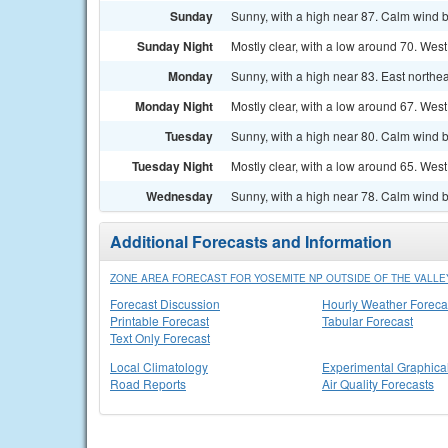
Sunday
Sunny, with a high near 87. Calm wind 
Sunday Night
Mostly clear, with a low around 70. We
Monday
Sunny, with a high near 83. East north
Monday Night
Mostly clear, with a low around 67. We
Tuesday
Sunny, with a high near 80. Calm wind 
Tuesday Night
Mostly clear, with a low around 65. We
Wednesday
Sunny, with a high near 78. Calm wind 
Additional Forecasts and Information
ZONE AREA FORECAST FOR YOSEMITE NP OUTSIDE OF THE VALLEY
Forecast Discussion
Hourly Weather Foreca
Printable Forecast
Tabular Forecast
Text Only Forecast
Local Climatology
Experimental Graphica
Road Reports
Air Quality Forecasts