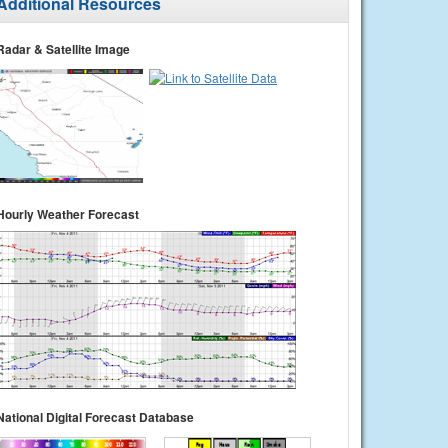
Additional Resources
Radar & Satellite Image
Hourly Weather Forecast
National Digital Forecast Database