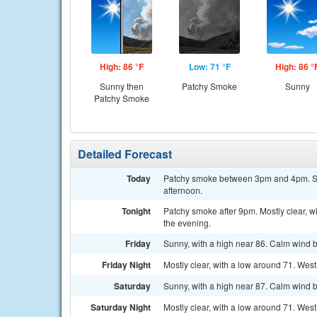
High: 86 °F
Low: 71 °F
High: 86 °
Sunny then
Patchy Smoke
Sunny
Patchy Smoke
Detailed Forecast
Today
Patchy smoke between 3pm and 4pm. Sun
afternoon.
Tonight
Patchy smoke after 9pm. Mostly clear, 
the evening.
Friday
Sunny, with a high near 86. Calm wind 
Friday Night
Mostly clear, with a low around 71. We
Saturday
Sunny, with a high near 87. Calm wind 
Saturday Night
Mostly clear, with a low around 71. We