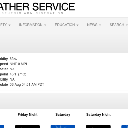
FETY
INFORMATION
EDUCATION
NEWS
SEARCH
idity
63%
Speed
NNE 0 MPH
meter
NA
point
45°F (7°C)
bility
NA
pdate
06 Aug 04:51 AM PDT
Friday Night
Saturday
Saturday Night