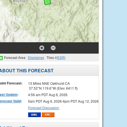
Forecast Area
Disclaimer
Tiles ©
ESRI
ABOUT THIS FORECAST
oint Forecast:
13 Miles NNE Oakhurst CA
37.52°N 119.6°W (Elev. 6411 ft)
ast Update
:
4:56 am PDT Aug 6, 2026
orecast Valid
:
5am PDT Aug 6, 2026-6pm PDT Aug 12, 2026
Forecast Discussion