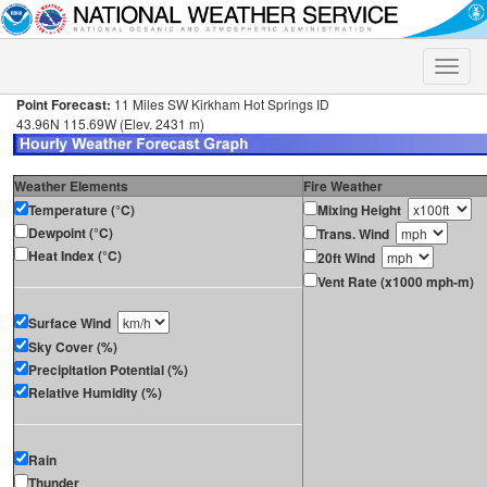
Toggle
naviga
Point Forecast:
11 Miles SW Kirkham Hot Springs ID
43.96N 115.69W (Elev. 2431 m)
Weather Elements
Fire Weather
Temperature (°C)
Mixing Height
Dewpoint (°C)
Trans. Wind
Heat Index (°C)
20ft Wind
Vent Rate (x1000 mph-m)
Surface Wind
Sky Cover (%)
Precipitation Potential (%)
Relative Humidity (%)
Rain
Thunder