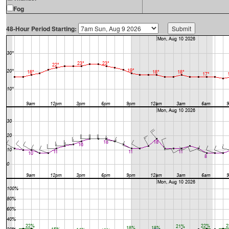
Fog
48-Hour Period Starting: