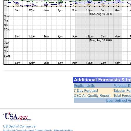
English Units
Forecast D
7-Day Forecast
Tabular Fo
DEQ Air Quality Report
Total Fore
User Defined A
US Dept of Commerce
National Oceanic and Atmospheric Administration