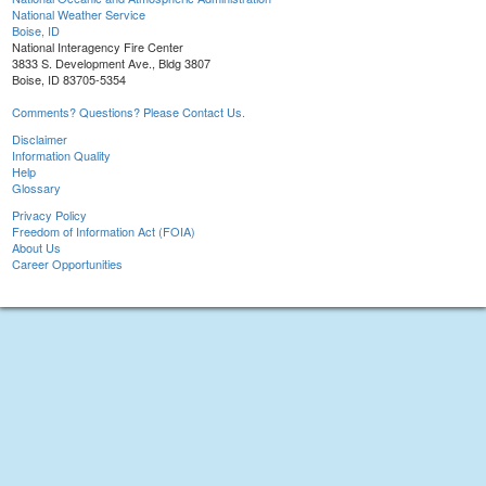
National Weather Service
Boise, ID
National Interagency Fire Center
3833 S. Development Ave., Bldg 3807
Boise, ID 83705-5354
Comments? Questions? Please Contact Us.
Disclaimer
Information Quality
Help
Glossary
Privacy Policy
Freedom of Information Act (FOIA)
About Us
Career Opportunities