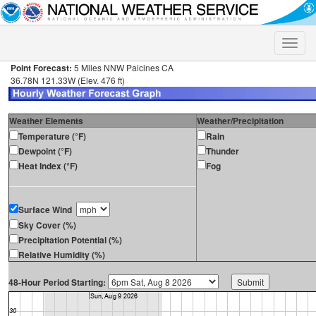
Toggle
naviga
Point Forecast:
5 Miles NNW Paicines CA
36.78N 121.33W (Elev. 476 ft)
Weather Elements
Weather/Precipitation
Temperature (°F)
Rain
Dewpoint (°F)
Thunder
Heat Index (°F)
Fog
Surface Wind
Sky Cover (%)
Precipitation Potential (%)
Relative Humidity (%)
48-Hour Period Starting: