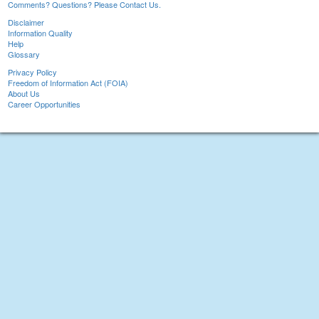
Comments? Questions? Please Contact Us.
Disclaimer
Information Quality
Help
Glossary
Privacy Policy
Freedom of Information Act (FOIA)
About Us
Career Opportunities