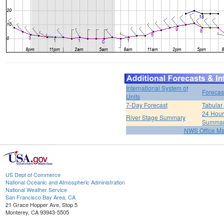
International System of
Forecas
Units
7-Day Forecast
Tabular
24 Hour 
River Stage Summary
Summa
NWS Office M
US Dept of Commerce
National Oceanic and Atmospheric Administration
National Weather Service
San Francisco Bay Area, CA
21 Grace Hopper Ave, Stop 5
Monterey, CA 93943-5505