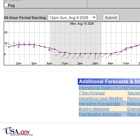
Fog
48-Hour Period Starting:
International System of Units
Forecas
7-Day Forecast
Tabular
Hazardous Local Weather
Region
Interactive Forecast Map
Nation
Briefing Webpage
Emerge
Past Weather Information
River a