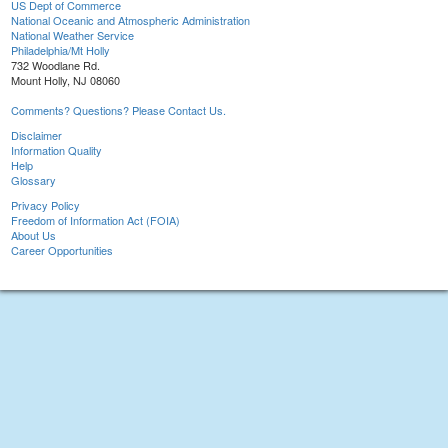
US Dept of Commerce
National Oceanic and Atmospheric Administration
National Weather Service
Philadelphia/Mt Holly
732 Woodlane Rd.
Mount Holly, NJ 08060
Comments? Questions? Please Contact Us.
Disclaimer
Information Quality
Help
Glossary
Privacy Policy
Freedom of Information Act (FOIA)
About Us
Career Opportunities