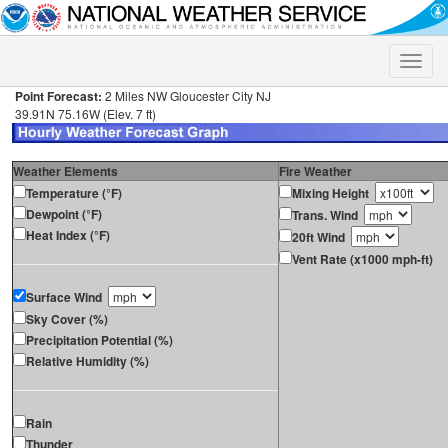
Toggle
naviga
Point Forecast:
2 Miles NW Gloucester City NJ
39.91N 75.16W (Elev. 7 ft)
Weather Elements
Fire Weather
Temperature (°F)
Mixing Height
Dewpoint (°F)
Trans. Wind
Heat Index (°F)
20ft Wind
Vent Rate (x1000 mph-ft)
Surface Wind
Sky Cover (%)
Precipitation Potential (%)
Relative Humidity (%)
Rain
Thunder