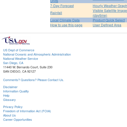
Units
7-Day Forecast
Hourly Weather Grap
Visible Satellite Image
Rainfall
(daytime)
Local Climate Data
Product Quick Select
How to use this page
User Defined Area
US Dept of Commerce
National Oceanic and Atmospheric Administration
National Weather Service
San Diego, CA
11440 W. Bernardo Court, Suite 230
SAN DIEGO, CA 92127
Comments? Questions? Please Contact Us.
Disclaimer
Information Quality
Help
Glossary
Privacy Policy
Freedom of Information Act (FOIA)
About Us
Career Opportunities