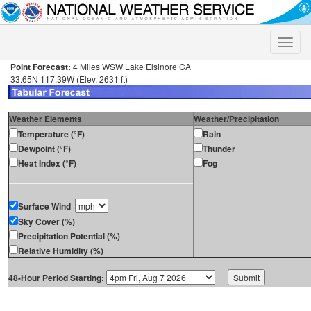
Toggle
naviga
Point Forecast:
4 Miles WSW Lake Elsinore CA
33.65N 117.39W (Elev. 2631 ft)
Weather Elements
Weather/Precipitation
Temperature (°F)
Rain
Dewpoint (°F)
Thunder
Heat Index (°F)
Fog
Surface Wind
Sky Cover (%)
Precipitation Potential (%)
Relative Humidity (%)
48-Hour Period Starting: