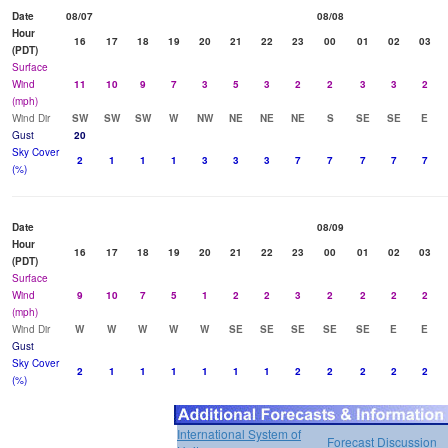
Date
08/07
08/08
Hour
16
17
18
19
20
21
22
23
00
01
02
03
(PDT)
Surface
Wind
11
10
9
7
3
5
3
2
2
3
3
2
(mph)
Wind Dir
SW
SW
SW
W
NW
NE
NE
NE
S
SE
SE
E
Gust
20
Sky Cover
2
1
1
1
3
3
3
7
7
7
7
7
(%)
Date
08/09
Hour
16
17
18
19
20
21
22
23
00
01
02
03
(PDT)
Surface
Wind
9
10
7
5
1
2
2
3
2
2
2
2
(mph)
Wind Dir
W
W
W
W
W
SE
SE
SE
SE
SE
E
E
Gust
Sky Cover
2
1
1
1
1
1
1
2
2
2
2
2
(%)
International System of
Forecast Discussion