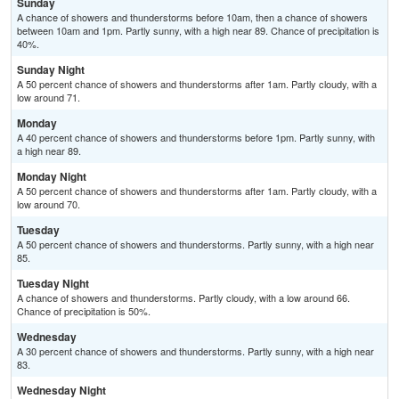
Sunday
A chance of showers and thunderstorms before 10am, then a chance of showers
between 10am and 1pm. Partly sunny, with a high near 89. Chance of precipitation is
40%.
Sunday Night
A 50 percent chance of showers and thunderstorms after 1am. Partly cloudy, with a
low around 71.
Monday
A 40 percent chance of showers and thunderstorms before 1pm. Partly sunny, with
a high near 89.
Monday Night
A 50 percent chance of showers and thunderstorms after 1am. Partly cloudy, with a
low around 70.
Tuesday
A 50 percent chance of showers and thunderstorms. Partly sunny, with a high near
85.
Tuesday Night
A chance of showers and thunderstorms. Partly cloudy, with a low around 66.
Chance of precipitation is 50%.
Wednesday
A 30 percent chance of showers and thunderstorms. Partly sunny, with a high near
83.
Wednesday Night