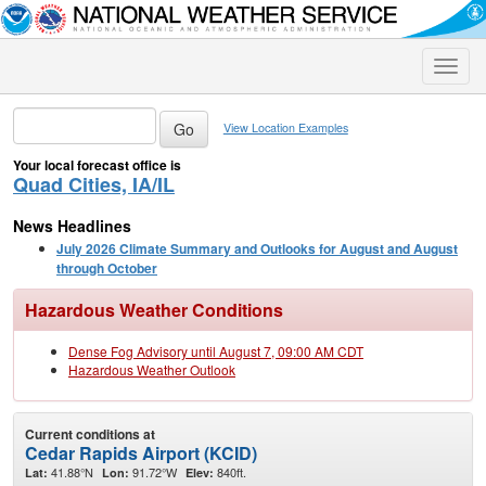
Toggle
naviga
View Location Examples
Your local forecast office is
Quad Cities, IA/IL
News Headlines
July 2026 Climate Summary and Outlooks for August and August
through October
Hazardous Weather Conditions
Dense Fog Advisory until August 7, 09:00 AM CDT
Hazardous Weather Outlook
Current conditions at
Cedar Rapids Airport (KCID)
41.88°N
91.72°W
840ft.
Lat:
Lon:
Elev: