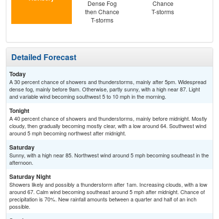
Dense Fog
Chance
S
then Chance
T-storms
T-storms
Detailed Forecast
Today
A 30 percent chance of showers and thunderstorms, mainly after 5pm. Widespread
dense fog, mainly before 9am. Otherwise, partly sunny, with a high near 87. Light
and variable wind becoming southwest 5 to 10 mph in the morning.
Tonight
A 40 percent chance of showers and thunderstorms, mainly before midnight. Mostly
cloudy, then gradually becoming mostly clear, with a low around 64. Southwest wind
around 5 mph becoming northwest after midnight.
Saturday
Sunny, with a high near 85. Northwest wind around 5 mph becoming southeast in the
afternoon.
Saturday Night
Showers likely and possibly a thunderstorm after 1am. Increasing clouds, with a low
around 67. Calm wind becoming southeast around 5 mph after midnight. Chance of
precipitation is 70%. New rainfall amounts between a quarter and half of an inch
possible.