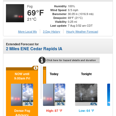
Fog
100%
Humidity
69°F
S 5 mph
Wind Speed
30.05 in (1016.9 mb)
Barometer
69°F (21°C)
Dewpoint
21°C
0.25 mi
Visibility
7 Aug 3:52 am CDT
Last update
More Local Wx
3 Day History
Hourly
Weather
Forecast
Extended Forecast for
2 Miles ENE Cedar Rapids IA
Click here for hazard details and duration
...
NOW until
Today
Tonight
Sa
9:00am Fri
Dense Fog
High: 87 °F
Low: 64 °F
Hig
Advisory