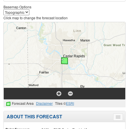
Basemap Options
Click map to change the forecast location
Forecast Area
Disclaimer
Tiles ©
ESRI
ABOUT THIS FORECAST
Toggle
menu