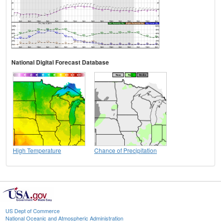
National Digital Forecast Database
High Temperature
Chance of Precipitation
US Dept of Commerce
National Oceanic and Atmospheric Administration