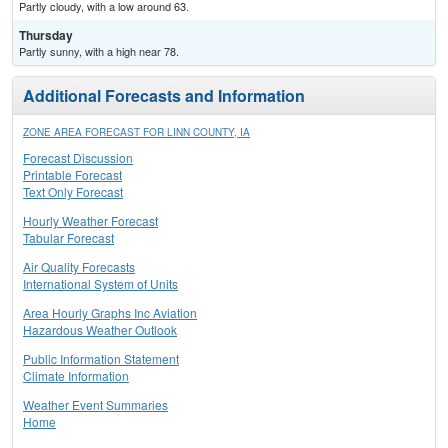
Partly cloudy, with a low around 63.
Thursday
Partly sunny, with a high near 78.
Additional Forecasts and Information
ZONE AREA FORECAST FOR LINN COUNTY, IA
Forecast Discussion
Printable Forecast
Text Only Forecast
Hourly Weather Forecast
Tabular Forecast
Air Quality Forecasts
International System of Units
Area Hourly Graphs Inc Aviation
Hazardous Weather Outlook
Public Information Statement
Climate Information
Weather Event Summaries
Home