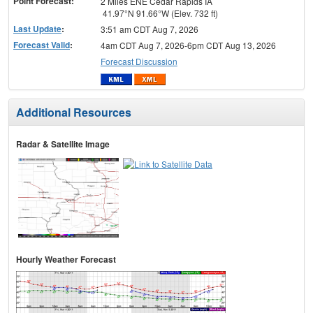
Point Forecast:
2 Miles ENE Cedar Rapids IA
41.97°N 91.66°W (Elev. 732 ft)
Last Update
:
3:51 am CDT Aug 7, 2026
Forecast Valid
:
4am CDT Aug 7, 2026-6pm CDT Aug 13, 2026
Forecast Discussion
Additional Resources
Radar & Satellite Image
Hourly Weather Forecast