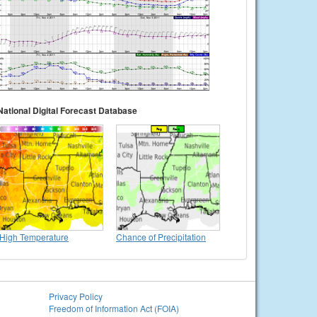
National Digital Forecast Database
High Temperature
Chance of Precipitation
Privacy Policy
Freedom of Information Act (FOIA)