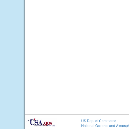
US Dept of Commerce
National Oceanic and Atmosph