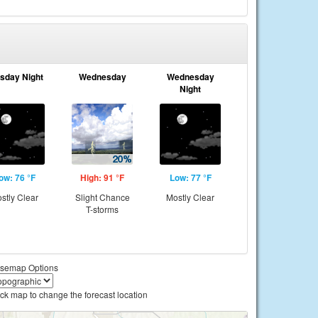
sday Night
Wednesday
Wednesday
Night
ow: 76 °F
High: 91 °F
Low: 77 °F
stly Clear
Slight Chance
Mostly Clear
T-storms
semap Options
ick map to change the forecast location