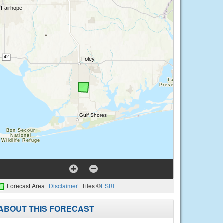
Forecast Area
Disclaimer
Tiles ©
ESRI
ABOUT THIS FORECAST