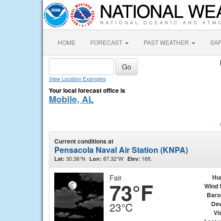
HOME
FORECAST
PAST WEATHER
SA
View Location Examples
Your local forecast office is
Mobile, AL
Current conditions at
Pensacola Naval Air Station (KNPA)
30.36°N
87.32°W
16ft.
Lat:
Lon:
Elev:
Fair
Hu
73°F
Wind 
Baro
Dew
23°C
Vis