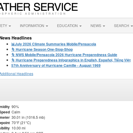
FETY
INFORMATION
EDUCATION
NEWS
SEARCH
News Headlines
📊July 2026 Climate Summaries Mobile/Pensacola
🌀 Hurricane Season One-Stop-Shop
🌀 NWS Mobile/Pensacola 2026 Hurricane Preparedness Guide
🌀 Hurricane Preparedness Infographics in English, Español, Tiếng Việt
57th Anniversary of Hurricane Camille - August 1969
Additional Headlines
midity
90%
Speed
Calm
meter
30.01 in (1016.5 mb)
point
70°F (21°C)
ibility
10.00 mi