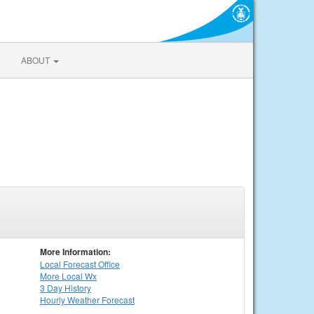
ABOUT
More Information:
Local
Forecast Office
More Local Wx
3 Day History
Hourly
Weather
Forecast