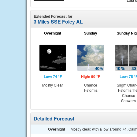
Last 
Extended Forecast for
3 Miles SSE Foley AL
Overnight
Sunday
Sunday Nig
Low: 74 °F
High: 90 °F
Low: 75 °
Mostly Clear
Chance
Slight Chan
T-storms
T-storms th
Chance
Showers
Detailed Forecast
Overnight
Mostly clear, with a low around 74. Cal