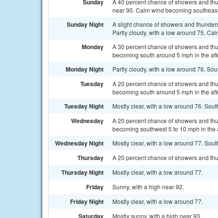
Sunday
A 40 percent chance of showers and th
near 90. Calm wind becoming southeast
Sunday Night
A slight chance of showers and thunder
Partly cloudy, with a low around 75. Cal
Monday
A 30 percent chance of showers and thu
becoming south around 5 mph in the af
Monday Night
Partly cloudy, with a low around 76. S
Tuesday
A 20 percent chance of showers and thu
becoming south around 5 mph in the af
Tuesday Night
Mostly clear, with a low around 76. So
Wednesday
A 20 percent chance of showers and thu
becoming southwest 5 to 10 mph in the 
Wednesday Night
Mostly clear, with a low around 77. So
Thursday
A 20 percent chance of showers and thu
Thursday Night
Mostly clear, with a low around 77.
Friday
Sunny, with a high near 92.
Friday Night
Mostly clear, with a low around 77.
Saturday
Mostly sunny, with a high near 93.