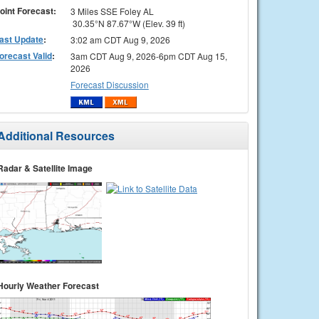
oint Forecast:
3 Miles SSE Foley AL
30.35°N 87.67°W (Elev. 39 ft)
ast Update
:
3:02 am CDT Aug 9, 2026
orecast Valid
:
3am CDT Aug 9, 2026-6pm CDT Aug 15,
2026
Forecast Discussion
Additional Resources
Radar & Satellite Image
Hourly Weather Forecast