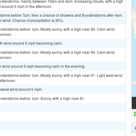
understorms, mainly between 10am and 4pm. Increasing clouds, with a high
 around 5 mph in the afternoon.
storms before 7pm, then a chance of showers and thunderstorms after 4am.
m wind. Chance of precipitation is 30%.
nderstorms before 1pm. Mostly sunny, with a high near 90. Calm wind
ternoon.
outh wind around 5 mph becoming calm.
nderstorms before 1pm. Mostly sunny, with a high near 90. Calm wind
ternoon.
uth wind around 5 mph becoming calm in the evening.
nderstorms before 1pm. Mostly sunny, with a high near 91. Light west wind
afternoon.
uthwest wind around 5 mph.
nderstorms before 1pm. Sunny, with a high near 91.