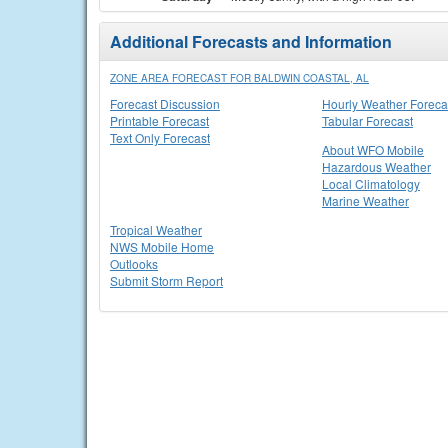
Additional Forecasts and Information
ZONE AREA FORECAST FOR BALDWIN COASTAL, AL
Forecast Discussion
Hourly Weather Foreca
Printable Forecast
Tabular Forecast
Text Only Forecast
About WFO Mobile
Hazardous Weather
Local Climatology
Marine Weather
Tropical Weather
NWS Mobile Home
Outlooks
Submit Storm Report