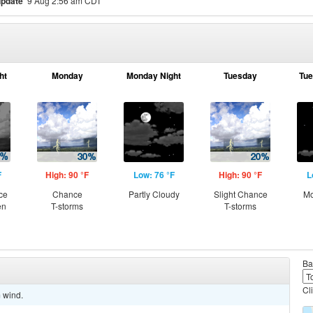
update
9 Aug 2:56 am CDT
ht
Monday
Monday Night
Tuesday
Tue
F
High: 90 °F
Low: 76 °F
High: 90 °F
L
ce
Chance
Partly Cloudy
Slight Chance
Mo
en
T-storms
T-storms
Ba
Cl
m wind.