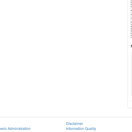
Disclaimer
eric Administration
Information Quality