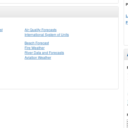
P
L
F
st
Air Quality Forecasts
International System of Units
Beach Forecast
Fire Weather
River Data and Forecasts
Aviation Weather