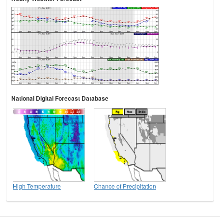
National Digital Forecast Database
High Temperature
Chance of Precipitation