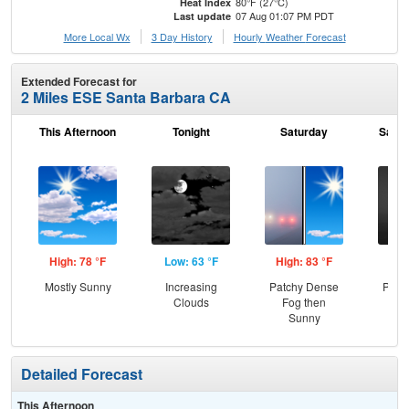
80°F (27°C)
Heat Index
07 Aug 01:07 PM PDT
Last update
More Local Wx
3 Day History
Hourly
Weather
Forecast
Extended Forecast for
2 Miles ESE Santa Barbara CA
This Afternoon
Tonight
Saturday
Satur
High: 78 °F
Low: 63 °F
High: 83 °F
Low
Mostly Sunny
Increasing
Patchy Dense
Patc
Clouds
Fog then
Sunny
Detailed Forecast
This Afternoon