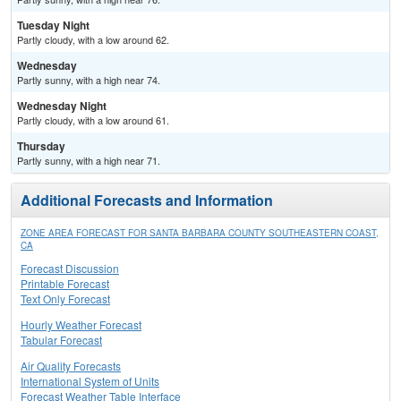
Tuesday Night
Partly cloudy, with a low around 62.
Wednesday
Partly sunny, with a high near 74.
Wednesday Night
Partly cloudy, with a low around 61.
Thursday
Partly sunny, with a high near 71.
Additional Forecasts and Information
ZONE AREA FORECAST FOR SANTA BARBARA COUNTY SOUTHEASTERN COAST,
CA
Forecast Discussion
Printable Forecast
Text Only Forecast
Hourly Weather Forecast
Tabular Forecast
Air Quality Forecasts
International System of Units
Forecast Weather Table Interface