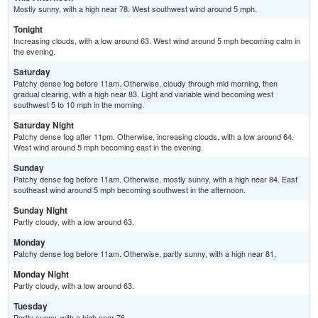
Mostly sunny, with a high near 78. West southwest wind around 5 mph.
Tonight
Increasing clouds, with a low around 63. West wind around 5 mph becoming calm in
the evening.
Saturday
Patchy dense fog before 11am. Otherwise, cloudy through mid morning, then
gradual clearing, with a high near 83. Light and variable wind becoming west
southwest 5 to 10 mph in the morning.
Saturday Night
Patchy dense fog after 11pm. Otherwise, increasing clouds, with a low around 64.
West wind around 5 mph becoming east in the evening.
Sunday
Patchy dense fog before 11am. Otherwise, mostly sunny, with a high near 84. East
southeast wind around 5 mph becoming southwest in the afternoon.
Sunday Night
Partly cloudy, with a low around 63.
Monday
Patchy dense fog before 11am. Otherwise, partly sunny, with a high near 81.
Monday Night
Partly cloudy, with a low around 63.
Tuesday
Partly sunny, with a high near 76.