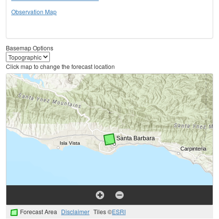
Observation Map
Basemap Options
Click map to change the forecast location
Forecast Area
Disclaimer
Tiles ©
ESRI