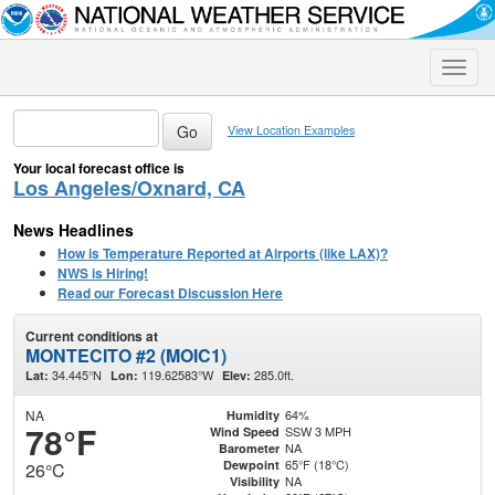
Toggle
naviga
View Location Examples
Your local forecast office is
Los Angeles/Oxnard, CA
News Headlines
How is Temperature Reported at Airports (like LAX)?
NWS is Hiring!
Read our Forecast Discussion Here
Current conditions at
MONTECITO #2 (MOIC1)
34.445°N
119.62583°W
285.0ft.
Lat:
Lon:
Elev:
NA
64%
Humidity
78°F
SSW 3 MPH
Wind Speed
NA
Barometer
65°F (18°C)
Dewpoint
26°C
NA
Visibility