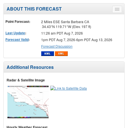
ABOUT THIS FORECAST
Toggle
menu
Point Forecast:
2 Miles ESE Santa Barbara CA
34.43°N 119.71°W (Elev. 197 ft)
Last Update
:
11:26 am PDT Aug 7, 2026
Forecast Valid
:
1pm PDT Aug 7, 2026-6pm PDT Aug 13, 2026
Forecast Discussion
Additional Resources
Radar & Satellite Image
Hourly Weather Forecast