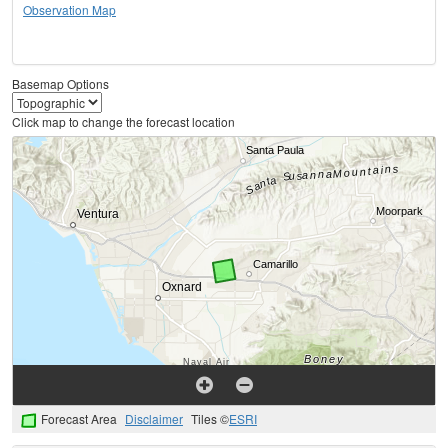
Observation Map
Basemap Options
Click map to change the forecast location
Forecast Area
Disclaimer
Tiles ©
ESRI