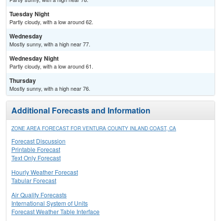
Tuesday Night
Partly cloudy, with a low around 62.
Wednesday
Mostly sunny, with a high near 77.
Wednesday Night
Partly cloudy, with a low around 61.
Thursday
Mostly sunny, with a high near 76.
Additional Forecasts and Information
ZONE AREA FORECAST FOR VENTURA COUNTY INLAND COAST, CA
Forecast Discussion
Printable Forecast
Text Only Forecast
Hourly Weather Forecast
Tabular Forecast
Air Quality Forecasts
International System of Units
Forecast Weather Table Interface