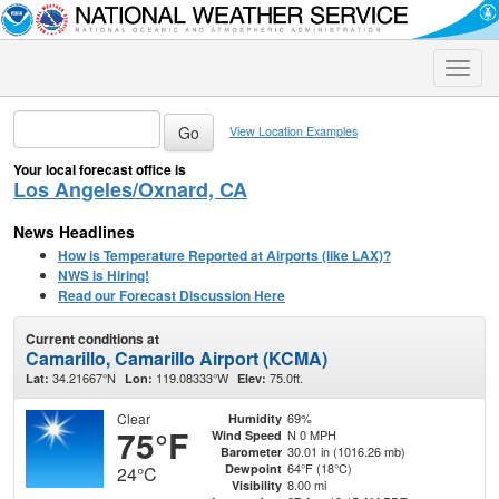
Toggle
naviga
View Location Examples
Your local forecast office is
Los Angeles/Oxnard, CA
News Headlines
How is Temperature Reported at Airports (like LAX)?
NWS is Hiring!
Read our Forecast Discussion Here
Current conditions at
Camarillo, Camarillo Airport (KCMA)
34.21667°N
119.08333°W
75.0ft.
Lat:
Lon:
Elev:
Clear
69%
Humidity
75°F
N 0 MPH
Wind Speed
30.01 in (1016.26 mb)
Barometer
64°F (18°C)
Dewpoint
24°C
8.00 mi
Visibility