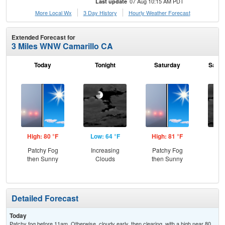
07 Aug 10:15 AM PDT
Last update
More Local Wx
3 Day History
Hourly
Weather
Forecast
Extended Forecast for
3 Miles WNW Camarillo CA
Today
Tonight
Saturday
Satur
High: 80 °F
Low: 64 °F
High: 81 °F
Low
Patchy Fog
Increasing
Patchy Fog
Inc
then Sunny
Clouds
then Sunny
C
Detailed Forecast
Today
Patchy fog before 11am. Otherwise, cloudy early, then clearing, with a high near 80.