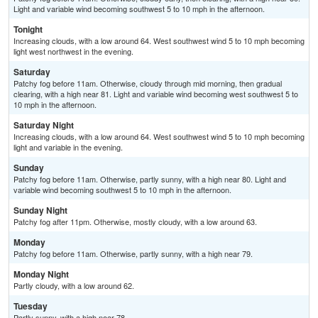
Light and variable wind becoming southwest 5 to 10 mph in the afternoon.
Tonight
Increasing clouds, with a low around 64. West southwest wind 5 to 10 mph becoming
light west northwest in the evening.
Saturday
Patchy fog before 11am. Otherwise, cloudy through mid morning, then gradual
clearing, with a high near 81. Light and variable wind becoming west southwest 5 to
10 mph in the afternoon.
Saturday Night
Increasing clouds, with a low around 64. West southwest wind 5 to 10 mph becoming
light and variable in the evening.
Sunday
Patchy fog before 11am. Otherwise, partly sunny, with a high near 80. Light and
variable wind becoming southwest 5 to 10 mph in the afternoon.
Sunday Night
Patchy fog after 11pm. Otherwise, mostly cloudy, with a low around 63.
Monday
Patchy fog before 11am. Otherwise, partly sunny, with a high near 79.
Monday Night
Partly cloudy, with a low around 62.
Tuesday
Partly sunny, with a high near 78.