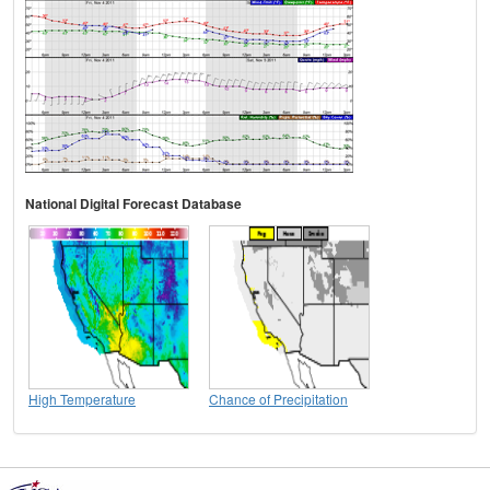
National Digital Forecast Database
High Temperature
Chance of Precipitation