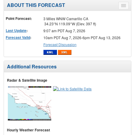
ABOUT THIS FORECAST
Toggle
menu
Point Forecast:
3 Miles WNW Camarillo CA
34.23°N 119.09°W (Elev. 397 ft)
Last Update
:
9:07 am PDT Aug 7, 2026
Forecast Valid
:
10am PDT Aug 7, 2026-6pm PDT Aug 13, 2026
Forecast Discussion
Additional Resources
Radar & Satellite Image
Hourly Weather Forecast