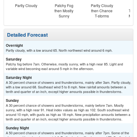
Partly Cloudy
Patchy Fog
Partly Cloudy
C
then Mostly
then Chance
T-st
Sunny
T-storms
Most
Detailed Forecast
Overnight
Partly cloudy, with a low around 65. North northwest wind around 6 mph.
Saturday
Patchy fog before 7am. Otherwise, mostly sunny, with a high near 85. Light and
variable wind becoming east around 5 mph in the afternoon.
Saturday Night
A 30 percent chance of showers and thunderstorms, mainly after 3am. Partly cloudy,
with a low around 68. Southeast wind 5 to 8 mph. New rainfall amounts between a
tenth and quarter of an inch, except higher amounts possible in thunderstorms.
Sunday
A 30 percent chance of showers and thunderstorms, mainly before 7am. Mostly
sunny, with a high near 91. Heat index values as high as 102. South southeast wind
around 10 mph, with gusts as high as 18 mph. New precipitation amounts between a
tenth and quarter of an inch, except higher amounts possible in thunderstorms.
Sunday Night
A 50 percent chance of showers and thunderstorms, mainly after 7pm. Some of the