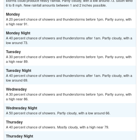
storms could produce heavy rainfall. Partly cloudy, with a low around 73. South wind
6 to 8 mph. New rainfall amounts between 1 and 2 inches possible.
Monday
A 20 percent chance of showers and thunderstorms before 1pm. Partly sunny, with
a high near 91.
Monday Night
A 40 percent chance of showers and thunderstorms after 1am. Partly cloudy, with a
low around 73.
Tuesday
A 30 percent chance of showers and thunderstorms before 1pm. Partly sunny, with
a high near 89.
Tuesday Night
A 40 percent chance of showers and thunderstorms after 1am. Partly cloudy, with a
low around 69.
Wednesday
A 30 percent chance of showers and thunderstorms before 1pm. Partly sunny, with
a high near 86.
Wednesday Night
A 50 percent chance of showers. Partly cloudy, with a low around 66.
Thursday
A 40 percent chance of showers. Mostly cloudy, with a high near 79.
Thursday Night