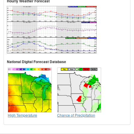
Hourly Weather Forecast
National Digital Forecast Database
High Temperature
Chance of Precipitation