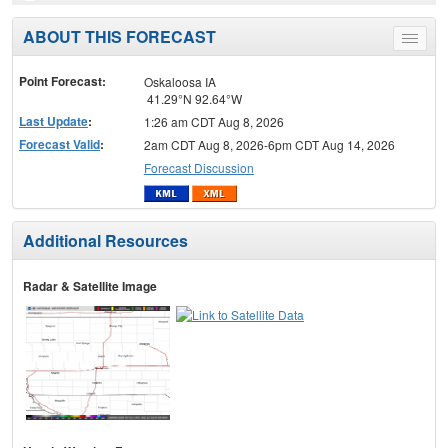
ABOUT THIS FORECAST
Toggle
menu
Point Forecast:
Oskaloosa IA
41.29°N 92.64°W
Last Update
:
1:26 am CDT Aug 8, 2026
Forecast Valid
:
2am CDT Aug 8, 2026-6pm CDT Aug 14, 2026
Forecast Discussion
Additional Resources
Radar & Satellite Image