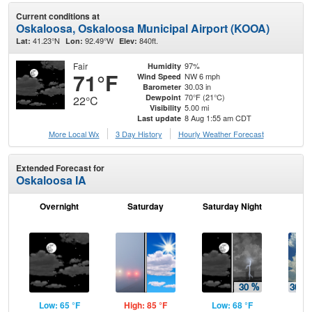
Current conditions at
Oskaloosa, Oskaloosa Municipal Airport (KOOA)
41.23°N
92.49°W
840ft.
Lat:
Lon:
Elev:
Fair
97%
Humidity
71°F
NW 6 mph
Wind Speed
30.03 in
Barometer
70°F (21°C)
Dewpoint
22°C
5.00 mi
Visibility
8 Aug 1:55 am CDT
Last update
More Local Wx
3 Day History
Hourly
Weather
Forecast
Extended Forecast for
Oskaloosa IA
Overnight
Saturday
Saturday Night
S
Low: 65 °F
High: 85 °F
Low: 68 °F
Hig