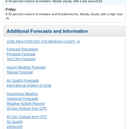
A 40 percent chance of showers. Mostly cloudy, with a low around 63.
Friday
A 50 percent chance of showers and thunderstorms. Mostly cloudy, with a high near
76.
Additional Forecasts and Information
ZONE AREA FORECAST FOR MAHASKA COUNTY, IA
Forecast Discussion
Printable Forecast
Text Only Forecast
Hourly Weather Forecast
Tabular Forecast
Air Quality Forecasts
International System of Units
Hazardous Weather
Graphical Forecasts
Weather Activity Planner
30 Day Outlook from CPC
90 Day Outlook from CPC
Air Quality
Ultraviolet