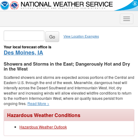
Toggle
naviga
View Location Examples
Your local forecast office is
Des Moines, IA
Showers and Storms in the East; Dangerously Hot and Dry
in the West
Scattered showers and storms are expected across portions of the Central and
Eastern U.S. through the end of the week. Meanwhile, dangerous heat will
intensify across the Desert Southwest and Intermountain West. Hot, dry
weather and increasing winds will allow elevated wildfire conditions to return
to the northern Intermountain West, where air quality issues persist from
ongoing fires.
Read More >
Hazardous Weather Conditions
Hazardous Weather Outlook