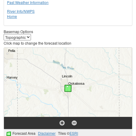
Past Weather Information
River Info/NWPS
Home
Basemap Options
Click map to change the forecast location
Forecast Area
Disclaimer
Tiles ©
ESRI