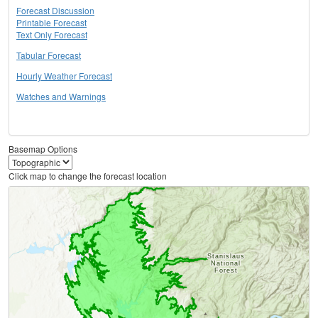
Forecast Discussion
Printable Forecast
Text Only Forecast
Tabular Forecast
Hourly Weather Forecast
Watches and Warnings
Basemap Options
Click map to change the forecast location