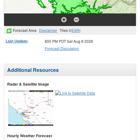
Forecast Area
Disclaimer
Tiles ©
ESRI
Last Update
:
800 PM PDT Sat Aug 8 2026
Forecast Discussion
Additional Resources
Radar & Satellite Image
Hourly Weather Forecast