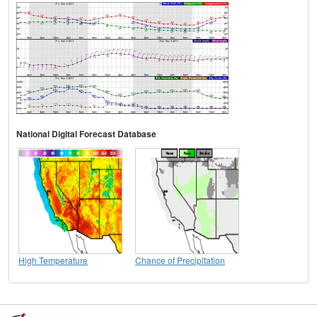
National Digital Forecast Database
High Temperature
Chance of Precipitation