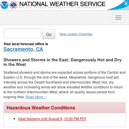
Toggle
naviga
View Location Examples
Your local forecast office is
Sacramento, CA
Showers and Storms in the East; Dangerously Hot and Dry
in the West
Scattered showers and storms are expected across portions of the Central and
Eastern U.S. through the end of the week. Meanwhile, dangerous heat will
intensify across the Desert Southwest and Intermountain West. Hot, dry
weather and increasing winds will allow elevated wildfire conditions to return
to the northern Intermountain West, where air quality issues persist from
ongoing fires.
Read More >
Hazardous Weather Conditions
Heat Advisory until August 9, 10:00 PM PDT