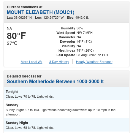
Current conditions at
MOUNT ELIZABETH (MOUC1)
38.06293° N
120.24725° W
4942.0 ft.
Lat:
Lon:
Elev:
NA
30%
Humidity
80°F
NW 7 MPH
Wind Speed
NA
Barometer
46°F (8°C)
Dewpoint
27°C
NA
Visibility
79°F (26°C)
Heat Index
08 Aug 08:02 PM PDT
Last update
More Local Wx
3 Day History
Hourly
Weather
Forecast
Detailed forecast for
Southern Motherlode Between 1000-3000 ft
Tonight
Clear. Lows 70 to 78. Light winds.
Sunday
Sunny. Highs 97 to 103. Light winds becoming southwest up to 10 mph in the
afternoon.
Sunday Night
Clear. Lows 68 to 78. Light winds.