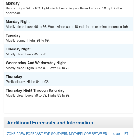
Monday
Sunny. Highs 94 to 102. Light winds becoming southwest around 10 mph in the
afternoon.
Monday Night
Mostly clear. Lows 66 to 76. West winds up to 10 mph in the evening becoming light.
Tuesday
Mostly sunny. Highs 91 to 99.
Tuesday Night
Mostly clear. Lows 65 to 73.
Wednesday And Wednesday Night
Mostly clear. Highs 89 to 97. Lows 63 to 73.
Thursday
Partly cloudy. Highs 84 to 92.
Thursday Night Through Saturday
Mostly clear. Lows 59 to 69. Highs 83 to 92.
Additional Forecasts and Information
ZONE AREA FORECAST FOR SOUTHERN MOTHERLODE BETWEEN 1000-3000 FT