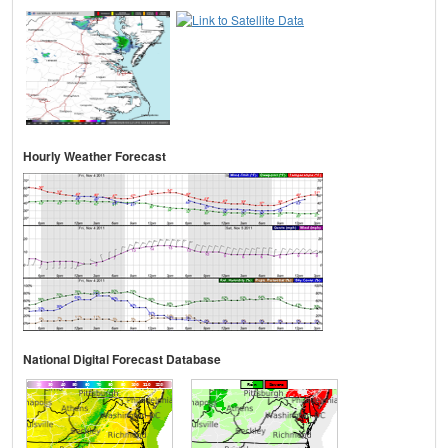
Hourly Weather Forecast
National Digital Forecast Database