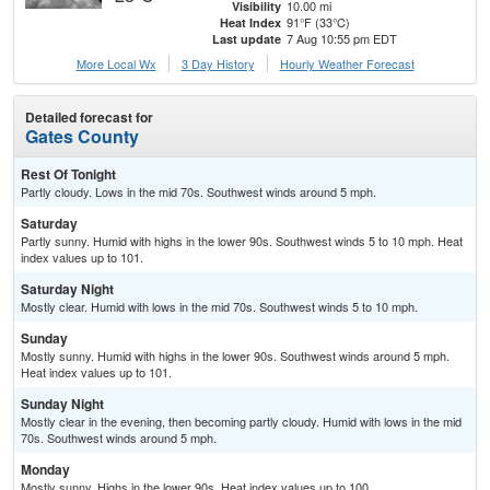
10.00 mi
Visibility
91°F (33°C)
Heat Index
7 Aug 10:55 pm EDT
Last update
More Local Wx
3 Day History
Hourly
Weather
Forecast
Detailed forecast for
Gates County
Rest Of Tonight
Partly cloudy. Lows in the mid 70s. Southwest winds around 5 mph.
Saturday
Partly sunny. Humid with highs in the lower 90s. Southwest winds 5 to 10 mph. Heat
index values up to 101.
Saturday Night
Mostly clear. Humid with lows in the mid 70s. Southwest winds 5 to 10 mph.
Sunday
Mostly sunny. Humid with highs in the lower 90s. Southwest winds around 5 mph.
Heat index values up to 101.
Sunday Night
Mostly clear in the evening, then becoming partly cloudy. Humid with lows in the mid
70s. Southwest winds around 5 mph.
Monday
Mostly sunny. Highs in the lower 90s. Heat index values up to 100.