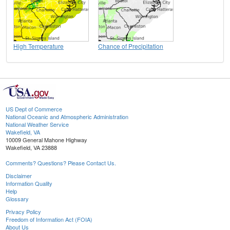
High Temperature
Chance of Precipitation
US Dept of Commerce
National Oceanic and Atmospheric Administration
National Weather Service
Wakefield, VA
10009 General Mahone Highway
Wakefield, VA 23888
Comments? Questions? Please Contact Us.
Disclaimer
Information Quality
Help
Glossary
Privacy Policy
Freedom of Information Act (FOIA)
About Us