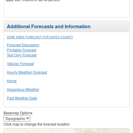
Additional Forecasts and Information
ZONE AREA FORECAST FOR GATES COUNTY
Forecast Discussion
Printable Forecast
Text Only Forecast
Tabular Forecast
Hourly Weather Forecast
Home
Hazardous Weather
Past Weather Data
Basemap Options
Click map to change the forecast location