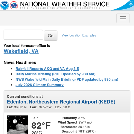
Toggle
naviga
View Location Examples
Your local forecast office is
Wakefield, VA
News Headlines
Rainfall Reports AKQ and VA Aug 3-5
Daily Marine Briefing (PDF Updated by 930 am)
NWS Wakefield Main Daily Briefing (PDF updated by 930 am)
July 2026 Climate Summary
Current conditions at
Edenton, Northeastern Regional Airport (KEDE)
36.03° N
76.57° W
20 ft.
Lat:
Lon:
Elev:
Fair
87%
Humidity
82°F
SW 7 mph
Wind Speed
30.18 in
Barometer
78°F (26°C)
Dewpoint
28°C