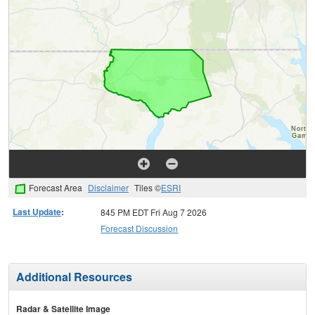
Forecast Area
Disclaimer
Tiles ©
ESRI
Last Update
:
845 PM EDT Fri Aug 7 2026
Forecast Discussion
Additional Resources
Radar & Satellite Image