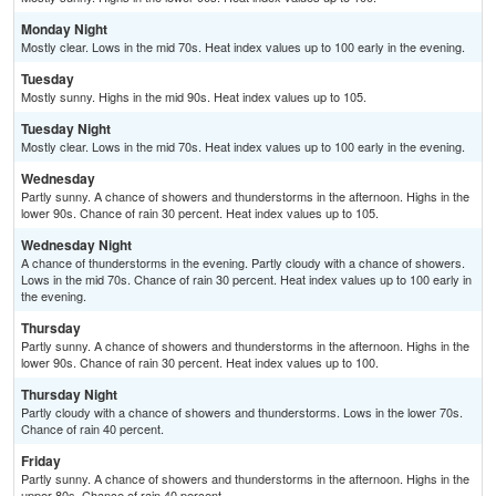
Monday Night
Mostly clear. Lows in the mid 70s. Heat index values up to 100 early in the evening.
Tuesday
Mostly sunny. Highs in the mid 90s. Heat index values up to 105.
Tuesday Night
Mostly clear. Lows in the mid 70s. Heat index values up to 100 early in the evening.
Wednesday
Partly sunny. A chance of showers and thunderstorms in the afternoon. Highs in the
lower 90s. Chance of rain 30 percent. Heat index values up to 105.
Wednesday Night
A chance of thunderstorms in the evening. Partly cloudy with a chance of showers.
Lows in the mid 70s. Chance of rain 30 percent. Heat index values up to 100 early in
the evening.
Thursday
Partly sunny. A chance of showers and thunderstorms in the afternoon. Highs in the
lower 90s. Chance of rain 30 percent. Heat index values up to 100.
Thursday Night
Partly cloudy with a chance of showers and thunderstorms. Lows in the lower 70s.
Chance of rain 40 percent.
Friday
Partly sunny. A chance of showers and thunderstorms in the afternoon. Highs in the
upper 80s. Chance of rain 40 percent.