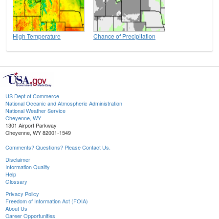
High Temperature
Chance of Precipitation
US Dept of Commerce
National Oceanic and Atmospheric Administration
National Weather Service
Cheyenne, WY
1301 Airport Parkway
Cheyenne, WY 82001-1549
Comments? Questions? Please Contact Us.
Disclaimer
Information Quality
Help
Glossary
Privacy Policy
Freedom of Information Act (FOIA)
About Us
Career Opportunities