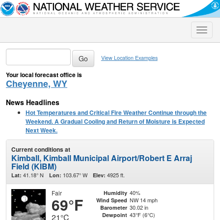
Toggle
naviga
View Location Examples
Your local forecast office is
Cheyenne, WY
News Headlines
Hot Temperatures and Critical Fire Weather Continue through the
Weekend. A Gradual Cooling and Return of Moisture is Expected
Next Week.
Current conditions at
Kimball, Kimball Municipal Airport/Robert E Arraj
Field (KIBM)
41.18° N
103.67° W
4925 ft.
Lat:
Lon:
Elev:
Fair
40%
Humidity
69°F
NW 14 mph
Wind Speed
30.02 in
Barometer
43°F (6°C)
Dewpoint
21°C