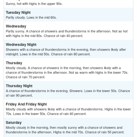
Sunny, hot with highs in the upper 90s.
Tuesday Night
Partly cloudy. Lows in the mid 60s.
Wednesday
Partly sunny. A chance of showers and thunderstorms in the afternoon. Not as hot
with highs in the mid 80s. Chance of rain 40 percent.
Wednesday Night
Showers with a chance of thunderstorms in the evening, then showers likely after
midnight. Lows in the mid 50s. Chance of rain 80 percent.
Thursday
Mostly cloudy. A chance of showers in the morning, then showers likely with a
chance of thunderstorms in the afternoon. Not as warm with highs in the lower 70s.
Chance of rain 70 percent.
Thursday Night
A chance of thunderstorms in the evening. Showers. Lows in the lower 50s. Chance
of rain 90 percent.
Friday And Friday Night
Mostly cloudy with showers likely with a chance of thunderstorms. Highs in the lower
70s. Lows in the lower 50s. Chance of rain 60 percent.
Saturday
Mostly cloudy in the morning, then mostly sunny with a chance of showers and
thunderstorms in the afternoon. Highs in the mid 70s. Chance of rain 50 percent.