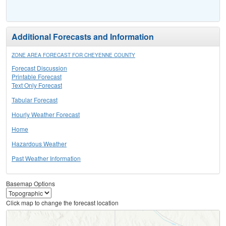
Additional Forecasts and Information
ZONE AREA FORECAST FOR CHEYENNE COUNTY
Forecast Discussion
Printable Forecast
Text Only Forecast
Tabular Forecast
Hourly Weather Forecast
Home
Hazardous Weather
Past Weather Information
Basemap Options
Click map to change the forecast location