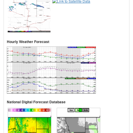
Hourly Weather Forecast
National Digital Forecast Database