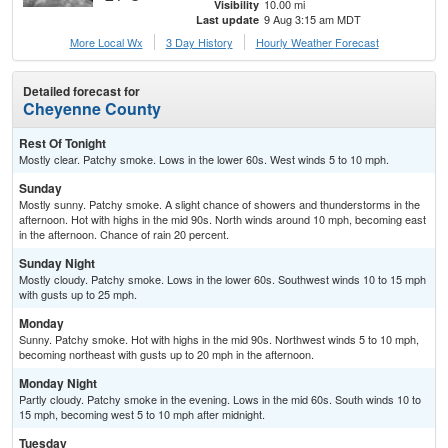
10.00 mi
Visibility
9 Aug 3:15 am MDT
Last update
More Local Wx
3 Day History
Hourly
Weather
Forecast
Detailed forecast for
Cheyenne County
Rest Of Tonight
Mostly clear. Patchy smoke. Lows in the lower 60s. West winds 5 to 10 mph.
Sunday
Mostly sunny. Patchy smoke. A slight chance of showers and thunderstorms in the
afternoon. Hot with highs in the mid 90s. North winds around 10 mph, becoming east
in the afternoon. Chance of rain 20 percent.
Sunday Night
Mostly cloudy. Patchy smoke. Lows in the lower 60s. Southwest winds 10 to 15 mph
with gusts up to 25 mph.
Monday
Sunny. Patchy smoke. Hot with highs in the mid 90s. Northwest winds 5 to 10 mph,
becoming northeast with gusts up to 20 mph in the afternoon.
Monday Night
Partly cloudy. Patchy smoke in the evening. Lows in the mid 60s. South winds 10 to
15 mph, becoming west 5 to 10 mph after midnight.
Tuesday