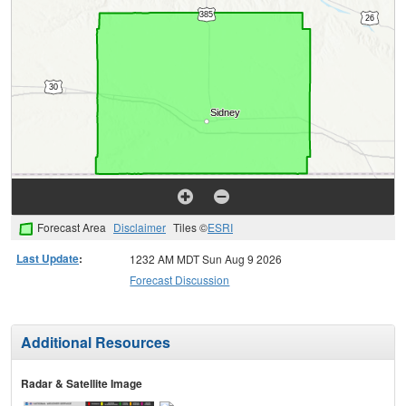
Forecast Area
Disclaimer
Tiles ©
ESRI
Last Update
:
1232 AM MDT Sun Aug 9 2026
Forecast Discussion
Additional Resources
Radar & Satellite Image