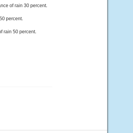
nce of rain 30 percent.
50 percent.
f rain 50 percent.