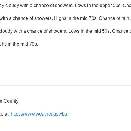
ly cloudy with a chance of showers. Lows in the upper 50s. Cha
with a chance of showers. Highs in the mid 70s. Chance of rain 
 cloudy with a chance of showers. Lows in the mid 50s. Chance o
ghs in the mid 70s.
on County
ce at:
https://www.weather.gov/buf