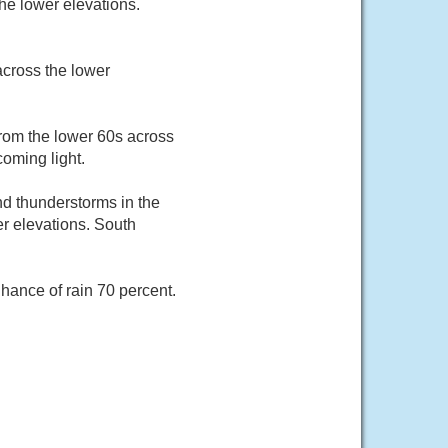
he lower elevations.
across the lower
from the lower 60s across
coming light.
nd thunderstorms in the
er elevations. South
hance of rain 70 percent.