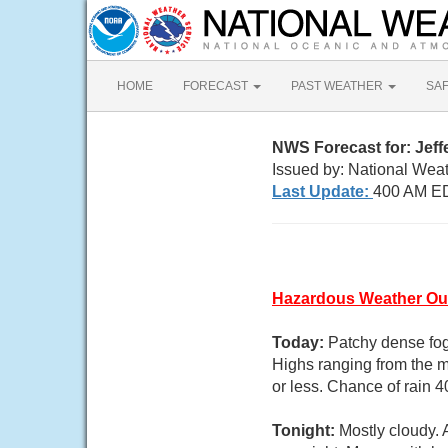
HOME
FORECAST
PAST WEATHER
SA
NWS Forecast for: Jef
Issued by: National Weat
Last Update:
400 AM ED
Hazardous Weather Ou
Today:
Patchy dense fog
Highs ranging from the m
or less. Chance of rain 4
Tonight:
Mostly cloudy.