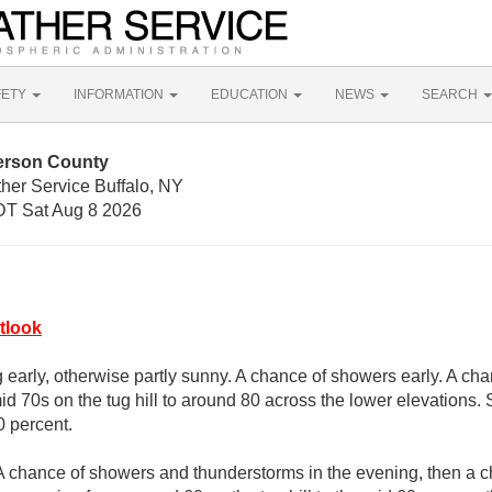
FETY
INFORMATION
EDUCATION
NEWS
SEARCH
ferson County
her Service Buffalo, NY
T Sat Aug 8 2026
tlook
 early, otherwise partly sunny. A chance of showers early. A cha
id 70s on the tug hill to around 80 across the lower elevations
0 percent.
 A chance of showers and thunderstorms in the evening, then a 