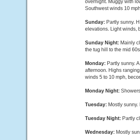
overnight. Muggy with low
Southwest winds 10 mph o
Sunday:
Partly sunny. H
elevations. Light winds,
Sunday Night:
Mainly c
the tug hill to the mid 6
Monday:
Partly sunny. 
afternoon. Highs ranging 
winds 5 to 10 mph, beco
Monday Night:
Showers 
Tuesday:
Mostly sunny. 
Tuesday Night:
Partly 
Wednesday:
Mostly sun