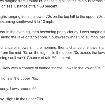
s ranging from around 60 on the tug hill to the mid 60s across t
r less. Chance of rain 50 percent.
ighs ranging from the lower 70s on the tug hill to the upper 70s 
 becoming southwest 5 to 10 mph.
lear in the evening, then becoming partly cloudy. Lows ranging 
0s along the lake ontario shore. Southwest winds 5 to 10 mph, be
A chance of showers in the morning, then a chance of showers a
from the mid 70s on the tug hill to the upper 70s across the low
ming southwest. Chance of rain 50 percent.
likely with a chance of thunderstorms. Lows in the lower 60s. C
Highs in the upper 70s.
cloudy. Lows around 60.
ny. Highs in the upper 70s.