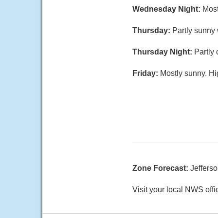
Wednesday Night:
Most
Thursday:
Partly sunny 
Thursday Night:
Partly
Friday:
Mostly sunny. Hi
Zone Forecast:
Jeffers
Visit your local NWS offi