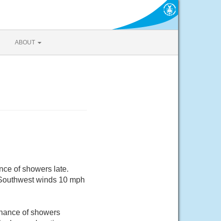
ABOUT
nce of showers late.
. Southwest winds 10 mph
chance of showers