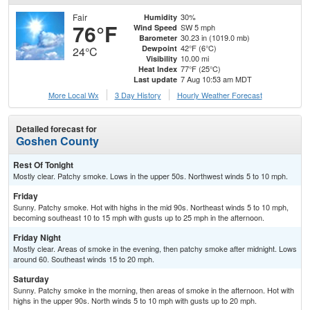
Fair
30%
Humidity
76°F
SW 5 mph
Wind Speed
30.23 in (1019.0 mb)
Barometer
42°F (6°C)
Dewpoint
24°C
10.00 mi
Visibility
77°F (25°C)
Heat Index
7 Aug 10:53 am MDT
Last update
More Local Wx
3 Day History
Hourly
Weather
Forecast
Detailed forecast for
Goshen County
Rest Of Tonight
Mostly clear. Patchy smoke. Lows in the upper 50s. Northwest winds 5 to 10 mph.
Friday
Sunny. Patchy smoke. Hot with highs in the mid 90s. Northeast winds 5 to 10 mph,
becoming southeast 10 to 15 mph with gusts up to 25 mph in the afternoon.
Friday Night
Mostly clear. Areas of smoke in the evening, then patchy smoke after midnight. Lows
around 60. Southeast winds 15 to 20 mph.
Saturday
Sunny. Patchy smoke in the morning, then areas of smoke in the afternoon. Hot with
highs in the upper 90s. North winds 5 to 10 mph with gusts up to 20 mph.