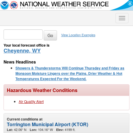
Toggle
naviga
View Location Examples
Your local forecast office is
Cheyenne, WY
News Headlines
Showers & Thunderstorms Will Continue Thursday and Friday as
Monsoon Moisture Lingers over the Plains. Drier Weather & Hot
Temperatures Expected For the Weekend.
Hazardous Weather Conditions
Air Quality Alert
Current conditions at
Torrington Municipal Airport (KTOR)
42.06° N
104.16° W
4199 ft.
Lat:
Lon:
Elev: