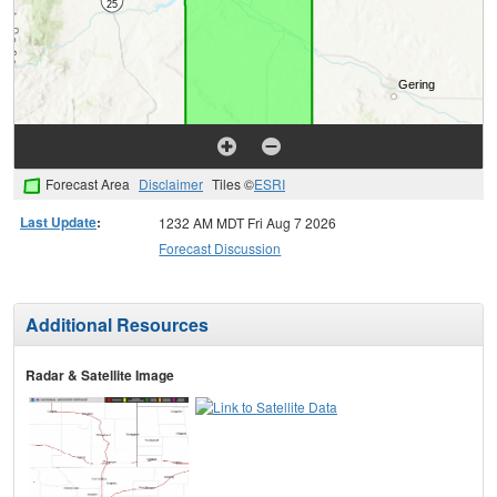
Forecast Area
Disclaimer
Tiles ©
ESRI
Last Update
:
1232 AM MDT Fri Aug 7 2026
Forecast Discussion
Additional Resources
Radar & Satellite Image