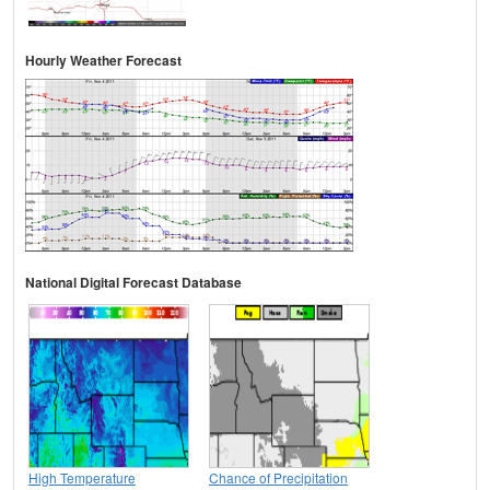
Hourly Weather Forecast
National Digital Forecast Database
High Temperature
Chance of Precipitation