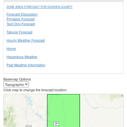
ZONE AREA FORECAST FOR GOSHEN COUNTY
Forecast Discussion
Printable Forecast
Text Only Forecast
Tabular Forecast
Hourly Weather Forecast
Home
Hazardous Weather
Past Weather Information
Basemap Options
Click map to change the forecast location