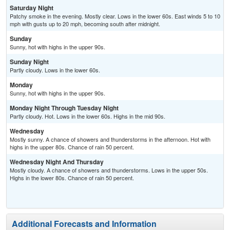
Saturday Night
Patchy smoke in the evening. Mostly clear. Lows in the lower 60s. East winds 5 to 10
mph with gusts up to 20 mph, becoming south after midnight.
Sunday
Sunny, hot with highs in the upper 90s.
Sunday Night
Partly cloudy. Lows in the lower 60s.
Monday
Sunny, hot with highs in the upper 90s.
Monday Night Through Tuesday Night
Partly cloudy. Hot. Lows in the lower 60s. Highs in the mid 90s.
Wednesday
Mostly sunny. A chance of showers and thunderstorms in the afternoon. Hot with
highs in the upper 80s. Chance of rain 50 percent.
Wednesday Night And Thursday
Mostly cloudy. A chance of showers and thunderstorms. Lows in the upper 50s.
Highs in the lower 80s. Chance of rain 50 percent.
Additional Forecasts and Information