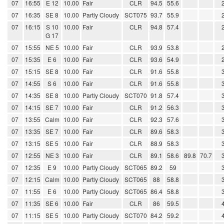
07
16:55
E 12
10.00
Fair
CLR
94.5
55.6
07
16:35
SE 8
10.00
Partly Cloudy
SCT075
93.7
55.9
07
16:15
S 10
10.00
Fair
CLR
94.8
57.4
G 17
07
15:55
NE 5
10.00
Fair
CLR
93.9
53.8
07
15:35
E 6
10.00
Fair
CLR
93.6
54.9
07
15:15
SE 8
10.00
Fair
CLR
91.6
55.8
07
14:55
S 6
10.00
Fair
CLR
91.6
55.8
07
14:35
SE 8
10.00
Partly Cloudy
SCT070
91.8
57.4
07
14:15
SE 7
10.00
Fair
CLR
91.2
56.3
07
13:55
Calm
10.00
Fair
CLR
92.3
57.6
07
13:35
SE 7
10.00
Fair
CLR
89.6
58.3
07
13:15
SE 5
10.00
Fair
CLR
88.9
58.3
07
12:55
NE 3
10.00
Fair
CLR
89.1
58.6
89.8
70.7
07
12:35
E 9
10.00
Partly Cloudy
SCT065
89.2
59
07
12:15
Calm
10.00
Partly Cloudy
SCT065
88
58.8
07
11:55
E 6
10.00
Partly Cloudy
SCT065
86.4
58.8
07
11:35
SE 6
10.00
Fair
CLR
86
59.5
07
11:15
SE 5
10.00
Partly Cloudy
SCT070
84.2
59.2