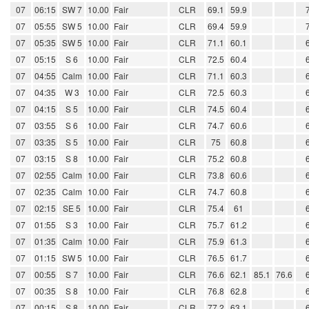
07
06:15
SW 7
10.00
Fair
CLR
69.1
59.9
07
05:55
SW 5
10.00
Fair
CLR
69.4
59.9
07
05:35
SW 5
10.00
Fair
CLR
71.1
60.1
07
05:15
S 6
10.00
Fair
CLR
72.5
60.4
07
04:55
Calm
10.00
Fair
CLR
71.1
60.3
07
04:35
W 3
10.00
Fair
CLR
72.5
60.3
07
04:15
S 5
10.00
Fair
CLR
74.5
60.4
07
03:55
S 6
10.00
Fair
CLR
74.7
60.6
07
03:35
S 5
10.00
Fair
CLR
75
60.8
07
03:15
S 8
10.00
Fair
CLR
75.2
60.8
07
02:55
Calm
10.00
Fair
CLR
73.8
60.6
07
02:35
Calm
10.00
Fair
CLR
74.7
60.8
07
02:15
SE 5
10.00
Fair
CLR
75.4
61
07
01:55
S 3
10.00
Fair
CLR
75.7
61.2
07
01:35
Calm
10.00
Fair
CLR
75.9
61.3
07
01:15
SW 5
10.00
Fair
CLR
76.5
61.7
07
00:55
S 7
10.00
Fair
CLR
76.6
62.1
85.1
76.6
07
00:35
S 8
10.00
Fair
CLR
76.8
62.8
07
00:15
S 8
10.00
Fair
CLR
77.2
63.1