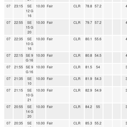
07
23:15
SE
10.00
Fair
CLR
78.8
57.2
12 G
16
07
22:55
SE
10.00
Fair
CLR
79.7
57.2
15 G
20
07
22:35
SE
10.00
Fair
CLR
80.1
55.6
10 G
16
07
22:15
SE 9
10.00
Fair
CLR
80.8
54.5
G 16
07
21:55
SE 9
10.00
Fair
CLR
81.5
54
G 16
07
21:35
SE
10.00
Fair
CLR
81.9
54.3
10
07
21:15
SE
10.00
Fair
CLR
82.9
54.9
10 G
21
07
20:55
SE
10.00
Fair
CLR
84.2
55
14 G
20
07
20:35
SE
10.00
Fair
CLR
85.3
55.2