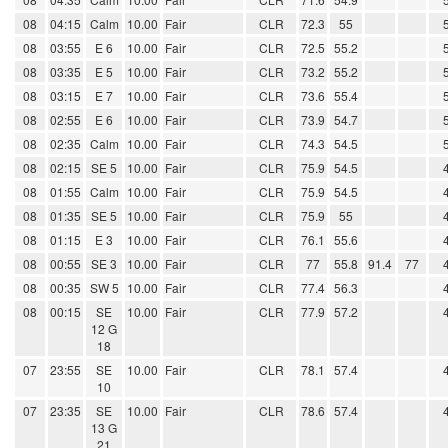
08
04:15
Calm
10.00
Fair
CLR
72.3
55
08
03:55
E 6
10.00
Fair
CLR
72.5
55.2
08
03:35
E 5
10.00
Fair
CLR
73.2
55.2
08
03:15
E 7
10.00
Fair
CLR
73.6
55.4
08
02:55
E 6
10.00
Fair
CLR
73.9
54.7
08
02:35
Calm
10.00
Fair
CLR
74.3
54.5
08
02:15
SE 5
10.00
Fair
CLR
75.9
54.5
08
01:55
Calm
10.00
Fair
CLR
75.9
54.5
08
01:35
SE 5
10.00
Fair
CLR
75.9
55
08
01:15
E 3
10.00
Fair
CLR
76.1
55.6
08
00:55
SE 3
10.00
Fair
CLR
77
55.8
91.4
77
08
00:35
SW 5
10.00
Fair
CLR
77.4
56.3
08
00:15
SE
10.00
Fair
CLR
77.9
57.2
12 G
18
07
23:55
SE
10.00
Fair
CLR
78.1
57.4
10
07
23:35
SE
10.00
Fair
CLR
78.6
57.4
13 G
21