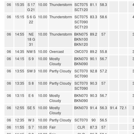
06
15:35
S 17
10.00
Thunderstorm
SCT075
81.1
58.3
G 21
SCT120
06
15:15
S 6 G
10.00
Thunderstorm
SCT075
83.3
58.6
22
SCT090
SCT120
06
14:55
NE
10.00
Thunderstorm
BKN075
89.2
57
18 G
BKN100
31
BKN120
06
14:35
NW 5
10.00
Overcast
OVC070
89.2
55.8
06
14:15
S 9
10.00
Mostly
BKN070
90.1
56.7
Cloudy
BKN090
06
13:55
SW 3
10.00
Partly Cloudy
SCT070
92.8
57.2
SCT090
06
13:35
S 8
10.00
Partly Cloudy
SCT070
90.3
57
SCT090
06
13:15
E 6
10.00
Mostly
BKN070
90.3
56.7
Cloudy
BKN090
06
12:55
SE 5
10.00
Mostly
BKN070
91.4
56.3
91.4
72.1
Cloudy
06
12:35
W 3
10.00
Partly Cloudy
SCT070
90
56.5
06
11:55
S 7
10.00
Fair
CLR
87.3
57