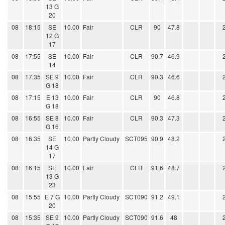
13 G
20
08
18:15
SE
10.00
Fair
CLR
90
47.8
12 G
17
08
17:55
SE
10.00
Fair
CLR
90.7
46.9
14
08
17:35
SE 9
10.00
Fair
CLR
90.3
46.6
G 18
08
17:15
E 13
10.00
Fair
CLR
90
46.8
G 18
08
16:55
SE 8
10.00
Fair
CLR
90.3
47.3
G 16
08
16:35
SE
10.00
Partly Cloudy
SCT095
90.9
48.2
14 G
17
08
16:15
SE
10.00
Fair
CLR
91.6
48.7
13 G
23
08
15:55
E 7 G
10.00
Partly Cloudy
SCT090
91.2
49.1
20
08
15:35
SE 9
10.00
Partly Cloudy
SCT090
91.6
48