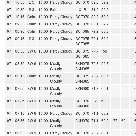
07
10:55
E 5
10.00
Partly Cloudy
SCT070
82.8
59.2
07
10:35
S 3
10.00
Fair
CLR
81.5
59.2
07
10:15
Calm
10.00
Partly Cloudy
SCT070
80.8
58.8
07
09:55
Calm
10.00
Partly Cloudy
SCT070
80.1
59.2
07
09:35
Calm
10.00
Partly Cloudy
SCT085
78.3
59.5
07
09:15
S 3
10.00
Partly Cloudy
SCT075
78.1
58.8
SCT085
07
08:55
SW 6
10.00
Partly Cloudy
SCT075
77.7
59
SCT085
07
08:35
SW 6
10.00
Mostly
BKN075
76.3
59.7
Cloudy
BKN085
07
08:15
Calm
10.00
Mostly
SCT075
73.9
60.4
Cloudy
BKN085
07
07:55
SW 6
10.00
Mostly
BKN080
71.8
60.1
Cloudy
07
07:35
SW 3
10.00
Mostly
SCT070
72
60.3
Cloudy
BKN080
07
07:15
SW 6
10.00
Partly Cloudy
SCT070
71.1
60.3
07
06:55
SW 6
10.00
Mostly
BKN070
71.1
60.3
77
69.1
Cloudy
07
06:35
SW 3
10.00
Partly Cloudy
SCT070
70.2
60.1