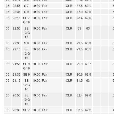
06
23:55
S 7
10.00
Fair
CLR
77.5
63.1
06
23:35
S 9
10.00
Fair
CLR
77.9
62.6
06
23:15
SE 7
10.00
Fair
CLR
78.4
62.6
G 18
06
22:55
SE
10.00
Fair
CLR
79
63
13 G
17
06
22:35
S 9
10.00
Fair
CLR
79.5
63.3
06
22:15
SE
10.00
Fair
CLR
79.5
63.5
12 G
16
06
21:55
SE 9
10.00
Fair
CLR
79.9
63.7
G 16
06
21:35
SE 9
10.00
Fair
CLR
80.6
63.5
06
21:15
SE
10.00
Fair
CLR
81.5
63
12 G
16
06
20:55
SE
10.00
Fair
CLR
82.4
62.6
10 G
16
06
20:35
SE 7
10.00
Fair
CLR
83.5
62.2