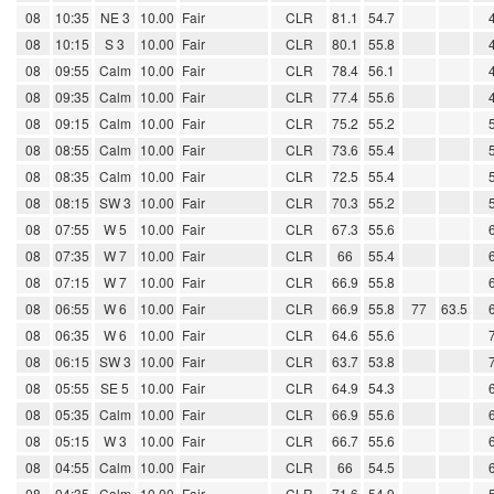
08
10:35
NE 3
10.00
Fair
CLR
81.1
54.7
08
10:15
S 3
10.00
Fair
CLR
80.1
55.8
08
09:55
Calm
10.00
Fair
CLR
78.4
56.1
08
09:35
Calm
10.00
Fair
CLR
77.4
55.6
08
09:15
Calm
10.00
Fair
CLR
75.2
55.2
08
08:55
Calm
10.00
Fair
CLR
73.6
55.4
08
08:35
Calm
10.00
Fair
CLR
72.5
55.4
08
08:15
SW 3
10.00
Fair
CLR
70.3
55.2
08
07:55
W 5
10.00
Fair
CLR
67.3
55.6
08
07:35
W 7
10.00
Fair
CLR
66
55.4
08
07:15
W 7
10.00
Fair
CLR
66.9
55.8
08
06:55
W 6
10.00
Fair
CLR
66.9
55.8
77
63.5
08
06:35
W 6
10.00
Fair
CLR
64.6
55.6
08
06:15
SW 3
10.00
Fair
CLR
63.7
53.8
08
05:55
SE 5
10.00
Fair
CLR
64.9
54.3
08
05:35
Calm
10.00
Fair
CLR
66.9
55.6
08
05:15
W 3
10.00
Fair
CLR
66.7
55.6
08
04:55
Calm
10.00
Fair
CLR
66
54.5
08
04:35
Calm
10.00
Fair
CLR
71.6
54.9