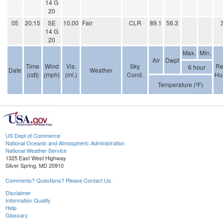
14 G
20
05
20:15
SE
10.00
Fair
CLR
89.1
56.3
14 G
20
Max.
Min.
Air
Dwpt
Time
Wind
Vis.
Sky
Re
6 hour
Date
Weather
(cdt)
(mph)
(mi.)
Cond.
Hu
Temperature (ºF)
US Dept of Commerce
National Oceanic and Atmospheric Administration
National Weather Service
1325 East West Highway
Silver Spring, MD 20910
Comments? Questions? Please Contact Us.
Disclaimer
Information Quality
Help
Glossary