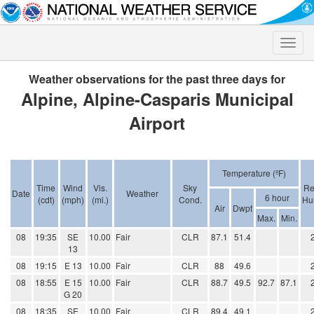
Toggle
naviga
Weather observations for the past three days for
Alpine, Alpine-Casparis Municipal
Airport
Temperature (ºF)
Time
Wind
Vis.
Sky
Re
Date
Weather
6 hour
(cdt)
(mph)
(mi.)
Cond.
Hu
Air
Dwpt
Max.
Min.
08
19:35
SE
10.00
Fair
CLR
87.1
51.4
13
08
19:15
E 13
10.00
Fair
CLR
88
49.6
08
18:55
E 15
10.00
Fair
CLR
88.7
49.5
92.7
87.1
G 20
08
18:35
SE
10.00
Fair
CLR
89.4
49.1