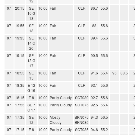
12
07
20:15
SE
10.00
Fair
CLR
86.7
55.6
10 G
18
07
19:55
SE
10.00
Fair
CLR
88
55.6
13
07
19:35
SE
10.00
Fair
CLR
89.4
55.6
14 G
20
07
19:15
SE
10.00
Fair
CLR
90.5
55.6
13 G
17
07
18:55
SE
10.00
Fair
CLR
91.6
55.4
95
88.5
15
07
18:35
E 12
10.00
Fair
CLR
92.1
55.6
G 16
07
18:15
E 8
10.00
Partly Cloudy
SCT080
92.7
55.6
07
17:55
SE 7
10.00
Partly Cloudy
SCT075
92.5
55.4
G 17
07
17:35
SE
10.00
Mostly
BKN075
94.3
56.5
12
Cloudy
BKN085
07
17:15
E 8
10.00
Partly Cloudy
SCT085
94.6
55.2