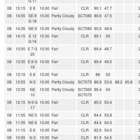
G 17
08
15:15
E 8
10.00
Fair
CLR
90.1
47.7
08
14:55
SE 8
10.00
Partly Cloudy
SCT080
89.6
47.5
G 18
08
14:35
NE 9
10.00
Partly Cloudy
SCT080
90.5
48.9
08
14:15
E 12
10.00
Fair
CLR
89.1
50
G 16
08
13:55
E 7 G
10.00
Fair
CLR
89.4
48.7
20
08
13:35
E 8 G
10.00
Fair
CLR
89.4
49.5
18
08
13:15
E 8
10.00
Fair
CLR
88
52
08
12:55
N 5
10.00
Partly Cloudy
SCT075
86.9
53.6
88.2
65.8
08
12:35
NE
10.00
Partly Cloudy
SCT065
86.4
54
10
SCT075
08
12:15
N 6 G
10.00
Fair
CLR
85.5
53.4
17
08
11:55
NE 5
10.00
Fair
CLR
84.4
53.8
08
11:35
NE 6
10.00
Fair
CLR
84.4
54.3
08
11:15
E 6
10.00
Fair
CLR
82.6
54.5
08
10:55
N 3
10.00
Fair
CLR
81.5
54.5