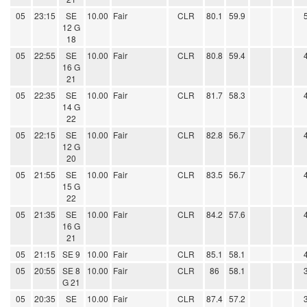
05
23:15
SE
10.00
Fair
CLR
80.1
59.9
12 G
18
05
22:55
SE
10.00
Fair
CLR
80.8
59.4
16 G
21
05
22:35
SE
10.00
Fair
CLR
81.7
58.3
14 G
22
05
22:15
SE
10.00
Fair
CLR
82.8
56.7
12 G
20
05
21:55
SE
10.00
Fair
CLR
83.5
56.7
15 G
22
05
21:35
SE
10.00
Fair
CLR
84.2
57.6
16 G
21
05
21:15
SE 9
10.00
Fair
CLR
85.1
58.1
05
20:55
SE 8
10.00
Fair
CLR
86
58.1
G 21
05
20:35
SE
10.00
Fair
CLR
87.4
57.2