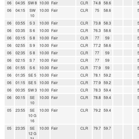
06
04:35
SW 8
10.00
Fair
CLR
74.8
58.6
06
04:15
SW
10.00
Fair
CLR
75
58.6
10
06
03:55
S 3
10.00
Fair
CLR
73.8
58.3
06
03:35
S 6
10.00
Fair
CLR
76.3
58.6
06
03:15
S 8
10.00
Fair
CLR
77
59
06
02:55
S 9
10.00
Fair
CLR
77.2
58.6
06
02:35
S 8
10.00
Fair
CLR
77
59
06
02:15
S 7
10.00
Fair
CLR
77
59
06
01:55
S 6
10.00
Fair
CLR
77.9
59
06
01:35
SE 5
10.00
Fair
CLR
78.1
59.2
06
01:15
SE 5
10.00
Fair
CLR
77.9
59.2
06
00:35
SW 3
10.00
Fair
CLR
78.3
59.4
06
00:15
SE
10.00
Fair
CLR
78.8
59.4
10
05
23:55
SE
10.00
Fair
CLR
79.2
59.4
10 G
16
05
23:35
SE
10.00
Fair
CLR
79.7
59.7
12 G
21