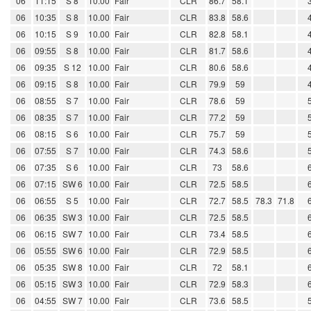
06
11:15
S 8
10.00
Fair
CLR
86.7
58.1
06
10:35
S 8
10.00
Fair
CLR
83.8
58.6
06
10:15
S 9
10.00
Fair
CLR
82.8
58.1
06
09:55
S 8
10.00
Fair
CLR
81.7
58.6
06
09:35
S 12
10.00
Fair
CLR
80.6
58.6
06
09:15
S 8
10.00
Fair
CLR
79.9
59
06
08:55
S 7
10.00
Fair
CLR
78.6
59
06
08:35
S 7
10.00
Fair
CLR
77.2
59
06
08:15
S 6
10.00
Fair
CLR
75.7
59
06
07:55
S 7
10.00
Fair
CLR
74.3
58.6
06
07:35
S 6
10.00
Fair
CLR
73
58.6
06
07:15
SW 6
10.00
Fair
CLR
72.5
58.5
06
06:55
S 5
10.00
Fair
CLR
72.7
58.5
78.3
71.8
06
06:35
SW 3
10.00
Fair
CLR
72.5
58.5
06
06:15
SW 7
10.00
Fair
CLR
73.4
58.5
06
05:55
SW 6
10.00
Fair
CLR
72.9
58.5
06
05:35
SW 8
10.00
Fair
CLR
72
58.1
06
05:15
SW 3
10.00
Fair
CLR
72.9
58.3
06
04:55
SW 7
10.00
Fair
CLR
73.6
58.5