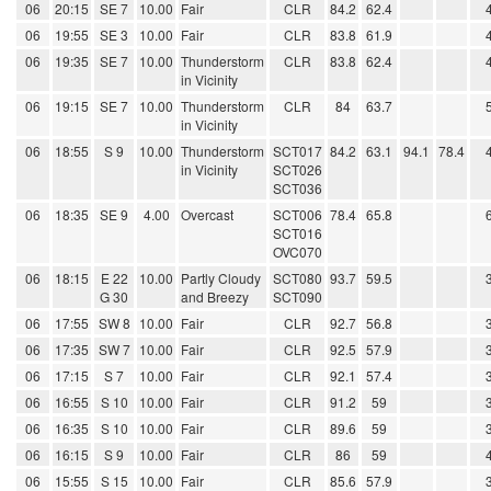
06
20:15
SE 7
10.00
Fair
CLR
84.2
62.4
06
19:55
SE 3
10.00
Fair
CLR
83.8
61.9
06
19:35
SE 7
10.00
Thunderstorm
CLR
83.8
62.4
in Vicinity
06
19:15
SE 7
10.00
Thunderstorm
CLR
84
63.7
in Vicinity
06
18:55
S 9
10.00
Thunderstorm
SCT017
84.2
63.1
94.1
78.4
in Vicinity
SCT026
SCT036
06
18:35
SE 9
4.00
Overcast
SCT006
78.4
65.8
SCT016
OVC070
06
18:15
E 22
10.00
Partly Cloudy
SCT080
93.7
59.5
G 30
and Breezy
SCT090
06
17:55
SW 8
10.00
Fair
CLR
92.7
56.8
06
17:35
SW 7
10.00
Fair
CLR
92.5
57.9
06
17:15
S 7
10.00
Fair
CLR
92.1
57.4
06
16:55
S 10
10.00
Fair
CLR
91.2
59
06
16:35
S 10
10.00
Fair
CLR
89.6
59
06
16:15
S 9
10.00
Fair
CLR
86
59
06
15:55
S 15
10.00
Fair
CLR
85.6
57.9