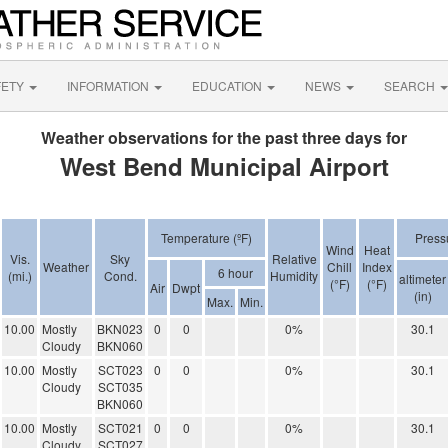
FETY
INFORMATION
EDUCATION
NEWS
SEARCH
Weather observations for the past three days for
West Bend Municipal Airport
Temperature (ºF)
Press
Wind
Heat
Vis.
Sky
Relative
Weather
Chill
Index
6 hour
(mi.)
Cond.
Humidity
altimeter
(°F)
(°F)
Air
Dwpt
(in)
Max.
Min.
10.00
Mostly
BKN023
0
0
0%
30.1
Cloudy
BKN060
10.00
Mostly
SCT023
0
0
0%
30.1
Cloudy
SCT035
BKN060
10.00
Mostly
SCT021
0
0
0%
30.1
Cloudy
SCT027