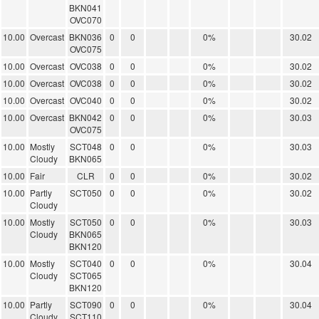
BKN041
OVC070
10.00
Overcast
BKN036
0
0
0%
30.02
OVC075
10.00
Overcast
OVC038
0
0
0%
30.02
10.00
Overcast
OVC038
0
0
0%
30.02
10.00
Overcast
OVC040
0
0
0%
30.02
10.00
Overcast
BKN042
0
0
0%
30.03
OVC075
10.00
Mostly
SCT048
0
0
0%
30.03
Cloudy
BKN065
10.00
Fair
CLR
0
0
0%
30.02
10.00
Partly
SCT050
0
0
0%
30.02
Cloudy
10.00
Mostly
SCT050
0
0
0%
30.03
Cloudy
BKN065
BKN120
10.00
Mostly
SCT040
0
0
0%
30.04
Cloudy
SCT065
BKN120
10.00
Partly
SCT090
0
0
0%
30.04
Cloudy
SCT110