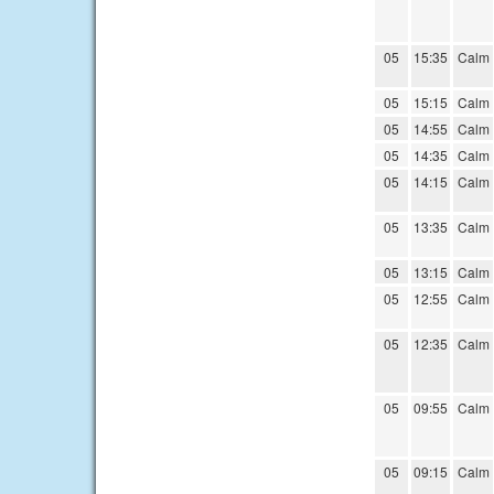
05
15:35
Calm
05
15:15
Calm
05
14:55
Calm
05
14:35
Calm
05
14:15
Calm
05
13:35
Calm
05
13:15
Calm
05
12:55
Calm
05
12:35
Calm
05
09:55
Calm
05
09:15
Calm