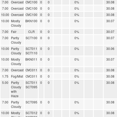
7.00
Overcast
OVC100
0
0
0%
30.08
7.00
Overcast
OVC100
0
0
0%
30.08
10.00
Overcast
OVC100
0
0
0%
30.08
10.00
Mostly
BKN100
0
0
0%
30.07
Cloudy
7.00
Fair
CLR
0
0
0%
30.07
7.00
Partly
SCT100
0
0
0%
30.07
Cloudy
10.00
Partly
SCT011
0
0
0%
30.06
Cloudy
SCT110
10.00
Mostly
BKN011
0
0
0%
30.07
Cloudy
7.00
Overcast
OVC011
0
0
0%
30.08
1.75
Fog/Mist
OVC011
0
0
0%
30.08
5.00
Partly
SCT011
0
0
0%
30.08
Cloudy
SCT095
with
Haze
7.00
Partly
SCT095
0
0
0%
30.08
Cloudy
10.00
Mostly
SCT012
0
0
0%
30.08