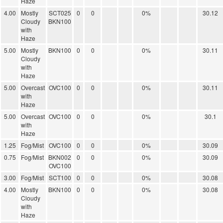
Haze
4.00
Mostly
SCT025
0
0
0%
30.12
Cloudy
BKN100
with
Haze
5.00
Mostly
BKN100
0
0
0%
30.11
Cloudy
with
Haze
5.00
Overcast
OVC100
0
0
0%
30.11
with
Haze
5.00
Overcast
OVC100
0
0
0%
30.1
with
Haze
1.25
Fog/Mist
OVC100
0
0
0%
30.09
0.75
Fog/Mist
BKN002
0
0
0%
30.09
OVC100
3.00
Fog/Mist
SCT100
0
0
0%
30.08
4.00
Mostly
BKN100
0
0
0%
30.08
Cloudy
with
Haze