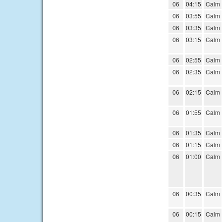
06
04:15
Calm
06
03:55
Calm
06
03:35
Calm
06
03:15
Calm
06
02:55
Calm
06
02:35
Calm
06
02:15
Calm
06
01:55
Calm
06
01:35
Calm
06
01:15
Calm
06
01:00
Calm
06
00:35
Calm
06
00:15
Calm