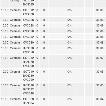
Cloudy
SCT030
BKN095
10.00
Overcast
SCT012
0
0
0%
30.09
OVC030
10.00
Overcast
OVC028
0
0
0%
30.09
10.00
Overcast
OVC028
0
0
0%
30.09
10.00
Overcast
OVC028
0
0
0%
30.08
10.00
Overcast
OVC032
0
0
0%
30.08
10.00
Overcast
OVC030
0
0
0%
30.08
10.00
Overcast
BKN028
0
0
0%
30.08
OVC070
10.00
Overcast
SCT012
0
0
0%
30.07
BKN070
OVC090
10.00
Overcast
SCT010
0
0
0%
30.05
BKN030
OVC090
10.00
Overcast
BKN028
0
0
0%
30.05
BKN032
OVC048
10.00
Overcast
SCT028
0
0
0%
30.04
BKN034