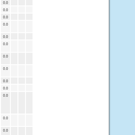
0.0
0.0
0.0
0.0
0.0
0.0
0.0
0.0
0.0
0.0
0.0
0.0
0.0