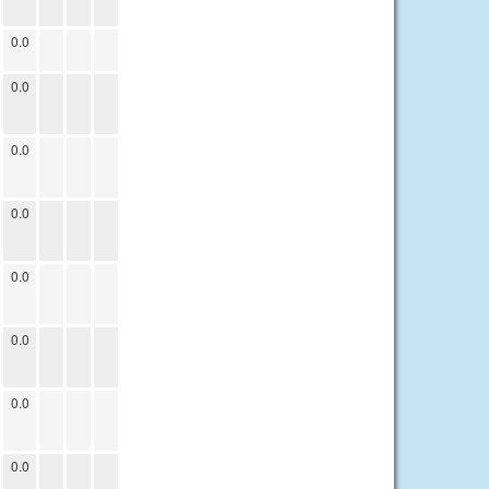
0.0
0.0
0.0
0.0
0.0
0.0
0.0
0.0