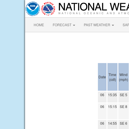
HOME
FORECAST
PAST WEATHER
SA
Time
Wind
Date
(cdt)
(mph)
06
15:35
SE 5
06
15:15
SE 8
06
14:55
SE 6