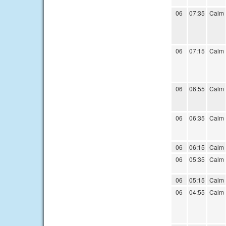
06
07:35
Calm
06
07:15
Calm
06
06:55
Calm
06
06:35
Calm
06
06:15
Calm
06
05:35
Calm
06
05:15
Calm
06
04:55
Calm