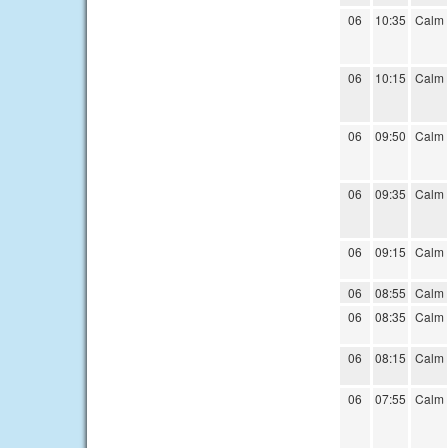
06
10:35
Calm
06
10:15
Calm
06
09:50
Calm
06
09:35
Calm
06
09:15
Calm
06
08:55
Calm
06
08:35
Calm
06
08:15
Calm
06
07:55
Calm