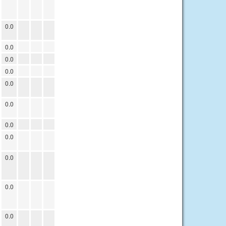
0.0
0.0
0.0
0.0
0.0
0.0
0.0
0.0
0.0
0.0
0.0