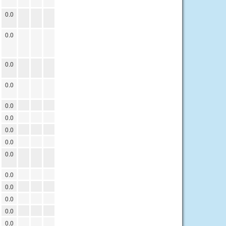
0.0
0.0
0.0
0.0
0.0
0.0
0.0
0.0
0.0
0.0
0.0
0.0
0.0
0.0