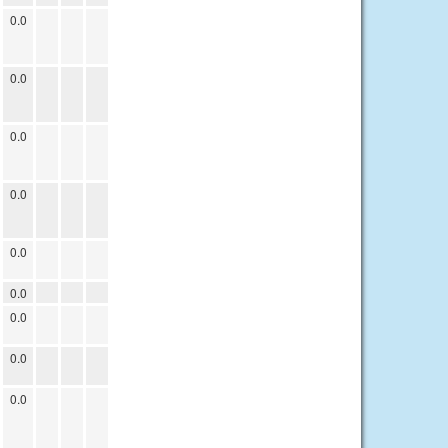
0.0
0.0
0.0
0.0
0.0
0.0
0.0
0.0
0.0