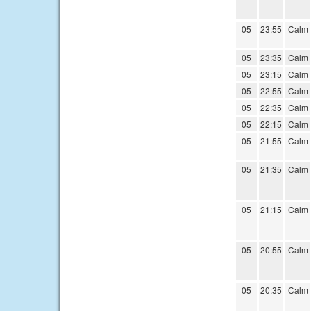
05
23:55
Calm
05
23:35
Calm
05
23:15
Calm
05
22:55
Calm
05
22:35
Calm
05
22:15
Calm
05
21:55
Calm
05
21:35
Calm
05
21:15
Calm
05
20:55
Calm
05
20:35
Calm