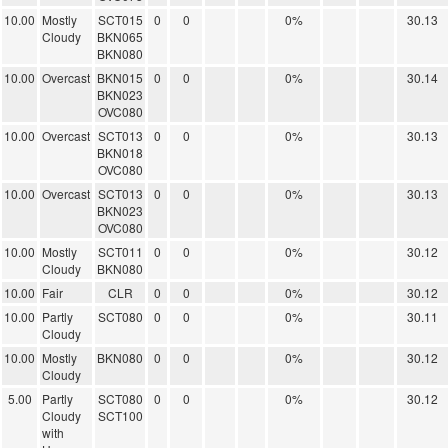
10.00
Mostly
SCT015
0
0
0%
30.13
Cloudy
BKN065
BKN080
10.00
Overcast
BKN015
0
0
0%
30.14
BKN023
OVC080
10.00
Overcast
SCT013
0
0
0%
30.13
BKN018
OVC080
10.00
Overcast
SCT013
0
0
0%
30.13
BKN023
OVC080
10.00
Mostly
SCT011
0
0
0%
30.12
Cloudy
BKN080
10.00
Fair
CLR
0
0
0%
30.12
10.00
Partly
SCT080
0
0
0%
30.11
Cloudy
10.00
Mostly
BKN080
0
0
0%
30.12
Cloudy
5.00
Partly
SCT080
0
0
0%
30.12
Cloudy
SCT100
with