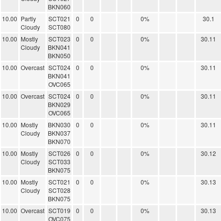
BKN060
10.00
Partly
SCT021
0
0
0%
30.1
Cloudy
SCT080
10.00
Mostly
SCT023
0
0
0%
30.11
Cloudy
BKN041
BKN050
10.00
Overcast
SCT024
0
0
0%
30.11
BKN041
OVC065
10.00
Overcast
SCT024
0
0
0%
30.11
BKN029
OVC065
10.00
Mostly
BKN030
0
0
0%
30.11
Cloudy
BKN037
BKN070
10.00
Mostly
SCT026
0
0
0%
30.12
Cloudy
SCT033
BKN075
10.00
Mostly
SCT021
0
0
0%
30.13
Cloudy
SCT028
BKN075
10.00
Overcast
SCT019
0
0
0%
30.13
OVC075