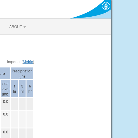
ABOUT
Imperial (
Metric
)
Precipitation
ure
(in)
sea
1
3
6
level
hr
hr
hr
(mb)
0.0
0.0
0.0