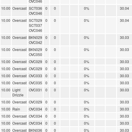
OVC046
10.00
Overcast
SCT036
0
0
0%
30.04
OVC046
10.00
Overcast
SCT029
0
0
0%
30.04
SCT037
OVC046
10.00
Overcast
BKN029
0
0
0%
30.03
OVC042
10.00
Overcast
BKN029
0
0
0%
30.03
OVC050
10.00
Overcast
OVC029
0
0
0%
30.03
10.00
Overcast
OVC029
0
0
0%
30.03
10.00
Overcast
OVC033
0
0
0%
30.03
10.00
Overcast
OVC035
0
0
0%
30.03
10.00
Light
OVC031
0
0
0%
30.03
Drizzle
10.00
Overcast
OVC029
0
0
0%
30.03
10.00
Rain
OVC034
0
0
0%
30.03
10.00
Overcast
OVC034
0
0
0%
30.03
10.00
Overcast
OVC034
0
0
0%
30.03
10.00
Overcast
BKN036
0
0
0%
30.03