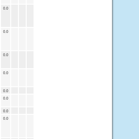
0.0
0.0
0.0
0.0
0.0
0.0
0.0
0.0