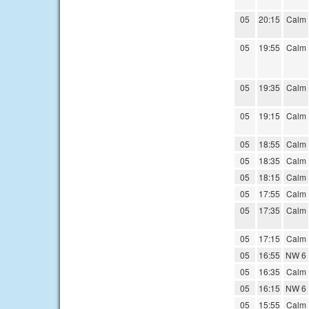
05
20:15
Calm
05
19:55
Calm
05
19:35
Calm
05
19:15
Calm
05
18:55
Calm
05
18:35
Calm
05
18:15
Calm
05
17:55
Calm
05
17:35
Calm
05
17:15
Calm
05
16:55
NW 6
05
16:35
Calm
05
16:15
NW 6
05
15:55
Calm