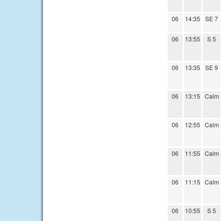
06
14:35
SE 7
06
13:55
S 5
06
13:35
SE 9
06
13:15
Calm
06
12:55
Calm
06
11:55
Calm
06
11:15
Calm
06
10:55
S 5