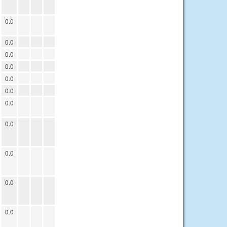
0.0
0.0
0.0
0.0
0.0
0.0
0.0
0.0
0.0
0.0
0.0