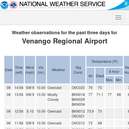
Toggle
naviga
Weather observations for the past three days for
Venango Regional Airport
Temperature (ºF)
Time
Wind
Vis.
Sky
Re
Date
Weather
6 hour
(edt)
(mph)
(mi.)
Cond.
Hu
Air
Dwpt
Max.
Min.
08
14:56
SW 9
10.00
Overcast
OVC023
79
70
08
13:56
SW 9
10.00
Mostly
BKN018
77
71.1
77
68
Cloudy
BKN029
BKN034
08
12:56
S 10
10.00
Overcast
BKN012
73.9
70
OVC021
08
11:56
SW 9
10.00
Overcast
OVC012
73
68