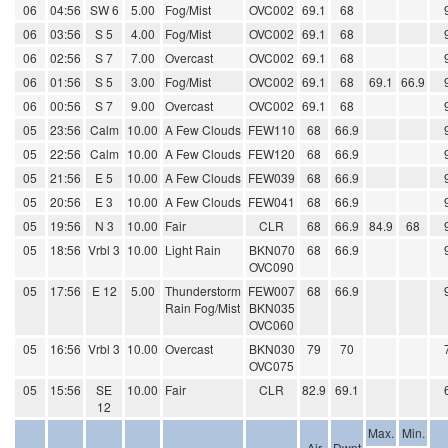
06
04:56
SW 6
5.00
Fog/Mist
OVC002
69.1
68
06
03:56
S 5
4.00
Fog/Mist
OVC002
69.1
68
06
02:56
S 7
7.00
Overcast
OVC002
69.1
68
06
01:56
S 5
3.00
Fog/Mist
OVC002
69.1
68
69.1
66.9
06
00:56
S 7
9.00
Overcast
OVC002
69.1
68
05
23:56
Calm
10.00
A Few Clouds
FEW110
68
66.9
05
22:56
Calm
10.00
A Few Clouds
FEW120
68
66.9
05
21:56
E 5
10.00
A Few Clouds
FEW039
68
66.9
05
20:56
E 3
10.00
A Few Clouds
FEW041
68
66.9
05
19:56
N 3
10.00
Fair
CLR
68
66.9
84.9
68
05
18:56
Vrbl 3
10.00
Light Rain
BKN070
68
66.9
OVC090
05
17:56
E 12
5.00
Thunderstorm
FEW007
68
66.9
Rain Fog/Mist
BKN035
OVC060
05
16:56
Vrbl 3
10.00
Overcast
BKN030
79
70
OVC075
05
15:56
SE
10.00
Fair
CLR
82.9
69.1
12
Max.
Min.
Air
Dwpt