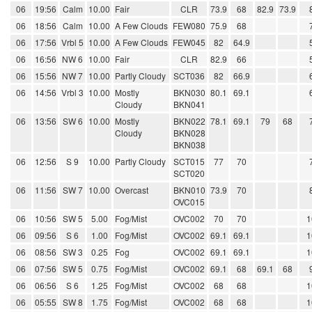
06
19:56
Calm
10.00
Fair
CLR
73.9
68
82.9
73.9
06
18:56
Calm
10.00
A Few Clouds
FEW080
75.9
68
06
17:56
Vrbl 5
10.00
A Few Clouds
FEW045
82
64.9
06
16:56
NW 6
10.00
Fair
CLR
82.9
66
06
15:56
NW 7
10.00
Partly Cloudy
SCT036
82
66.9
06
14:56
Vrbl 3
10.00
Mostly
BKN030
80.1
69.1
Cloudy
BKN041
06
13:56
SW 6
10.00
Mostly
BKN022
78.1
69.1
79
68
Cloudy
BKN028
BKN038
06
12:56
S 9
10.00
Partly Cloudy
SCT015
77
70
SCT020
06
11:56
SW 7
10.00
Overcast
BKN010
73.9
70
OVC015
06
10:56
SW 5
5.00
Fog/Mist
OVC002
70
70
1
06
09:56
S 6
1.00
Fog/Mist
OVC002
69.1
69.1
1
06
08:56
SW 3
0.25
Fog
OVC002
69.1
69.1
1
06
07:56
SW 5
0.75
Fog/Mist
OVC002
69.1
68
69.1
68
06
06:56
S 6
1.25
Fog/Mist
OVC002
68
68
1
06
05:55
SW 8
1.75
Fog/Mist
OVC002
68
68
1