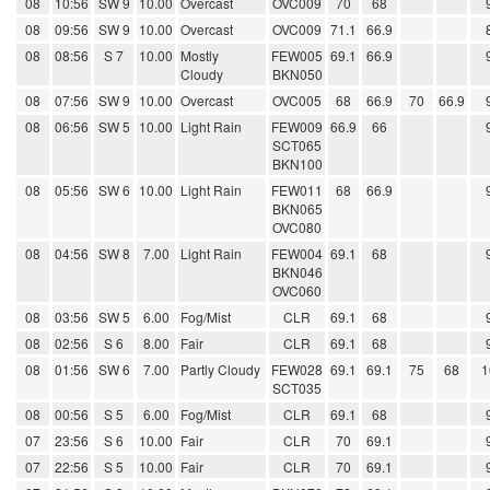
08
10:56
SW 9
10.00
Overcast
OVC009
70
68
08
09:56
SW 9
10.00
Overcast
OVC009
71.1
66.9
08
08:56
S 7
10.00
Mostly
FEW005
69.1
66.9
Cloudy
BKN050
08
07:56
SW 9
10.00
Overcast
OVC005
68
66.9
70
66.9
08
06:56
SW 5
10.00
Light Rain
FEW009
66.9
66
SCT065
BKN100
08
05:56
SW 6
10.00
Light Rain
FEW011
68
66.9
BKN065
OVC080
08
04:56
SW 8
7.00
Light Rain
FEW004
69.1
68
BKN046
OVC060
08
03:56
SW 5
6.00
Fog/Mist
CLR
69.1
68
08
02:56
S 6
8.00
Fair
CLR
69.1
68
08
01:56
SW 6
7.00
Partly Cloudy
FEW028
69.1
69.1
75
68
1
SCT035
08
00:56
S 5
6.00
Fog/Mist
CLR
69.1
68
07
23:56
S 6
10.00
Fair
CLR
70
69.1
07
22:56
S 5
10.00
Fair
CLR
70
69.1