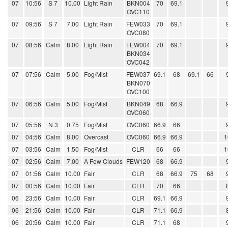
07
10:56
S 7
10.00
Light Rain
BKN004
70
69.1
OVC110
07
09:56
S 7
7.00
Light Rain
FEW033
70
69.1
OVC080
07
08:56
Calm
8.00
Light Rain
FEW004
70
69.1
BKN034
OVC042
07
07:56
Calm
5.00
Fog/Mist
FEW037
69.1
68
69.1
66
BKN070
OVC100
07
06:56
Calm
5.00
Fog/Mist
BKN049
68
66.9
OVC060
07
05:56
N 3
0.75
Fog/Mist
OVC060
66.9
66
07
04:56
Calm
8.00
Overcast
OVC060
66.9
66.9
1
07
03:56
Calm
1.50
Fog/Mist
CLR
66
66
1
07
02:56
Calm
7.00
A Few Clouds
FEW120
68
66.9
07
01:56
Calm
10.00
Fair
CLR
68
66.9
75
68
07
00:56
Calm
10.00
Fair
CLR
70
66
06
23:56
Calm
10.00
Fair
CLR
69.1
66.9
06
21:56
Calm
10.00
Fair
CLR
71.1
66.9
06
20:56
Calm
10.00
Fair
CLR
71.1
68