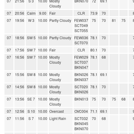
07
21:56
S 3
10.00
Mostly
BKN070
72
69.1
Cloudy
07
20:56
Calm
9.00
Fair
CLR
73.9
70
07
19:56
W 3
10.00
Partly Cloudy
FEW037
75
70
81
75
SCT049
SCT055
07
18:56
SW 5
10.00
Partly Cloudy
FEW036
78.1
70
SCT070
07
17:56
SW 7
10.00
Fair
CLR
80.1
70
07
16:56
SW 7
10.00
Mostly
FEW029
78.1
68
Cloudy
SCT037
BKN047
07
15:56
SW 8
10.00
Mostly
BKN026
78.1
69.1
Cloudy
BKN037
07
14:56
SW 8
10.00
Mostly
SCT020
78.1
70
Cloudy
BKN026
07
13:56
SE 7
10.00
Mostly
BKN013
75
70
75
68
Cloudy
07
12:56
S 10
10.00
Overcast
OVC004
71.1
69.1
07
11:56
S 7
10.00
Light Rain
SCT032
70
68
BKN045
BKN070