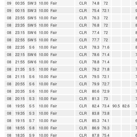
09
00:35
SW 3
10.00
Fair
CLR
74.8
72
09
00:15
SW 3
10.00
Fair
CLR
75.4
72.1
08
23:55
SW 5
10.00
Fair
CLR
76.3
72
08
23:35
SW 5
10.00
Fair
CLR
76.8
72
08
23:15
SW 6
10.00
Fair
CLR
77.4
72
08
22:55
SW 5
10.00
Fair
CLR
77.7
72
08
22:35
S 6
10.00
Fair
CLR
78.3
71.6
08
22:15
SW 6
10.00
Fair
CLR
78.6
71.4
08
21:55
SW 6
10.00
Fair
CLR
78.8
71.4
08
21:35
S 5
10.00
Fair
CLR
79.2
71.8
08
21:15
S 6
10.00
Fair
CLR
79.5
72.1
08
20:55
S 6
10.00
Fair
CLR
79.9
72.7
08
20:35
S 6
10.00
Fair
CLR
80.6
72.9
08
20:15
S 3
10.00
Fair
CLR
81.3
73
08
19:55
S 5
10.00
Fair
CLR
82.4
73.4
90.5
82.6
08
19:35
S 3
10.00
Fair
CLR
83.8
73.8
08
19:15
S 7
10.00
Fair
CLR
85.3
74.1
08
18:55
S 8
10.00
Fair
CLR
86.9
76.3
08
18:35
S 9
10.00
Fair
CLR
87.8
75.4