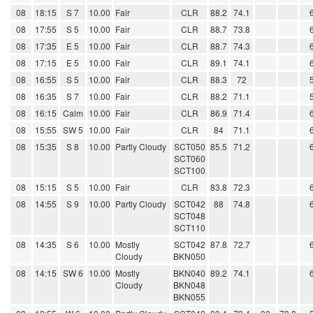
08
18:15
S 7
10.00
Fair
CLR
88.2
74.1
08
17:55
S 5
10.00
Fair
CLR
88.7
73.8
08
17:35
E 5
10.00
Fair
CLR
88.7
74.3
08
17:15
E 5
10.00
Fair
CLR
89.1
74.1
08
16:55
S 5
10.00
Fair
CLR
88.3
72
08
16:35
S 7
10.00
Fair
CLR
88.2
71.1
08
16:15
Calm
10.00
Fair
CLR
86.9
71.4
08
15:55
SW 5
10.00
Fair
CLR
84
71.1
08
15:35
S 8
10.00
Partly Cloudy
SCT050
85.5
71.2
SCT060
SCT100
08
15:15
S 5
10.00
Fair
CLR
83.8
72.3
08
14:55
S 9
10.00
Partly Cloudy
SCT042
88
74.8
SCT048
SCT110
08
14:35
S 6
10.00
Mostly
SCT042
87.8
72.7
Cloudy
BKN050
08
14:15
SW 6
10.00
Mostly
BKN040
89.2
74.1
Cloudy
BKN048
BKN055