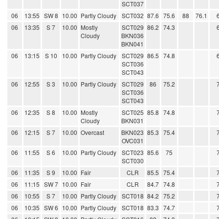
SCT037
06
13:55
SW 8
10.00
Partly Cloudy
SCT032
87.6
75.6
88
76.1
06
13:35
S 7
10.00
Mostly
SCT029
86.2
74.3
Cloudy
BKN036
BKN041
06
13:15
S 10
10.00
Partly Cloudy
SCT029
86.5
74.8
SCT036
SCT043
06
12:55
S 3
10.00
Partly Cloudy
SCT029
86
75.2
SCT036
SCT043
06
12:35
S 8
10.00
Mostly
SCT025
85.8
74.8
Cloudy
BKN031
06
12:15
S 7
10.00
Overcast
BKN023
85.3
75.4
OVC031
06
11:55
S 6
10.00
Partly Cloudy
SCT023
85.6
75
SCT030
06
11:35
S 9
10.00
Fair
CLR
85.5
75.4
06
11:15
SW 7
10.00
Fair
CLR
84.7
74.8
06
10:55
S 7
10.00
Partly Cloudy
SCT018
84.2
75.2
06
10:35
SW 6
10.00
Partly Cloudy
SCT018
83.3
74.7