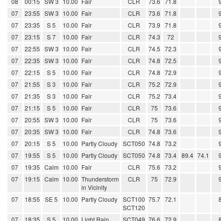
08
00:15
SW 3
10.00
Fair
CLR
73.6
71.8
07
23:55
SW 3
10.00
Fair
CLR
73.6
71.8
07
23:35
S 5
10.00
Fair
CLR
73.9
71.8
07
23:15
S 7
10.00
Fair
CLR
74.3
72
07
22:55
SW 3
10.00
Fair
CLR
74.5
72.3
07
22:35
SW 3
10.00
Fair
CLR
74.8
72.5
07
22:15
S 5
10.00
Fair
CLR
74.8
72.9
07
21:55
S 3
10.00
Fair
CLR
75.2
72.9
07
21:35
S 3
10.00
Fair
CLR
75.2
73.4
07
21:15
S 5
10.00
Fair
CLR
75
73.6
07
20:55
SW 3
10.00
Fair
CLR
75
73.6
07
20:35
SW 3
10.00
Fair
CLR
74.8
73.6
07
20:15
S 5
10.00
Partly Cloudy
SCT050
74.8
73.2
07
19:55
S 5
10.00
Partly Cloudy
SCT050
74.8
73.4
89.4
74.1
07
19:35
Calm
10.00
Fair
CLR
75.6
73.2
07
19:15
Calm
10.00
Thunderstorm
CLR
75
72.9
in Vicinity
07
18:55
SE 5
10.00
Partly Cloudy
SCT100
75.7
72.1
SCT120
07
18:35
S 5
10.00
Light Rain
SCT049
76.6
72.9