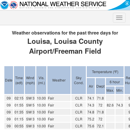
Toggle
naviga
Weather observations for the past three days for
Louisa, Louisa County
Airport/Freeman Field
Temperature (ºF)
Time
Wind
Vis.
Sky
Re
Date
Weather
6 hour
(edt)
(mph)
(mi.)
Cond.
Hu
Air
Dwpt
Max.
Min.
09
02:15
SW 3
10.00
Fair
CLR
74.1
71.8
09
01:55
SW 5
10.00
Fair
CLR
74.3
72
82.6
74.3
09
01:35
SW 3
10.00
Fair
CLR
74.8
71.8
09
01:15
SW 3
10.00
Fair
CLR
75.2
72
09
00:55
SW 3
10.00
Fair
CLR
75.6
72.1