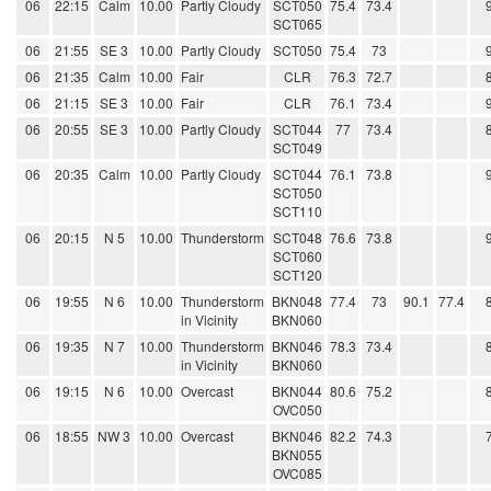
06
22:15
Calm
10.00
Partly Cloudy
SCT050
75.4
73.4
SCT065
06
21:55
SE 3
10.00
Partly Cloudy
SCT050
75.4
73
06
21:35
Calm
10.00
Fair
CLR
76.3
72.7
06
21:15
SE 3
10.00
Fair
CLR
76.1
73.4
06
20:55
SE 3
10.00
Partly Cloudy
SCT044
77
73.4
SCT049
06
20:35
Calm
10.00
Partly Cloudy
SCT044
76.1
73.8
SCT050
SCT110
06
20:15
N 5
10.00
Thunderstorm
SCT048
76.6
73.8
SCT060
SCT120
06
19:55
N 6
10.00
Thunderstorm
BKN048
77.4
73
90.1
77.4
in Vicinity
BKN060
06
19:35
N 7
10.00
Thunderstorm
BKN046
78.3
73.4
in Vicinity
BKN060
06
19:15
N 6
10.00
Overcast
BKN044
80.6
75.2
OVC050
06
18:55
NW 3
10.00
Overcast
BKN046
82.2
74.3
BKN055
OVC085