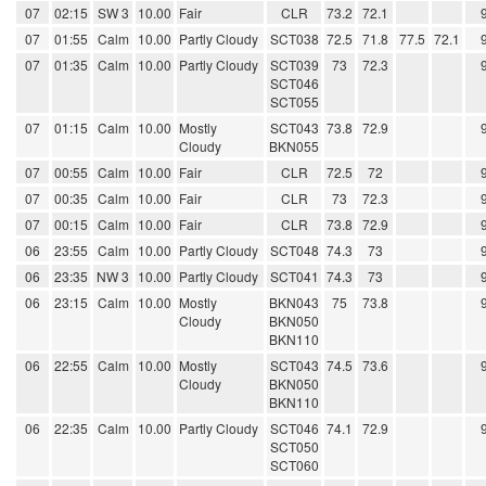
07
02:15
SW 3
10.00
Fair
CLR
73.2
72.1
07
01:55
Calm
10.00
Partly Cloudy
SCT038
72.5
71.8
77.5
72.1
07
01:35
Calm
10.00
Partly Cloudy
SCT039
73
72.3
SCT046
SCT055
07
01:15
Calm
10.00
Mostly
SCT043
73.8
72.9
Cloudy
BKN055
07
00:55
Calm
10.00
Fair
CLR
72.5
72
07
00:35
Calm
10.00
Fair
CLR
73
72.3
07
00:15
Calm
10.00
Fair
CLR
73.8
72.9
06
23:55
Calm
10.00
Partly Cloudy
SCT048
74.3
73
06
23:35
NW 3
10.00
Partly Cloudy
SCT041
74.3
73
06
23:15
Calm
10.00
Mostly
BKN043
75
73.8
Cloudy
BKN050
BKN110
06
22:55
Calm
10.00
Mostly
SCT043
74.5
73.6
Cloudy
BKN050
BKN110
06
22:35
Calm
10.00
Partly Cloudy
SCT046
74.1
72.9
SCT050
SCT060