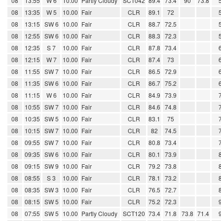
08
13:55
W 6
10.00
Partly Cloudy
SCT042
89.4
73.4
90
73.8
08
13:35
W 5
10.00
Fair
CLR
89.1
72
08
13:15
SW 6
10.00
Fair
CLR
88.7
72.5
08
12:55
SW 6
10.00
Fair
CLR
88.3
72.3
08
12:35
S 7
10.00
Fair
CLR
87.8
73.4
08
12:15
W 7
10.00
Fair
CLR
87.4
73
08
11:55
SW 7
10.00
Fair
CLR
86.5
72.9
08
11:35
SW 6
10.00
Fair
CLR
86.7
75.2
08
11:15
W 6
10.00
Fair
CLR
84.9
73.9
08
10:55
SW 7
10.00
Fair
CLR
84.6
74.8
08
10:35
SW 5
10.00
Fair
CLR
83.1
75
08
10:15
SW 7
10.00
Fair
CLR
82
74.5
08
09:55
SW 7
10.00
Fair
CLR
80.8
73.4
08
09:35
SW 6
10.00
Fair
CLR
80.1
73.9
08
09:15
SW 9
10.00
Fair
CLR
79.2
73.8
08
08:55
S 3
10.00
Fair
CLR
78.1
73.2
08
08:35
SW 3
10.00
Fair
CLR
76.5
72.7
08
08:15
SW 5
10.00
Fair
CLR
75.2
72.3
08
07:55
SW 5
10.00
Partly Cloudy
SCT120
73.4
71.8
73.8
71.4