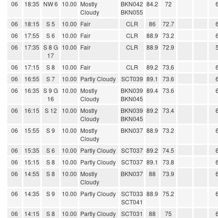
06
18:35
NW 6
10.00
Mostly
BKN042
84.2
72
Cloudy
BKN055
06
18:15
S 5
10.00
Fair
CLR
86
72.7
06
17:55
S 6
10.00
Fair
CLR
88.9
73.2
06
17:35
S 8 G
10.00
Fair
CLR
88.9
72.9
17
06
17:15
S 8
10.00
Fair
CLR
89.2
73.6
06
16:55
S 7
10.00
Partly Cloudy
SCT039
89.1
73.6
06
16:35
S 9 G
10.00
Mostly
BKN039
89.4
73.6
16
Cloudy
BKN045
06
16:15
S 12
10.00
Mostly
BKN039
89.2
73.4
Cloudy
BKN045
06
15:55
S 9
10.00
Mostly
BKN037
88.9
73.2
Cloudy
06
15:35
S 6
10.00
Partly Cloudy
SCT037
89.2
74.5
06
15:15
S 8
10.00
Partly Cloudy
SCT037
89.1
73.8
06
14:55
S 8
10.00
Mostly
BKN037
88
73.9
Cloudy
06
14:35
S 9
10.00
Partly Cloudy
SCT033
88.9
75.2
SCT041
06
14:15
S 8
10.00
Partly Cloudy
SCT031
88
75