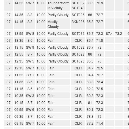
07
14:55
SW 7
10.00
Thunderstorm
SCT037
88.5
72.9
in Vicinity
SCT043
07
14:35
S 8
10.00
Partly Cloudy
SCT036
88
72.7
07
14:15
S 8
10.00
Mostly
BKN036
85.8
72.7
Cloudy
07
13:55
SW 8
10.00
Partly Cloudy
SCT036
86.7
72.3
87.4
73.2
07
13:35
S 6
10.00
Fair
CLR
86.4
71.8
07
13:15
SW 9
10.00
Partly Cloudy
SCT032
86.7
72
07
12:55
S 7
10.00
Partly Cloudy
SCT028
86
72
07
12:35
SW 5
10.00
Partly Cloudy
SCT028
85.3
73
07
12:15
SW 7
10.00
Fair
CLR
84.7
72.5
07
11:55
S 10
10.00
Fair
CLR
84.4
72.7
07
11:35
S 5
10.00
Fair
CLR
83.8
73.4
07
11:15
S 5
10.00
Fair
CLR
82.2
72.5
07
10:35
SW 3
10.00
Fair
CLR
80.8
72.3
07
10:15
S 7
10.00
Fair
CLR
81
72.3
07
09:55
SW 6
10.00
Fair
CLR
80.1
72.3
07
09:35
S 7
10.00
Fair
CLR
78.8
72
07
09:15
SW 7
10.00
Fair
CLR
77.2
71.4