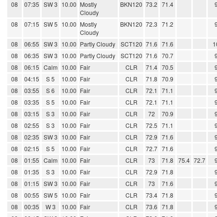
08
07:35
SW 3
10.00
Mostly
BKN120
73.2
71.4
Cloudy
08
07:15
SW 5
10.00
Mostly
BKN120
72.3
71.2
Cloudy
08
06:55
SW 3
10.00
Partly Cloudy
SCT120
71.6
71.6
1
08
06:35
SW 3
10.00
Partly Cloudy
SCT120
71.6
70.7
08
06:15
Calm
10.00
Fair
CLR
71.4
70.5
08
04:15
S 5
10.00
Fair
CLR
71.8
70.9
08
03:55
S 6
10.00
Fair
CLR
72.1
71.1
08
03:35
S 5
10.00
Fair
CLR
72.1
71.1
08
03:15
S 3
10.00
Fair
CLR
72
70.9
08
02:55
S 3
10.00
Fair
CLR
72.5
71.1
08
02:35
SW 3
10.00
Fair
CLR
72.9
71.6
08
02:15
S 5
10.00
Fair
CLR
72.7
71.6
08
01:55
Calm
10.00
Fair
CLR
73
71.8
75.4
72.7
08
01:35
S 3
10.00
Fair
CLR
72.9
71.8
08
01:15
SW 3
10.00
Fair
CLR
73
71.6
08
00:55
SW 5
10.00
Fair
CLR
73.4
71.8
08
00:35
W 3
10.00
Fair
CLR
73.6
71.8