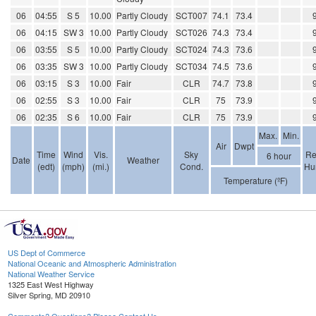
06
04:55
S 5
10.00
Partly Cloudy
SCT007
74.1
73.4
06
04:15
SW 3
10.00
Partly Cloudy
SCT026
74.3
73.4
06
03:55
S 5
10.00
Partly Cloudy
SCT024
74.3
73.6
06
03:35
SW 3
10.00
Partly Cloudy
SCT034
74.5
73.6
06
03:15
S 3
10.00
Fair
CLR
74.7
73.8
06
02:55
S 3
10.00
Fair
CLR
75
73.9
06
02:35
S 6
10.00
Fair
CLR
75
73.9
Max.
Min.
Air
Dwpt
Time
Wind
Vis.
Sky
Re
6 hour
Date
Weather
(edt)
(mph)
(mi.)
Cond.
Hu
Temperature (ºF)
US Dept of Commerce
National Oceanic and Atmospheric Administration
National Weather Service
1325 East West Highway
Silver Spring, MD 20910