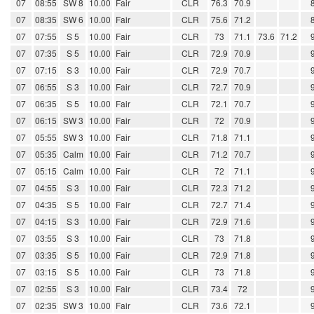
07
08:55
SW 8
10.00
Fair
CLR
76.3
70.9
07
08:35
SW 6
10.00
Fair
CLR
75.6
71.2
07
07:55
S 5
10.00
Fair
CLR
73
71.1
73.6
71.2
07
07:35
S 5
10.00
Fair
CLR
72.9
70.9
07
07:15
S 3
10.00
Fair
CLR
72.9
70.7
07
06:55
S 3
10.00
Fair
CLR
72.7
70.9
07
06:35
S 5
10.00
Fair
CLR
72.1
70.7
07
06:15
SW 3
10.00
Fair
CLR
72
70.9
07
05:55
SW 3
10.00
Fair
CLR
71.8
71.1
07
05:35
Calm
10.00
Fair
CLR
71.2
70.7
07
05:15
Calm
10.00
Fair
CLR
72
71.1
07
04:55
S 3
10.00
Fair
CLR
72.3
71.2
07
04:35
S 5
10.00
Fair
CLR
72.7
71.4
07
04:15
S 3
10.00
Fair
CLR
72.9
71.6
07
03:55
S 3
10.00
Fair
CLR
73
71.8
07
03:35
S 5
10.00
Fair
CLR
72.9
71.8
07
03:15
S 5
10.00
Fair
CLR
73
71.8
07
02:55
S 3
10.00
Fair
CLR
73.4
72
07
02:35
SW 3
10.00
Fair
CLR
73.6
72.1