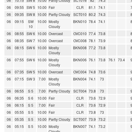
06
10:15
SW 8
10.00
Partly Cloudy
SCT016
82
74.3
06
09:55
SW 5
10.00
Fair
CLR
81.1
74.1
06
09:35
SW 8
10.00
Partly Cloudy
SCT010
80.2
74.3
06
09:15
SW
10.00
Mostly
BKN010
78.4
74.1
10
Cloudy
06
08:55
SW 6
10.00
Overcast
OVC010
77.4
73.8
06
08:35
SW 7
10.00
Overcast
OVC008
78.1
73.9
06
08:15
SW 6
10.00
Mostly
BKN008
77.2
73.8
Cloudy
06
07:55
SW 6
10.00
Mostly
BKN006
76.1
73.8
76.1
73.4
Cloudy
06
07:35
SW 5
10.00
Overcast
OVC004
74.8
73.6
06
07:15
SW 3
7.00
Mostly
BKN004
74.1
73
Cloudy
06
06:55
S 5
7.00
Partly Cloudy
SCT004
73.8
73
06
06:35
S 6
10.00
Fair
CLR
73.6
72.9
06
06:15
S 5
7.00
Fair
CLR
73.6
72.9
06
05:55
S 5
10.00
Fair
CLR
73.8
73
06
05:35
S 5
10.00
Partly Cloudy
SCT007
73.9
73.2
06
05:15
S 5
10.00
Mostly
BKN007
74.1
73.2
Cloudy