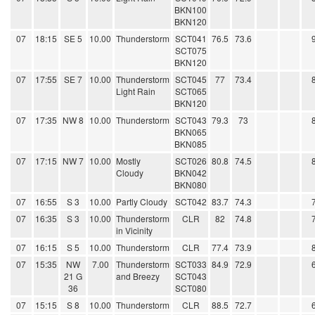
BKN100
BKN120
07
18:15
SE 5
10.00
Thunderstorm
SCT041
76.5
73.6
SCT075
BKN120
07
17:55
SE 7
10.00
Thunderstorm
SCT045
77
73.4
Light Rain
SCT065
BKN120
07
17:35
NW 8
10.00
Thunderstorm
SCT043
79.3
73
BKN065
BKN085
07
17:15
NW 7
10.00
Mostly
SCT026
80.8
74.5
Cloudy
BKN042
BKN080
07
16:55
S 3
10.00
Partly Cloudy
SCT042
83.7
74.3
07
16:35
S 3
10.00
Thunderstorm
CLR
82
74.8
in Vicinity
07
16:15
S 5
10.00
Thunderstorm
CLR
77.4
73.9
07
15:35
NW
7.00
Thunderstorm
SCT033
84.9
72.9
21 G
and Breezy
SCT043
36
SCT080
07
15:15
S 8
10.00
Thunderstorm
CLR
88.5
72.7