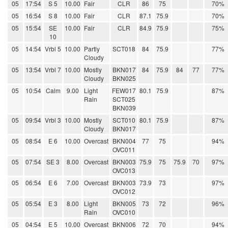
05
17:54
S 5
10.00
Fair
CLR
86
75
70%
05
16:54
S 8
10.00
Fair
CLR
87.1
75.9
70%
05
15:54
SE
10.00
Fair
CLR
84.9
75.9
75%
10
05
14:54
Vrbl 5
10.00
Partly
SCT018
84
75.9
77%
Cloudy
05
13:54
Vrbl 7
10.00
Mostly
BKN017
84
75.9
84
77
77%
Cloudy
BKN025
05
10:54
Calm
9.00
Light
FEW017
80.1
75.9
87%
Rain
SCT025
BKN039
05
09:54
Vrbl 3
10.00
Mostly
SCT010
80.1
75.9
87%
Cloudy
BKN017
05
08:54
E 6
10.00
Overcast
BKN004
77
75
94%
OVC011
05
07:54
SE 3
8.00
Overcast
BKN003
75.9
75
75.9
70
97%
OVC013
05
06:54
E 6
7.00
Overcast
BKN003
73.9
73
97%
OVC012
05
05:54
E 3
8.00
Light
BKN005
73
72
96%
Rain
OVC010
05
04:54
E 5
10.00
Overcast
BKN006
72
70
94%