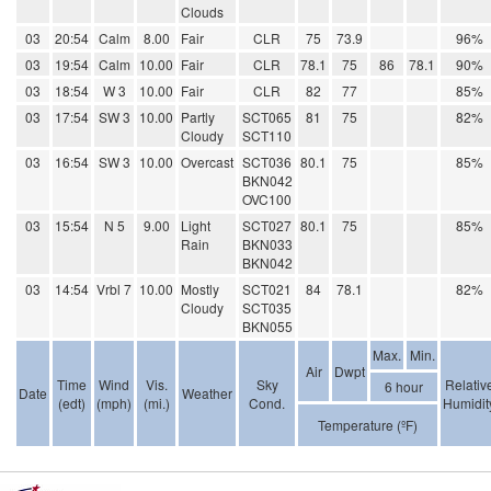
Clouds
03
20:54
Calm
8.00
Fair
CLR
75
73.9
96%
03
19:54
Calm
10.00
Fair
CLR
78.1
75
86
78.1
90%
03
18:54
W 3
10.00
Fair
CLR
82
77
85%
03
17:54
SW 3
10.00
Partly
SCT065
81
75
82%
Cloudy
SCT110
03
16:54
SW 3
10.00
Overcast
SCT036
80.1
75
85%
BKN042
OVC100
03
15:54
N 5
9.00
Light
SCT027
80.1
75
85%
Rain
BKN033
BKN042
03
14:54
Vrbl 7
10.00
Mostly
SCT021
84
78.1
82%
Cloudy
SCT035
BKN055
Max.
Min.
Air
Dwpt
Time
Wind
Vis.
Sky
Relativ
6 hour
Date
Weather
(edt)
(mph)
(mi.)
Cond.
Humidit
Temperature (ºF)