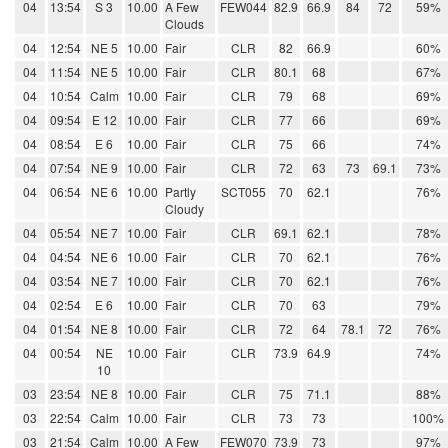
04
13:54
S 3
10.00
A Few
FEW044
82.9
66.9
84
72
59%
Clouds
04
12:54
NE 5
10.00
Fair
CLR
82
66.9
60%
04
11:54
NE 5
10.00
Fair
CLR
80.1
68
67%
04
10:54
Calm
10.00
Fair
CLR
79
68
69%
04
09:54
E 12
10.00
Fair
CLR
77
66
69%
04
08:54
E 6
10.00
Fair
CLR
75
66
74%
04
07:54
NE 9
10.00
Fair
CLR
72
63
73
69.1
73%
04
06:54
NE 6
10.00
Partly
SCT055
70
62.1
76%
Cloudy
04
05:54
NE 7
10.00
Fair
CLR
69.1
62.1
78%
04
04:54
NE 6
10.00
Fair
CLR
70
62.1
76%
04
03:54
NE 7
10.00
Fair
CLR
70
62.1
76%
04
02:54
E 6
10.00
Fair
CLR
70
63
79%
04
01:54
NE 8
10.00
Fair
CLR
72
64
78.1
72
76%
04
00:54
NE
10.00
Fair
CLR
73.9
64.9
74%
10
03
23:54
NE 8
10.00
Fair
CLR
75
71.1
88%
03
22:54
Calm
10.00
Fair
CLR
73
73
100%
03
21:54
Calm
10.00
A Few
FEW070
73.9
73
97%