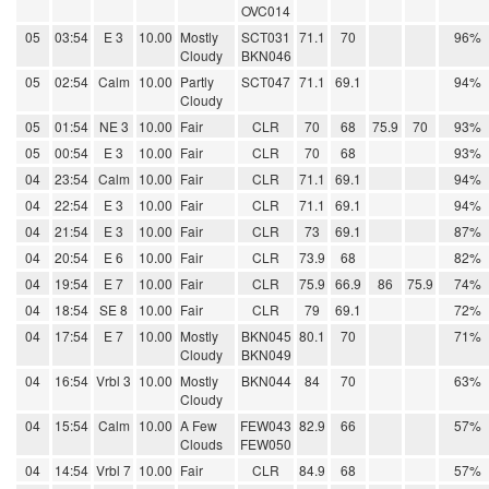
OVC014
05
03:54
E 3
10.00
Mostly
SCT031
71.1
70
96%
Cloudy
BKN046
05
02:54
Calm
10.00
Partly
SCT047
71.1
69.1
94%
Cloudy
05
01:54
NE 3
10.00
Fair
CLR
70
68
75.9
70
93%
05
00:54
E 3
10.00
Fair
CLR
70
68
93%
04
23:54
Calm
10.00
Fair
CLR
71.1
69.1
94%
04
22:54
E 3
10.00
Fair
CLR
71.1
69.1
94%
04
21:54
E 3
10.00
Fair
CLR
73
69.1
87%
04
20:54
E 6
10.00
Fair
CLR
73.9
68
82%
04
19:54
E 7
10.00
Fair
CLR
75.9
66.9
86
75.9
74%
04
18:54
SE 8
10.00
Fair
CLR
79
69.1
72%
04
17:54
E 7
10.00
Mostly
BKN045
80.1
70
71%
Cloudy
BKN049
04
16:54
Vrbl 3
10.00
Mostly
BKN044
84
70
63%
Cloudy
04
15:54
Calm
10.00
A Few
FEW043
82.9
66
57%
Clouds
FEW050
04
14:54
Vrbl 7
10.00
Fair
CLR
84.9
68
57%