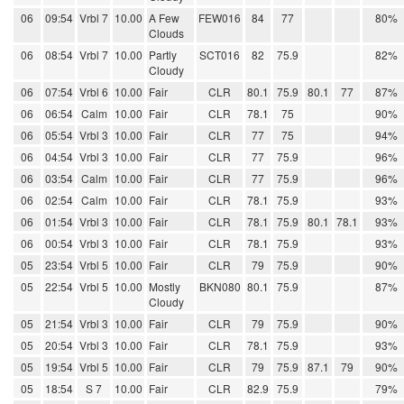
06
09:54
Vrbl 7
10.00
A Few
FEW016
84
77
80%
Clouds
06
08:54
Vrbl 7
10.00
Partly
SCT016
82
75.9
82%
Cloudy
06
07:54
Vrbl 6
10.00
Fair
CLR
80.1
75.9
80.1
77
87%
06
06:54
Calm
10.00
Fair
CLR
78.1
75
90%
06
05:54
Vrbl 3
10.00
Fair
CLR
77
75
94%
06
04:54
Vrbl 3
10.00
Fair
CLR
77
75.9
96%
06
03:54
Calm
10.00
Fair
CLR
77
75.9
96%
06
02:54
Calm
10.00
Fair
CLR
78.1
75.9
93%
06
01:54
Vrbl 3
10.00
Fair
CLR
78.1
75.9
80.1
78.1
93%
06
00:54
Vrbl 3
10.00
Fair
CLR
78.1
75.9
93%
05
23:54
Vrbl 5
10.00
Fair
CLR
79
75.9
90%
05
22:54
Vrbl 5
10.00
Mostly
BKN080
80.1
75.9
87%
Cloudy
05
21:54
Vrbl 3
10.00
Fair
CLR
79
75.9
90%
05
20:54
Vrbl 3
10.00
Fair
CLR
78.1
75.9
93%
05
19:54
Vrbl 5
10.00
Fair
CLR
79
75.9
87.1
79
90%
05
18:54
S 7
10.00
Fair
CLR
82.9
75.9
79%