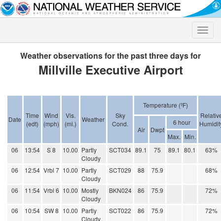
Toggle
naviga
Weather observations for the past three days for
Millville Executive Airport
Temperature (ºF)
Time
Wind
Vis.
Sky
Relativ
Date
Weather
6 hour
(edt)
(mph)
(mi.)
Cond.
Humidit
Air
Dwpt
Max.
Min.
06
13:54
S 8
10.00
Partly
SCT034
89.1
75
89.1
80.1
63%
Cloudy
06
12:54
Vrbl 7
10.00
Partly
SCT029
88
75.9
68%
Cloudy
06
11:54
Vrbl 6
10.00
Mostly
BKN024
86
75.9
72%
Cloudy
06
10:54
SW 8
10.00
Partly
SCT022
86
75.9
72%
Cloudy