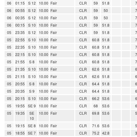
06
01:15
S 12
10.00
Fair
CLR
59
51.8
06
00:55
S 12
10.00
Fair
CLR
59
50
06
00:35
S 12
10.00
Fair
CLR
59
50
06
00:15
S 10
10.00
Fair
CLR
59
51.8
05
23:35
S 12
10.00
Fair
CLR
59
51.8
05
22:55
S 10
10.00
Fair
CLR
60.8
51.8
05
22:35
S 10
10.00
Fair
CLR
60.8
51.8
05
22:15
S 10
10.00
Fair
CLR
60.8
51.8
05
21:55
S 8
10.00
Fair
CLR
60.8
51.8
05
21:35
S 10
10.00
Fair
CLR
62.6
51.8
05
21:15
S 10
10.00
Fair
CLR
62.6
51.8
05
20:55
S 8
10.00
Fair
CLR
64.4
51.8
05
20:35
S 9
10.00
Fair
CLR
64.4
51.8
05
20:15
S 10
10.00
Fair
CLR
66.2
53.6
05
19:55
SE 9
10.00
Fair
CLR
68
53.6
05
19:35
SE
10.00
Fair
CLR
69.8
53.6
10
05
19:15
SE 8
10.00
Fair
CLR
71.6
53.6
05
18:55
SE 7
10.00
Fair
CLR
75.2
42.8