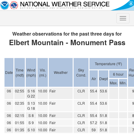
Toggle
naviga
Weather observations for the past three days for
Elbert Mountain - Monument Pass
Temperature (ºF)
Time
Wind
Vis.
Sky
Re
Date
Weather
6 hour
(mdt)
(mph)
(mi.)
Cond.
Hum
Air
Dwpt
Max.
Min.
06
02:55
S 16
10.00
Fair
CLR
55.4
53.6
G 22
06
02:35
S 13
10.00
Fair
CLR
55.4
53.6
G 18
06
02:15
S 8
10.00
Fair
CLR
55.4
51.8
06
01:55
S 9
10.00
Fair
CLR
57.2
51.8
06
01:35
S 10
10.00
Fair
CLR
59
51.8