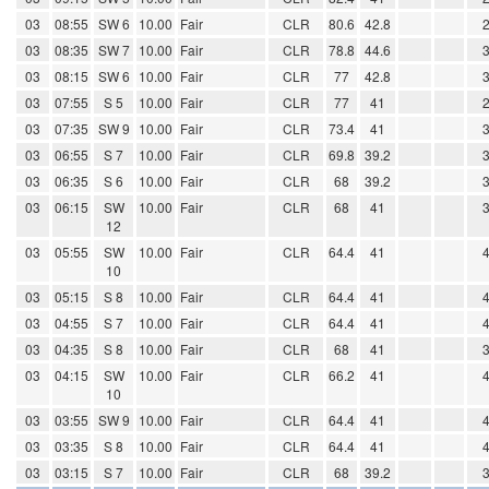
03
08:55
SW 6
10.00
Fair
CLR
80.6
42.8
03
08:35
SW 7
10.00
Fair
CLR
78.8
44.6
03
08:15
SW 6
10.00
Fair
CLR
77
42.8
03
07:55
S 5
10.00
Fair
CLR
77
41
03
07:35
SW 9
10.00
Fair
CLR
73.4
41
03
06:55
S 7
10.00
Fair
CLR
69.8
39.2
03
06:35
S 6
10.00
Fair
CLR
68
39.2
03
06:15
SW
10.00
Fair
CLR
68
41
12
03
05:55
SW
10.00
Fair
CLR
64.4
41
10
03
05:15
S 8
10.00
Fair
CLR
64.4
41
03
04:55
S 7
10.00
Fair
CLR
64.4
41
03
04:35
S 8
10.00
Fair
CLR
68
41
03
04:15
SW
10.00
Fair
CLR
66.2
41
10
03
03:55
SW 9
10.00
Fair
CLR
64.4
41
03
03:35
S 8
10.00
Fair
CLR
64.4
41
03
03:15
S 7
10.00
Fair
CLR
68
39.2