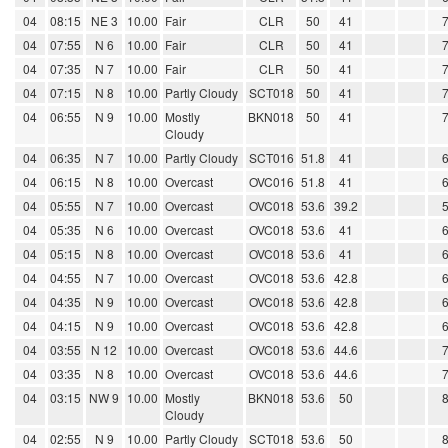
04
08:15
NE 3
10.00
Fair
CLR
50
41
04
07:55
N 6
10.00
Fair
CLR
50
41
04
07:35
N 7
10.00
Fair
CLR
50
41
04
07:15
N 8
10.00
Partly Cloudy
SCT018
50
41
04
06:55
N 9
10.00
Mostly
BKN018
50
41
Cloudy
04
06:35
N 7
10.00
Partly Cloudy
SCT016
51.8
41
04
06:15
N 8
10.00
Overcast
OVC016
51.8
41
04
05:55
N 7
10.00
Overcast
OVC018
53.6
39.2
04
05:35
N 6
10.00
Overcast
OVC018
53.6
41
04
05:15
N 8
10.00
Overcast
OVC018
53.6
41
04
04:55
N 7
10.00
Overcast
OVC018
53.6
42.8
04
04:35
N 9
10.00
Overcast
OVC018
53.6
42.8
04
04:15
N 9
10.00
Overcast
OVC018
53.6
42.8
04
03:55
N 12
10.00
Overcast
OVC018
53.6
44.6
04
03:35
N 8
10.00
Overcast
OVC018
53.6
44.6
04
03:15
NW 9
10.00
Mostly
BKN018
53.6
50
Cloudy
04
02:55
N 9
10.00
Partly Cloudy
SCT018
53.6
50