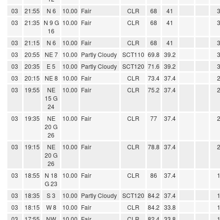
03
21:55
N 6
10.00
Fair
CLR
68
41
03
21:35
N 9 G
10.00
Fair
CLR
68
41
16
03
21:15
N 6
10.00
Fair
CLR
68
41
03
20:55
NE 7
10.00
Partly Cloudy
SCT110
69.8
39.2
03
20:35
E 5
10.00
Partly Cloudy
SCT120
71.6
39.2
03
20:15
NE 8
10.00
Fair
CLR
73.4
37.4
03
19:55
NE
10.00
Fair
CLR
75.2
37.4
15 G
24
03
19:35
NE
10.00
Fair
CLR
77
37.4
20 G
26
03
19:15
NE
10.00
Fair
CLR
78.8
37.4
20 G
26
03
18:55
N 18
10.00
Fair
CLR
86
37.4
G 23
03
18:35
S 3
10.00
Partly Cloudy
SCT120
84.2
37.4
03
18:15
W 8
10.00
Fair
CLR
84.2
33.8
03
17:55
NW
10.00
Fair
CLR
82.4
33.8