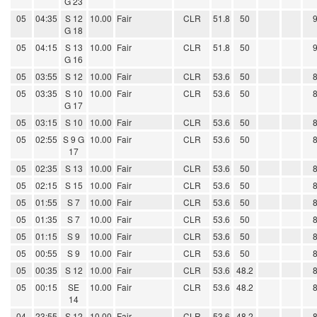
G 23
05
04:35
S 12
10.00
Fair
CLR
51.8
50
G 18
05
04:15
S 13
10.00
Fair
CLR
51.8
50
G 16
05
03:55
S 12
10.00
Fair
CLR
53.6
50
05
03:35
S 10
10.00
Fair
CLR
53.6
50
G 17
05
03:15
S 10
10.00
Fair
CLR
53.6
50
05
02:55
S 9 G
10.00
Fair
CLR
53.6
50
17
05
02:35
S 13
10.00
Fair
CLR
53.6
50
05
02:15
S 15
10.00
Fair
CLR
53.6
50
05
01:55
S 7
10.00
Fair
CLR
53.6
50
05
01:35
S 7
10.00
Fair
CLR
53.6
50
05
01:15
S 9
10.00
Fair
CLR
53.6
50
05
00:55
S 9
10.00
Fair
CLR
53.6
50
05
00:35
S 12
10.00
Fair
CLR
53.6
48.2
05
00:15
SE
10.00
Fair
CLR
53.6
48.2
14
04
23:55
S 12
10.00
Fair
CLR
53.6
48.2