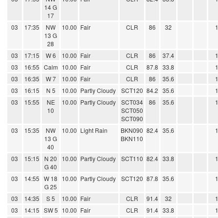
14 G
17
03
17:35
NW
10.00
Fair
CLR
86
32
13 G
28
03
17:15
W 6
10.00
Fair
CLR
86
37.4
03
16:55
Calm
10.00
Fair
CLR
87.8
33.8
03
16:35
W 7
10.00
Fair
CLR
86
35.6
03
16:15
N 5
10.00
Partly Cloudy
SCT120
84.2
35.6
03
15:55
NE
10.00
Partly Cloudy
SCT034
86
35.6
10
SCT050
SCT090
03
15:35
NW
10.00
Light Rain
BKN090
82.4
35.6
13 G
BKN110
40
03
15:15
N 20
10.00
Partly Cloudy
SCT110
82.4
33.8
G 40
03
14:55
W 18
10.00
Partly Cloudy
SCT120
87.8
35.6
G 25
03
14:35
S 5
10.00
Fair
CLR
91.4
32
03
14:15
SW 5
10.00
Fair
CLR
91.4
33.8