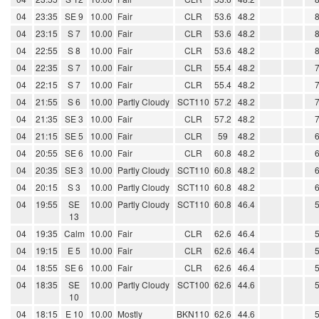
04
23:35
SE 9
10.00
Fair
CLR
53.6
48.2
04
23:15
S 7
10.00
Fair
CLR
53.6
48.2
04
22:55
S 8
10.00
Fair
CLR
53.6
48.2
04
22:35
S 7
10.00
Fair
CLR
55.4
48.2
04
22:15
S 7
10.00
Fair
CLR
55.4
48.2
04
21:55
S 6
10.00
Partly Cloudy
SCT110
57.2
48.2
04
21:35
SE 3
10.00
Fair
CLR
57.2
48.2
04
21:15
SE 5
10.00
Fair
CLR
59
48.2
04
20:55
SE 6
10.00
Fair
CLR
60.8
48.2
04
20:35
SE 3
10.00
Partly Cloudy
SCT110
60.8
48.2
04
20:15
S 3
10.00
Partly Cloudy
SCT110
60.8
48.2
04
19:55
SE
10.00
Partly Cloudy
SCT110
60.8
46.4
13
04
19:35
Calm
10.00
Fair
CLR
62.6
46.4
04
19:15
E 5
10.00
Fair
CLR
62.6
46.4
04
18:55
SE 6
10.00
Fair
CLR
62.6
46.4
04
18:35
SE
10.00
Partly Cloudy
SCT100
62.6
44.6
10
04
18:15
E 10
10.00
Mostly
BKN110
62.6
44.6