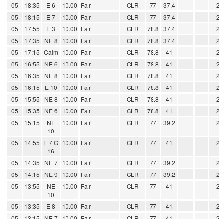
05
18:35
E 6
10.00
Fair
CLR
77
37.4
05
18:15
E 7
10.00
Fair
CLR
77
37.4
05
17:55
E 3
10.00
Fair
CLR
78.8
37.4
05
17:35
NE 8
10.00
Fair
CLR
78.8
37.4
05
17:15
Calm
10.00
Fair
CLR
78.8
41
05
16:55
NE 6
10.00
Fair
CLR
78.8
41
05
16:35
NE 8
10.00
Fair
CLR
78.8
41
05
16:15
E 10
10.00
Fair
CLR
78.8
41
05
15:55
NE 8
10.00
Fair
CLR
78.8
41
05
15:35
NE 6
10.00
Fair
CLR
78.8
41
05
15:15
NE
10.00
Fair
CLR
77
39.2
10
05
14:55
E 7 G
10.00
Fair
CLR
77
41
16
05
14:35
NE 7
10.00
Fair
CLR
77
39.2
05
14:15
NE 9
10.00
Fair
CLR
77
39.2
05
13:55
NE
10.00
Fair
CLR
77
41
10
05
13:35
E 8
10.00
Fair
CLR
77
41
05
13:15
NE 7
10.00
Fair
CLR
77
41