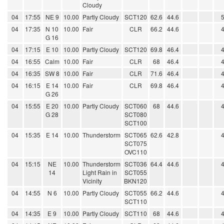
Cloudy
04
17:55
NE 9
10.00
Partly Cloudy
SCT120
62.6
44.6
04
17:35
N 10
10.00
Fair
CLR
66.2
44.6
G 16
04
17:15
E 10
10.00
Partly Cloudy
SCT120
69.8
46.4
04
16:55
Calm
10.00
Fair
CLR
68
46.4
04
16:35
SW 8
10.00
Fair
CLR
71.6
46.4
04
16:15
E 14
10.00
Fair
CLR
69.8
46.4
G 26
04
15:55
E 20
10.00
Partly Cloudy
SCT060
68
44.6
G 28
SCT080
SCT100
04
15:35
E 14
10.00
Thunderstorm
SCT065
62.6
42.8
SCT075
OVC110
04
15:15
NE
10.00
Thunderstorm
SCT036
64.4
44.6
14
Light Rain in
SCT055
Vicinity
BKN120
04
14:55
N 6
10.00
Partly Cloudy
SCT055
66.2
44.6
SCT110
04
14:35
E 9
10.00
Partly Cloudy
SCT110
68
44.6