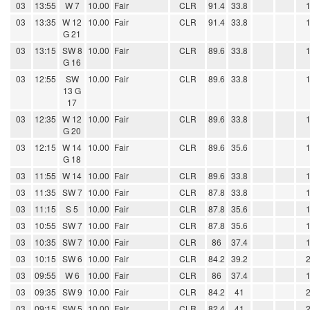
03
13:55
W 7
10.00
Fair
CLR
91.4
33.8
03
13:35
W 12
10.00
Fair
CLR
91.4
33.8
G 21
03
13:15
SW 8
10.00
Fair
CLR
89.6
33.8
G 16
03
12:55
SW
10.00
Fair
CLR
89.6
33.8
13 G
17
03
12:35
W 12
10.00
Fair
CLR
89.6
33.8
G 20
03
12:15
W 14
10.00
Fair
CLR
89.6
35.6
G 18
03
11:55
W 14
10.00
Fair
CLR
89.6
33.8
03
11:35
SW 7
10.00
Fair
CLR
87.8
33.8
03
11:15
S 5
10.00
Fair
CLR
87.8
35.6
03
10:55
SW 7
10.00
Fair
CLR
87.8
35.6
03
10:35
SW 7
10.00
Fair
CLR
86
37.4
03
10:15
SW 6
10.00
Fair
CLR
84.2
39.2
03
09:55
W 6
10.00
Fair
CLR
86
37.4
03
09:35
SW 9
10.00
Fair
CLR
84.2
41
03
09:15
SW 5
10.00
Fair
CLR
82.4
41