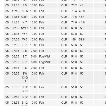
05
12:35
E 5
10.00
Fair
CLR
75.2
41
05
12:15
NE 6
10.00
Fair
CLR
73.4
42.8
05
11:55
Calm
10.00
Fair
CLR
71.6
46.4
05
11:35
N 7
10.00
Fair
CLR
71.6
44.6
05
08:55
NW 7
10.00
Fair
CLR
60.8
50
05
08:15
W 7
10.00
Fair
CLR
60.8
50
05
07:55
W 5
10.00
Fair
CLR
59
51.8
05
07:35
S 7
10.00
Fair
CLR
53.6
50
05
07:15
S 8
7.00
Fair
CLR
51.8
50
05
06:55
S 7
5.00
Fog/Mist
CLR
51.8
50
05
06:35
S 7
5.00
Fog/Mist
CLR
51.8
50
05
06:15
S 6
7.00
Fair
CLR
51.8
50
05
05:55
SW
10.00
Fair
CLR
51.8
50
13 G
17
05
05:35
S 12
10.00
Fair
CLR
51.8
50
G 17
05
05:15
S 12
10.00
Fair
CLR
51.8
50
05
04:55
S 12
10.00
Fair
CLR
51.8
50