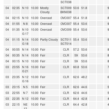
SCT038
04
02:35
N 10
10.00
Mostly
SCT009
53.6
51.8
Cloudy
BKN038
04
02:15
N 10
10.00
Overcast
OVC007
55.4
51.8
04
01:55
N 8
10.00
Overcast
OVC007
55.4
53.6
04
01:35
N 10
10.00
Overcast
OVC009
55.4
53.6
G 17
04
01:15
N 14
10.00
Partly Cloudy
SCT011
55.4
53.6
G 18
SCT014
04
00:55
N 14
10.00
Fair
CLR
57.2
53.6
04
00:35
N 14
10.00
Fair
CLR
59
53.6
04
00:15
N 10
10.00
Fair
CLR
59
53.6
03
23:55
N 16
10.00
Fair
CLR
60.8
53.6
G 21
03
23:35
N 12
10.00
Fair
CLR
62.6
48.2
G 16
03
23:15
N 5
10.00
Fair
CLR
62.6
44.6
03
22:55
N 7
10.00
Fair
CLR
62.6
44.6
03
22:35
N 12
10.00
Fair
CLR
64.4
42.8
03
22:15
NE
10.00
Fair
CLR
64.4
42.8
12