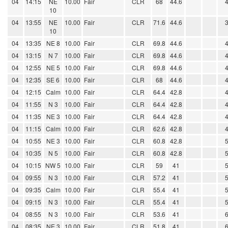
04
14:15
NE
10.00
Fair
CLR
68
44.6
10
04
13:55
NE
10.00
Fair
CLR
71.6
44.6
10
04
13:35
NE 8
10.00
Fair
CLR
69.8
44.6
04
13:15
N 7
10.00
Fair
CLR
69.8
44.6
04
12:55
NE 5
10.00
Fair
CLR
69.8
44.6
04
12:35
SE 6
10.00
Fair
CLR
68
44.6
04
12:15
Calm
10.00
Fair
CLR
64.4
42.8
04
11:55
N 3
10.00
Fair
CLR
64.4
42.8
04
11:35
NE 3
10.00
Fair
CLR
64.4
42.8
04
11:15
Calm
10.00
Fair
CLR
62.6
42.8
04
10:55
NE 3
10.00
Fair
CLR
60.8
42.8
04
10:35
N 5
10.00
Fair
CLR
60.8
42.8
04
10:15
NW 5
10.00
Fair
CLR
59
41
04
09:55
N 3
10.00
Fair
CLR
57.2
41
04
09:35
Calm
10.00
Fair
CLR
55.4
41
04
09:15
N 3
10.00
Fair
CLR
55.4
41
04
08:55
N 3
10.00
Fair
CLR
53.6
41
04
08:35
NE 3
10.00
Fair
CLR
51.8
41