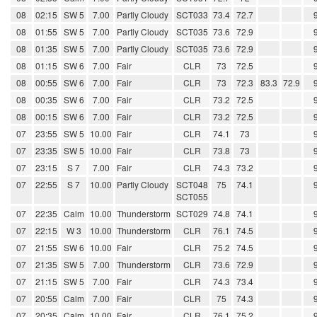
08
02:15
SW 5
7.00
Partly Cloudy
SCT033
73.4
72.7
08
01:55
SW 5
7.00
Partly Cloudy
SCT035
73.6
72.9
08
01:35
SW 5
7.00
Partly Cloudy
SCT035
73.6
72.9
08
01:15
SW 6
7.00
Fair
CLR
73
72.5
08
00:55
SW 6
7.00
Fair
CLR
73
72.3
83.3
72.9
08
00:35
SW 6
7.00
Fair
CLR
73.2
72.5
08
00:15
SW 6
7.00
Fair
CLR
73.2
72.5
07
23:55
SW 5
10.00
Fair
CLR
74.1
73
07
23:35
SW 5
10.00
Fair
CLR
73.8
73
07
23:15
S 7
7.00
Fair
CLR
74.3
73.2
07
22:55
S 7
10.00
Partly Cloudy
SCT048
75
74.1
SCT055
07
22:35
Calm
10.00
Thunderstorm
SCT029
74.8
74.1
07
22:15
W 3
10.00
Thunderstorm
CLR
76.1
74.5
07
21:55
SW 6
10.00
Fair
CLR
75.2
74.5
07
21:35
SW 5
7.00
Thunderstorm
CLR
73.6
72.9
07
21:15
SW 5
7.00
Fair
CLR
74.3
73.4
07
20:55
Calm
7.00
Fair
CLR
75
74.3
07
20:35
Calm
10.00
Fair
CLR
76.1
75.2