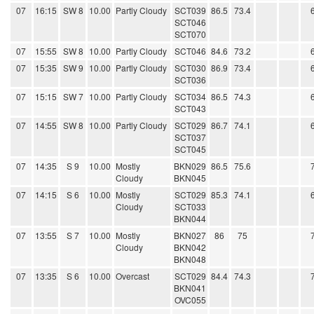
07
16:15
SW 8
10.00
Partly Cloudy
SCT039
86.5
73.4
SCT046
SCT070
07
15:55
SW 8
10.00
Partly Cloudy
SCT046
84.6
73.2
07
15:35
SW 9
10.00
Partly Cloudy
SCT030
86.9
73.4
SCT036
07
15:15
SW 7
10.00
Partly Cloudy
SCT034
86.5
74.3
SCT043
07
14:55
SW 8
10.00
Partly Cloudy
SCT029
86.7
74.1
SCT037
SCT045
07
14:35
S 9
10.00
Mostly
BKN029
86.5
75.6
Cloudy
BKN045
07
14:15
S 6
10.00
Mostly
SCT029
85.3
74.1
Cloudy
SCT033
BKN044
07
13:55
S 7
10.00
Mostly
BKN027
86
75
Cloudy
BKN042
BKN048
07
13:35
S 6
10.00
Overcast
SCT029
84.4
74.3
BKN041
OVC055