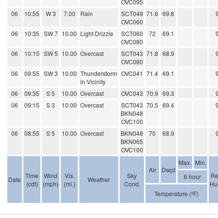
OVC095
06
10:55
W 3
7.00
Rain
SCT049
71.6
69.8
OVC060
06
10:35
SW 7
10.00
Light Drizzle
SCT060
72
69.1
OVC080
06
10:15
SW 5
10.00
Overcast
SCT043
71.8
68.9
OVC080
06
09:55
SW 3
10.00
Thunderstorm
OVC041
71.4
69.1
in Vicinity
06
09:35
S 5
10.00
Overcast
OVC043
70.9
69.3
06
09:15
S 3
10.00
Overcast
SCT043
70.5
69.4
BKN048
OVC100
06
08:55
S 5
10.00
Overcast
BKN048
70
68.9
BKN065
OVC100
Max.
Min.
Air
Dwpt
Time
Wind
Vis.
Sky
Re
6 hour
Date
Weather
(cdt)
(mph)
(mi.)
Cond.
Hu
Temperature (ºF)