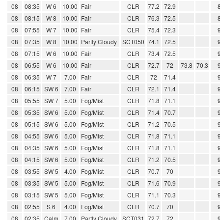
08
08:35
W 6
10.00
Fair
CLR
77.2
72.9
08
08:15
W 8
10.00
Fair
CLR
76.3
72.5
08
07:55
W 7
10.00
Fair
CLR
75.4
72.3
08
07:35
W 8
10.00
Partly Cloudy
SCT050
74.1
72.5
08
07:15
W 6
10.00
Fair
CLR
73.4
72.5
08
06:55
W 6
10.00
Fair
CLR
72.7
72
73.8
70.3
08
06:35
W 7
7.00
Fair
CLR
72
71.4
08
06:15
SW 6
7.00
Fair
CLR
72.1
71.4
08
05:55
SW 7
5.00
Fog/Mist
CLR
71.8
71.1
08
05:35
SW 6
5.00
Fog/Mist
CLR
71.4
70.7
08
05:15
SW 6
5.00
Fog/Mist
CLR
71.2
70.5
08
04:55
SW 6
5.00
Fog/Mist
CLR
71.8
71.1
08
04:35
SW 6
5.00
Fog/Mist
CLR
71.8
71.1
08
04:15
SW 6
5.00
Fog/Mist
CLR
71.2
70.5
08
03:55
SW 5
4.00
Fog/Mist
CLR
70.7
70
08
03:35
SW 5
5.00
Fog/Mist
CLR
71.6
70.9
08
03:15
SW 5
5.00
Fog/Mist
CLR
71.1
70.3
08
02:55
S 6
4.00
Fog/Mist
CLR
70.7
70
08
02:35
Calm
7.00
Partly Cloudy
SCT031
72.7
72