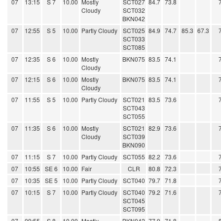
07
13:15
S 7
10.00
Mostly
SCT027
84.7
73.8
Cloudy
SCT032
BKN042
07
12:55
S 5
10.00
Partly Cloudy
SCT025
84.9
74.7
85.3
67.3
SCT033
SCT085
07
12:35
S 6
10.00
Mostly
BKN075
83.5
74.1
Cloudy
07
12:15
S 6
10.00
Mostly
BKN075
83.5
74.1
Cloudy
07
11:55
S 5
10.00
Partly Cloudy
SCT021
83.5
73.6
SCT043
SCT055
07
11:35
S 6
10.00
Mostly
SCT021
82.9
73.6
Cloudy
SCT039
BKN090
07
11:15
S 7
10.00
Partly Cloudy
SCT055
82.2
73.6
07
10:55
SE 6
10.00
Fair
CLR
80.8
72.3
07
10:35
SE 5
10.00
Partly Cloudy
SCT040
79.7
71.8
07
10:15
S 7
10.00
Partly Cloudy
SCT040
79.2
71.6
SCT045
SCT095
07
09:55
S 8
10.00
Mostly
BKN042
77.9
71.8