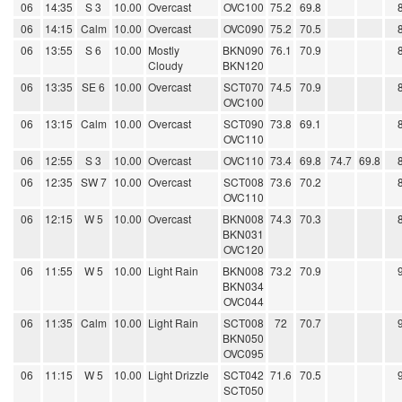
06
14:35
S 3
10.00
Overcast
OVC100
75.2
69.8
06
14:15
Calm
10.00
Overcast
OVC090
75.2
70.5
06
13:55
S 6
10.00
Mostly
BKN090
76.1
70.9
Cloudy
BKN120
06
13:35
SE 6
10.00
Overcast
SCT070
74.5
70.9
OVC100
06
13:15
Calm
10.00
Overcast
SCT090
73.8
69.1
OVC110
06
12:55
S 3
10.00
Overcast
OVC110
73.4
69.8
74.7
69.8
06
12:35
SW 7
10.00
Overcast
SCT008
73.6
70.2
OVC110
06
12:15
W 5
10.00
Overcast
BKN008
74.3
70.3
BKN031
OVC120
06
11:55
W 5
10.00
Light Rain
BKN008
73.2
70.9
BKN034
OVC044
06
11:35
Calm
10.00
Light Rain
SCT008
72
70.7
BKN050
OVC095
06
11:15
W 5
10.00
Light Drizzle
SCT042
71.6
70.5
SCT050