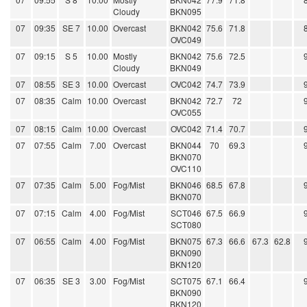
Cloudy
BKN095
07
09:35
SE 7
10.00
Overcast
BKN042
75.6
71.8
OVC049
07
09:15
S 5
10.00
Mostly
BKN042
75.6
72.5
Cloudy
BKN049
07
08:55
SE 3
10.00
Overcast
OVC042
74.7
73.9
07
08:35
Calm
10.00
Overcast
BKN042
72.7
72
OVC055
07
08:15
Calm
10.00
Overcast
OVC042
71.4
70.7
07
07:55
Calm
7.00
Overcast
BKN044
70
69.3
BKN070
OVC110
07
07:35
Calm
5.00
Fog/Mist
BKN046
68.5
67.8
BKN070
07
07:15
Calm
4.00
Fog/Mist
SCT046
67.5
66.9
SCT080
07
06:55
Calm
4.00
Fog/Mist
BKN075
67.3
66.6
67.3
62.8
BKN090
BKN120
07
06:35
SE 3
3.00
Fog/Mist
SCT075
67.1
66.4
BKN090
BKN120