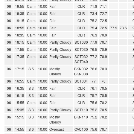
06
19:55
Calm
10.00
Fair
CLR
71.8
71.1
06
19:35
Calm
10.00
Fair
CLR
73.4
72.7
06
19:15
Calm
10.00
Fair
CLR
75.2
72.5
06
18:55
Calm
10.00
Fair
CLR
75.4
72.5
77.9
73.6
06
18:35
Calm
10.00
Fair
CLR
76.3
70.9
06
18:15
Calm
10.00
Partly Cloudy
SCT030
77.9
70.7
06
17:55
Calm
10.00
Partly Cloudy
SCT030
76.5
70.9
06
17:35
Calm
10.00
Partly Cloudy
SCT032
77.2
70.9
SCT040
06
17:15
S 5
10.00
Mostly
BKN032
76.6
70.3
Cloudy
BKN038
06
16:55
Calm
10.00
Partly Cloudy
SCT034
77
70
06
16:35
S 3
10.00
Fair
CLR
76.1
70.5
06
16:15
S 3
10.00
Fair
CLR
75.7
70.5
06
15:55
Calm
10.00
Fair
CLR
75.6
70.2
06
15:35
S 3
10.00
Partly Cloudy
SCT110
75.2
70.5
06
15:15
S 3
10.00
Mostly
BKN110
75.2
70.2
Cloudy
06
14:55
S 6
10.00
Overcast
OVC100
75.6
70.7