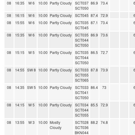
08
16:35
W 6
10.00
Partly Cloudy
SCT037
86.9
73.4
SCT050
08
16:15
W 6
10.00
Partly Cloudy
SCT045
87.4
72.9
08
15:55
W 6
10.00
Partly Cloudy
SCT035
87.1
73.4
SCT045
08
15:35
W 6
10.00
Partly Cloudy
SCT035
86.9
73.6
SCT044
SCT050
08
15:15
W 5
10.00
Partly Cloudy
SCT035
86.5
72.7
SCT044
SCT050
08
14:55
SW 8
10.00
Partly Cloudy
SCT033
87.8
73.9
SCT055
SCT065
08
14:35
SW 5
10.00
Partly Cloudy
SCT033
86.4
73
SCT041
SCT050
08
14:15
W 5
10.00
Partly Cloudy
SCT034
85.5
72.9
SCT044
SCT055
08
13:55
W 3
10.00
Mostly
SCT028
88.2
74.8
Cloudy
SCT036
BKN044