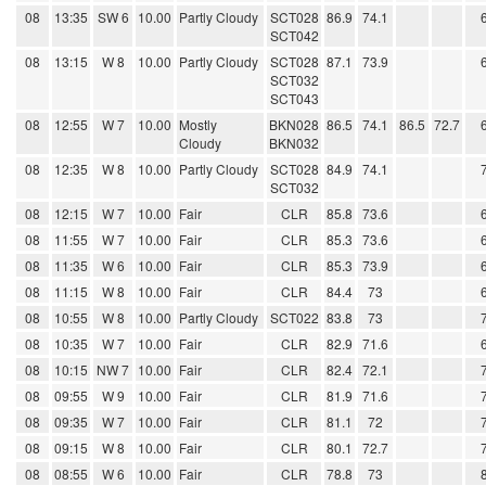
08
13:35
SW 6
10.00
Partly Cloudy
SCT028
86.9
74.1
SCT042
08
13:15
W 8
10.00
Partly Cloudy
SCT028
87.1
73.9
SCT032
SCT043
08
12:55
W 7
10.00
Mostly
BKN028
86.5
74.1
86.5
72.7
Cloudy
BKN032
08
12:35
W 8
10.00
Partly Cloudy
SCT028
84.9
74.1
SCT032
08
12:15
W 7
10.00
Fair
CLR
85.8
73.6
08
11:55
W 7
10.00
Fair
CLR
85.3
73.6
08
11:35
W 6
10.00
Fair
CLR
85.3
73.9
08
11:15
W 8
10.00
Fair
CLR
84.4
73
08
10:55
W 8
10.00
Partly Cloudy
SCT022
83.8
73
08
10:35
W 7
10.00
Fair
CLR
82.9
71.6
08
10:15
NW 7
10.00
Fair
CLR
82.4
72.1
08
09:55
W 9
10.00
Fair
CLR
81.9
71.6
08
09:35
W 7
10.00
Fair
CLR
81.1
72
08
09:15
W 8
10.00
Fair
CLR
80.1
72.7
08
08:55
W 6
10.00
Fair
CLR
78.8
73