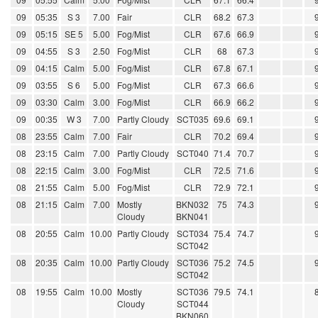
09
05:35
S 3
7.00
Fair
CLR
68.2
67.3
09
05:15
SE 5
5.00
Fog/Mist
CLR
67.6
66.9
09
04:55
S 3
2.50
Fog/Mist
CLR
68
67.3
09
04:15
Calm
5.00
Fog/Mist
CLR
67.8
67.1
09
03:55
S 6
5.00
Fog/Mist
CLR
67.3
66.6
09
03:30
Calm
3.00
Fog/Mist
CLR
66.9
66.2
09
00:35
W 3
7.00
Partly Cloudy
SCT035
69.6
69.1
08
23:55
Calm
7.00
Fair
CLR
70.2
69.4
08
23:15
Calm
7.00
Partly Cloudy
SCT040
71.4
70.7
08
22:15
Calm
3.00
Fog/Mist
CLR
72.5
71.6
08
21:55
Calm
5.00
Fog/Mist
CLR
72.9
72.1
08
21:15
Calm
7.00
Mostly
BKN032
75
74.3
Cloudy
BKN041
08
20:55
Calm
10.00
Partly Cloudy
SCT034
75.4
74.7
SCT042
08
20:35
Calm
10.00
Partly Cloudy
SCT036
75.2
74.5
SCT042
08
19:55
Calm
10.00
Mostly
SCT036
79.5
74.1
Cloudy
SCT044
BKN060