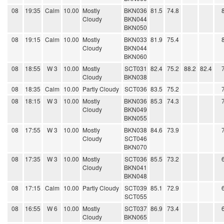
08
19:35
Calm
10.00
Mostly
BKN036
81.5
74.8
Cloudy
BKN044
BKN050
08
19:15
Calm
10.00
Mostly
BKN033
81.9
75.4
Cloudy
BKN044
BKN060
08
18:55
W 3
10.00
Mostly
SCT031
82.4
75.2
88.2
82.4
Cloudy
BKN038
08
18:35
Calm
10.00
Partly Cloudy
SCT036
83.5
75.2
08
18:15
W 3
10.00
Mostly
BKN036
85.3
74.3
Cloudy
BKN049
BKN055
08
17:55
W 3
10.00
Mostly
BKN038
84.6
73.9
Cloudy
SCT046
BKN070
08
17:35
W 3
10.00
Mostly
SCT036
85.5
73.2
Cloudy
BKN041
BKN048
08
17:15
Calm
10.00
Partly Cloudy
SCT039
85.1
72.9
SCT055
08
16:55
W 6
10.00
Mostly
SCT037
86.9
73.4
Cloudy
BKN065