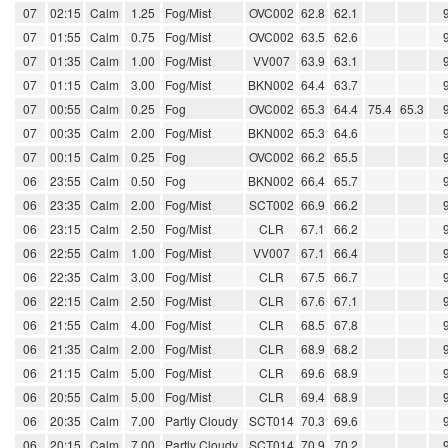
07
02:15
Calm
1.25
Fog/Mist
OVC002
62.8
62.1
07
01:55
Calm
0.75
Fog/Mist
OVC002
63.5
62.6
07
01:35
Calm
1.00
Fog/Mist
VV007
63.9
63.1
07
01:15
Calm
3.00
Fog/Mist
BKN002
64.4
63.7
07
00:55
Calm
0.25
Fog
OVC002
65.3
64.4
75.4
65.3
07
00:35
Calm
2.00
Fog/Mist
BKN002
65.3
64.6
07
00:15
Calm
0.25
Fog
OVC002
66.2
65.5
06
23:55
Calm
0.50
Fog
BKN002
66.4
65.7
06
23:35
Calm
2.00
Fog/Mist
SCT002
66.9
66.2
06
23:15
Calm
2.50
Fog/Mist
CLR
67.1
66.2
06
22:55
Calm
1.00
Fog/Mist
VV007
67.1
66.4
06
22:35
Calm
3.00
Fog/Mist
CLR
67.5
66.7
06
22:15
Calm
2.50
Fog/Mist
CLR
67.6
67.1
06
21:55
Calm
4.00
Fog/Mist
CLR
68.5
67.8
06
21:35
Calm
2.00
Fog/Mist
CLR
68.9
68.2
06
21:15
Calm
5.00
Fog/Mist
CLR
69.6
68.9
06
20:55
Calm
5.00
Fog/Mist
CLR
69.4
68.9
06
20:35
Calm
7.00
Partly Cloudy
SCT014
70.3
69.6
06
20:15
Calm
7.00
Partly Cloudy
SCT014
70.9
70.2