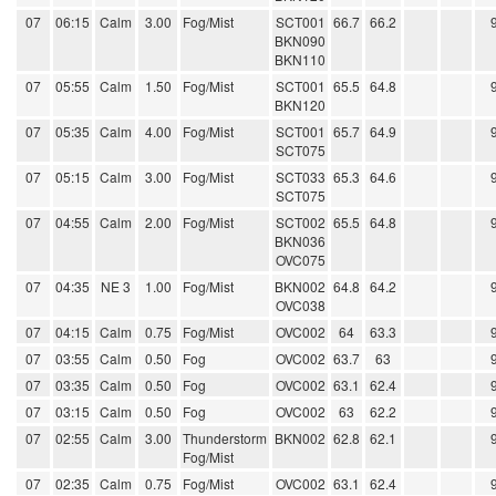
07
06:15
Calm
3.00
Fog/Mist
SCT001
66.7
66.2
BKN090
BKN110
07
05:55
Calm
1.50
Fog/Mist
SCT001
65.5
64.8
BKN120
07
05:35
Calm
4.00
Fog/Mist
SCT001
65.7
64.9
SCT075
07
05:15
Calm
3.00
Fog/Mist
SCT033
65.3
64.6
SCT075
07
04:55
Calm
2.00
Fog/Mist
SCT002
65.5
64.8
BKN036
OVC075
07
04:35
NE 3
1.00
Fog/Mist
BKN002
64.8
64.2
OVC038
07
04:15
Calm
0.75
Fog/Mist
OVC002
64
63.3
07
03:55
Calm
0.50
Fog
OVC002
63.7
63
07
03:35
Calm
0.50
Fog
OVC002
63.1
62.4
07
03:15
Calm
0.50
Fog
OVC002
63
62.2
07
02:55
Calm
3.00
Thunderstorm
BKN002
62.8
62.1
Fog/Mist
07
02:35
Calm
0.75
Fog/Mist
OVC002
63.1
62.4