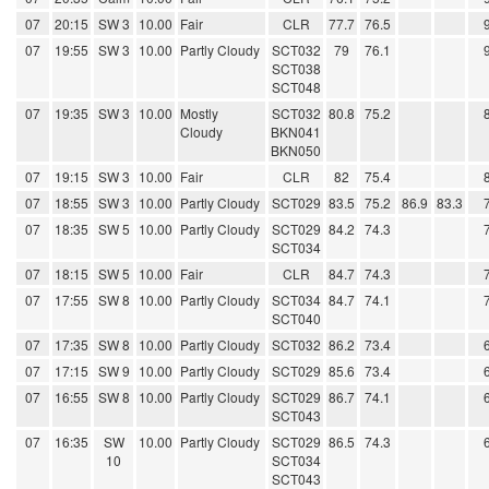
07
20:15
SW 3
10.00
Fair
CLR
77.7
76.5
07
19:55
SW 3
10.00
Partly Cloudy
SCT032
79
76.1
SCT038
SCT048
07
19:35
SW 3
10.00
Mostly
SCT032
80.8
75.2
Cloudy
BKN041
BKN050
07
19:15
SW 3
10.00
Fair
CLR
82
75.4
07
18:55
SW 3
10.00
Partly Cloudy
SCT029
83.5
75.2
86.9
83.3
07
18:35
SW 5
10.00
Partly Cloudy
SCT029
84.2
74.3
SCT034
07
18:15
SW 5
10.00
Fair
CLR
84.7
74.3
07
17:55
SW 8
10.00
Partly Cloudy
SCT034
84.7
74.1
SCT040
07
17:35
SW 8
10.00
Partly Cloudy
SCT032
86.2
73.4
07
17:15
SW 9
10.00
Partly Cloudy
SCT029
85.6
73.4
07
16:55
SW 8
10.00
Partly Cloudy
SCT029
86.7
74.1
SCT043
07
16:35
SW
10.00
Partly Cloudy
SCT029
86.5
74.3
10
SCT034
SCT043