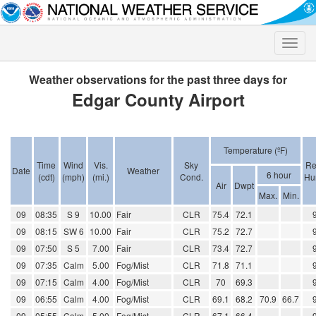
Toggle
naviga
Weather observations for the past three days for
Edgar County Airport
Temperature (ºF)
Time
Wind
Vis.
Sky
Re
Date
Weather
6 hour
(cdt)
(mph)
(mi.)
Cond.
Hu
Air
Dwpt
Max.
Min.
09
08:35
S 9
10.00
Fair
CLR
75.4
72.1
09
08:15
SW 6
10.00
Fair
CLR
75.2
72.7
09
07:50
S 5
7.00
Fair
CLR
73.4
72.7
09
07:35
Calm
5.00
Fog/Mist
CLR
71.8
71.1
09
07:15
Calm
4.00
Fog/Mist
CLR
70
69.3
09
06:55
Calm
4.00
Fog/Mist
CLR
69.1
68.2
70.9
66.7
09
05:55
Calm
5.00
Fog/Mist
CLR
67.1
66.4