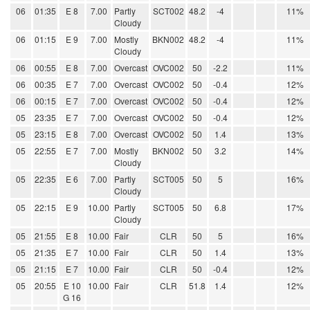
06
01:35
E 8
7.00
Partly
SCT002
48.2
-4
11%
Cloudy
06
01:15
E 9
7.00
Mostly
BKN002
48.2
-4
11%
Cloudy
06
00:55
E 8
7.00
Overcast
OVC002
50
-2.2
11%
06
00:35
E 7
7.00
Overcast
OVC002
50
-0.4
12%
06
00:15
E 7
7.00
Overcast
OVC002
50
-0.4
12%
05
23:35
E 7
7.00
Overcast
OVC002
50
-0.4
12%
05
23:15
E 8
7.00
Overcast
OVC002
50
1.4
13%
05
22:55
E 7
7.00
Mostly
BKN002
50
3.2
14%
Cloudy
05
22:35
E 6
7.00
Partly
SCT005
50
5
16%
Cloudy
05
22:15
E 9
10.00
Partly
SCT005
50
6.8
17%
Cloudy
05
21:55
E 8
10.00
Fair
CLR
50
5
16%
05
21:35
E 7
10.00
Fair
CLR
50
1.4
13%
05
21:15
E 7
10.00
Fair
CLR
50
-0.4
12%
05
20:55
E 10
10.00
Fair
CLR
51.8
1.4
12%
G 16