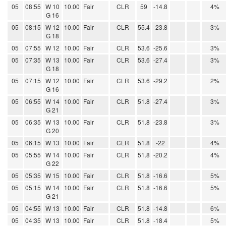
05
08:55
W 10
10.00
Fair
CLR
59
-14.8
4%
G 16
05
08:15
W 12
10.00
Fair
CLR
55.4
-23.8
3%
G 18
05
07:55
W 12
10.00
Fair
CLR
53.6
-25.6
3%
05
07:35
W 13
10.00
Fair
CLR
53.6
-27.4
3%
G 18
05
07:15
W 12
10.00
Fair
CLR
53.6
-29.2
2%
G 16
05
06:55
W 14
10.00
Fair
CLR
51.8
-27.4
3%
G 21
05
06:35
W 13
10.00
Fair
CLR
51.8
-23.8
3%
G 20
05
06:15
W 13
10.00
Fair
CLR
51.8
-22
4%
05
05:55
W 14
10.00
Fair
CLR
51.8
-20.2
4%
G 22
05
05:35
W 15
10.00
Fair
CLR
51.8
-16.6
5%
05
05:15
W 14
10.00
Fair
CLR
51.8
-16.6
5%
G 21
05
04:55
W 13
10.00
Fair
CLR
51.8
-14.8
6%
05
04:35
W 13
10.00
Fair
CLR
51.8
-18.4
5%