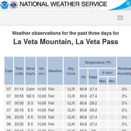
Toggle
naviga
Weather observations for the past three days for
La Veta Mountain, La Veta Pass
Temperature (ºF)
Time
Wind
Vis.
Sky
Relativ
Date
Weather
6 hour
(mdt)
(mph)
(mi.)
Cond.
Humidit
Air
Dwpt
Max.
Min.
07
01:15
Calm
10.00
Fair
CLR
60.8
-27.4
2%
07
00:55
NE 5
10.00
Fair
CLR
60.8
-27.4
2%
07
00:35
E 3
10.00
Fair
CLR
60.8
-29.2
2%
07
00:15
E 5
10.00
Fair
CLR
60.8
-29.2
2%
06
23:55
E 5
10.00
Fair
CLR
60.8
-27.4
2%
06
23:35
E 5
10.00
Fair
CLR
60.8
-27.4
2%
06
23:15
E 7
10.00
Fair
CLR
60.8
-22
3%