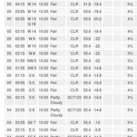
05
04:15
W 14
10.00
Fair
CLR
51.8
-18.4
5%
05
03:55
W 14
10.00
Fair
CLR
53.6
-18.4
4%
05
03:35
W 13
10.00
Fair
CLR
53.6
-20.2
4%
G 18
05
03:15
W 14
10.00
Fair
CLR
53.6
-18.4
4%
05
02:55
W 9
10.00
Fair
CLR
53.6
-22
4%
05
02:35
W 10
10.00
Fair
CLR
55.4
-22
3%
05
02:15
W 8
10.00
Fair
CLR
55.4
-22
3%
05
01:55
NW 5
10.00
Fair
CLR
55.4
-22
3%
05
01:35
SW 5
10.00
Fair
CLR
53.6
-14.8
5%
05
01:15
S 6
10.00
Fair
CLR
55.4
-14.8
5%
05
00:55
S 5
10.00
Fair
CLR
55.4
-16.6
4%
05
00:35
S 5
10.00
Fair
CLR
55.4
-16.6
4%
05
00:15
S 6
10.00
Partly
SCT120
55.4
-16.6
4%
Cloudy
04
23:55
S 8
10.00
Partly
SCT120
55.4
-14.8
5%
Cloudy
04
23:35
SE 7
10.00
Fair
CLR
55.4
-13
5%
04
23:15
E 3
10.00
Fair
CLR
55.4
-5.8
8%
04
22:55
SE 5
10.00
Partly
SCT100
55.4
-11.2
6%