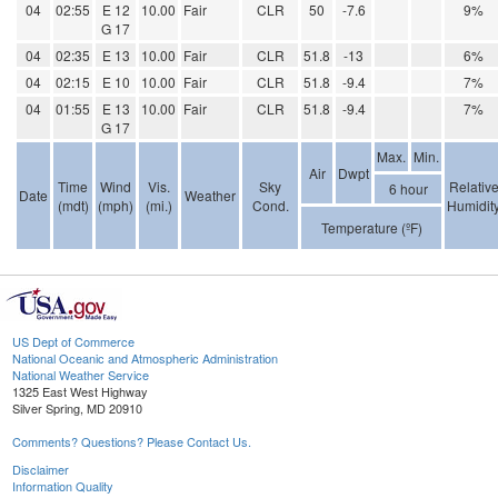
04
02:55
E 12
10.00
Fair
CLR
50
-7.6
9%
G 17
04
02:35
E 13
10.00
Fair
CLR
51.8
-13
6%
04
02:15
E 10
10.00
Fair
CLR
51.8
-9.4
7%
04
01:55
E 13
10.00
Fair
CLR
51.8
-9.4
7%
G 17
Max.
Min.
Air
Dwpt
Time
Wind
Vis.
Sky
Relativ
6 hour
Date
Weather
(mdt)
(mph)
(mi.)
Cond.
Humidit
Temperature (ºF)
US Dept of Commerce
National Oceanic and Atmospheric Administration
National Weather Service
1325 East West Highway
Silver Spring, MD 20910
Comments? Questions? Please Contact Us.
Disclaimer
Information Quality