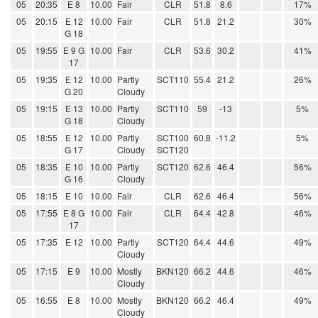
05
20:35
E 8
10.00
Fair
CLR
51.8
8.6
17%
05
20:15
E 12
10.00
Fair
CLR
51.8
21.2
30%
G 18
05
19:55
E 9 G
10.00
Fair
CLR
53.6
30.2
41%
17
05
19:35
E 12
10.00
Partly
SCT110
55.4
21.2
26%
G 20
Cloudy
05
19:15
E 13
10.00
Partly
SCT110
59
-13
5%
G 18
Cloudy
05
18:55
E 12
10.00
Partly
SCT100
60.8
-11.2
5%
G 17
Cloudy
SCT120
05
18:35
E 10
10.00
Partly
SCT120
62.6
46.4
56%
G 16
Cloudy
05
18:15
E 10
10.00
Fair
CLR
62.6
46.4
56%
05
17:55
E 8 G
10.00
Fair
CLR
64.4
42.8
46%
17
05
17:35
E 12
10.00
Partly
SCT120
64.4
44.6
49%
Cloudy
05
17:15
E 9
10.00
Mostly
BKN120
66.2
44.6
46%
Cloudy
05
16:55
E 8
10.00
Mostly
BKN120
66.2
46.4
49%
Cloudy