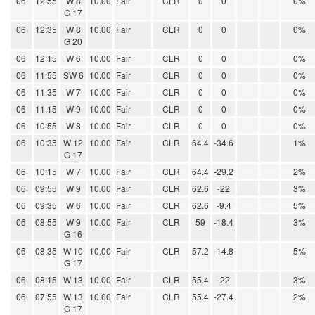
06
12:55
W 8
10.00
Fair
CLR
0
0
0%
G 17
06
12:35
W 8
10.00
Fair
CLR
0
0
0%
G 20
06
12:15
W 6
10.00
Fair
CLR
0
0
0%
06
11:55
SW 6
10.00
Fair
CLR
0
0
0%
06
11:35
W 7
10.00
Fair
CLR
0
0
0%
06
11:15
W 9
10.00
Fair
CLR
0
0
0%
06
10:55
W 8
10.00
Fair
CLR
0
0
0%
06
10:35
W 12
10.00
Fair
CLR
64.4
-34.6
1%
G 17
06
10:15
W 7
10.00
Fair
CLR
64.4
-29.2
2%
06
09:55
W 9
10.00
Fair
CLR
62.6
-22
3%
06
09:35
W 6
10.00
Fair
CLR
62.6
-9.4
5%
06
08:55
W 9
10.00
Fair
CLR
59
-18.4
3%
G 16
06
08:35
W 10
10.00
Fair
CLR
57.2
-14.8
5%
G 17
06
08:15
W 13
10.00
Fair
CLR
55.4
-22
3%
06
07:55
W 13
10.00
Fair
CLR
55.4
-27.4
2%
G 17