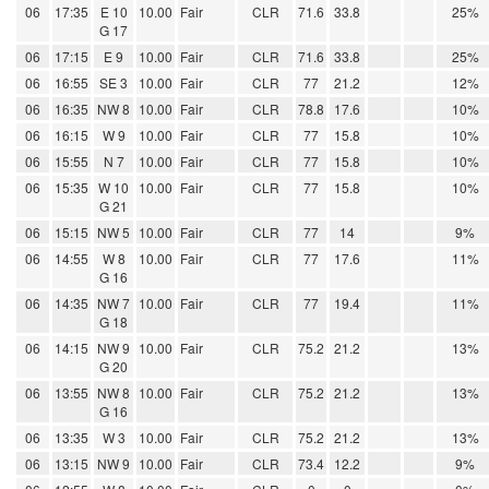
06
17:35
E 10
10.00
Fair
CLR
71.6
33.8
25%
G 17
06
17:15
E 9
10.00
Fair
CLR
71.6
33.8
25%
06
16:55
SE 3
10.00
Fair
CLR
77
21.2
12%
06
16:35
NW 8
10.00
Fair
CLR
78.8
17.6
10%
06
16:15
W 9
10.00
Fair
CLR
77
15.8
10%
06
15:55
N 7
10.00
Fair
CLR
77
15.8
10%
06
15:35
W 10
10.00
Fair
CLR
77
15.8
10%
G 21
06
15:15
NW 5
10.00
Fair
CLR
77
14
9%
06
14:55
W 8
10.00
Fair
CLR
77
17.6
11%
G 16
06
14:35
NW 7
10.00
Fair
CLR
77
19.4
11%
G 18
06
14:15
NW 9
10.00
Fair
CLR
75.2
21.2
13%
G 20
06
13:55
NW 8
10.00
Fair
CLR
75.2
21.2
13%
G 16
06
13:35
W 3
10.00
Fair
CLR
75.2
21.2
13%
06
13:15
NW 9
10.00
Fair
CLR
73.4
12.2
9%