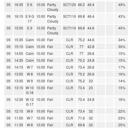
05
16:35
E 6
10.00
Partly
SCT120
66.2
46.4
49%
Cloudy
05
16:15
E 9 G
10.00
Partly
SCT110
69.8
46.4
43%
17
Cloudy
05
15:55
E 9
10.00
Partly
SCT110
69.8
44.6
40%
Cloudy
05
15:35
Calm
10.00
Fair
CLR
75.2
44.6
34%
05
15:15
Calm
10.00
Fair
CLR
77
42.8
30%
05
14:55
Calm
10.00
Fair
CLR
77
26.6
15%
05
14:35
Calm
10.00
Fair
CLR
75.2
24.8
15%
05
14:15
W 7
10.00
Fair
CLR
73.4
26.6
17%
05
13:55
W 8
10.00
Fair
CLR
75.2
26.6
16%
05
13:35
W 9
10.00
Fair
CLR
75.2
23
14%
05
13:15
W 10
10.00
Fair
CLR
73.4
23
15%
G 18
05
12:35
W 12
10.00
Fair
CLR
73.4
24.8
16%
G 17
05
12:15
W 9
10.00
Fair
CLR
73.4
32
22%
05
11:55
W 7
10.00
Fair
CLR
71.6
32
23%
05
11:35
W 8
10.00
Fair
CLR
69.8
32
25%