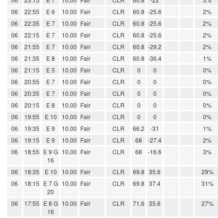
06
22:55
E 6
10.00
Fair
CLR
60.8
-25.6
2%
06
22:35
E 7
10.00
Fair
CLR
60.8
-25.6
2%
06
22:15
E 7
10.00
Fair
CLR
60.8
-25.6
2%
06
21:55
E 7
10.00
Fair
CLR
60.8
-29.2
2%
06
21:35
E 8
10.00
Fair
CLR
60.8
-36.4
1%
06
21:15
E 5
10.00
Fair
CLR
0
0
0%
06
20:55
E 7
10.00
Fair
CLR
0
0
0%
06
20:35
E 7
10.00
Fair
CLR
0
0
0%
06
20:15
E 8
10.00
Fair
CLR
0
0
0%
06
19:55
E 10
10.00
Fair
CLR
0
0
0%
06
19:35
E 9
10.00
Fair
CLR
66.2
-31
1%
06
19:15
E 9
10.00
Fair
CLR
68
-27.4
2%
06
18:55
E 9 G
10.00
Fair
CLR
68
-16.6
3%
16
06
18:35
E 10
10.00
Fair
CLR
69.8
35.6
29%
06
18:15
E 7 G
10.00
Fair
CLR
69.8
37.4
31%
20
06
17:55
E 8 G
10.00
Fair
CLR
71.6
35.6
27%
16