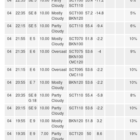
Cloudy
SCT110
04
22:35
SE 8
10.00
Mostly
SCT100
57.2
-14.8
5%
Cloudy
BKN120
04
22:15
SE 5
10.00
Partly
SCT110
55.4
-9.4
6%
Cloudy
04
21:55
E 5
10.00
Mostly
SCT070
51.8
-2.2
10%
Cloudy
BKN100
04
21:35
E 6
10.00
Overcast
SCT075
53.6
-4
9%
BKN100
OVC120
04
21:15
E 6
10.00
Overcast
SCT095
53.6
-2.2
10%
OVC110
04
20:55
E 7
10.00
Mostly
BKN120
53.6
-2.2
10%
Cloudy
04
20:35
SE 8
10.00
Partly
SCT110
55.4
-5.8
8%
G 18
Cloudy
04
20:15
SE 9
10.00
Partly
SCT110
53.6
-2.2
10%
Cloudy
04
19:55
E 9
10.00
Mostly
BKN120
51.8
3.2
13%
Cloudy
04
19:35
E 9
7.00
Partly
SCT120
50
8.6
19%
Cloudy