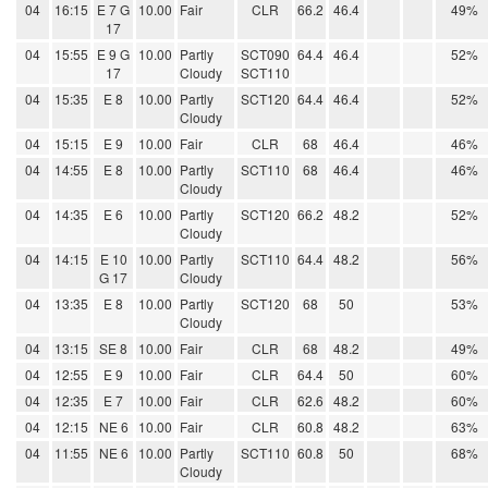
04
16:15
E 7 G
10.00
Fair
CLR
66.2
46.4
49%
17
04
15:55
E 9 G
10.00
Partly
SCT090
64.4
46.4
52%
17
Cloudy
SCT110
04
15:35
E 8
10.00
Partly
SCT120
64.4
46.4
52%
Cloudy
04
15:15
E 9
10.00
Fair
CLR
68
46.4
46%
04
14:55
E 8
10.00
Partly
SCT110
68
46.4
46%
Cloudy
04
14:35
E 6
10.00
Partly
SCT120
66.2
48.2
52%
Cloudy
04
14:15
E 10
10.00
Partly
SCT110
64.4
48.2
56%
G 17
Cloudy
04
13:35
E 8
10.00
Partly
SCT120
68
50
53%
Cloudy
04
13:15
SE 8
10.00
Fair
CLR
68
48.2
49%
04
12:55
E 9
10.00
Fair
CLR
64.4
50
60%
04
12:35
E 7
10.00
Fair
CLR
62.6
48.2
60%
04
12:15
NE 6
10.00
Fair
CLR
60.8
48.2
63%
04
11:55
NE 6
10.00
Partly
SCT110
60.8
50
68%
Cloudy