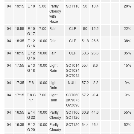
04
19:15
E 10
5.00
Partly
SCT110
50
10.4
20%
Cloudy
with
Haze
04
18:55
E 10
7.00
Fair
CLR
50
12.2
22%
G 17
04
18:35
E 12
10.00
Fair
CLR
51.8
26.6
38%
G 16
04
18:15
E 12
10.00
Fair
CLR
53.6
26.6
35%
G 16
04
17:55
E 13
10.00
Light
SCT014
55.4
8.6
15%
G 18
Rain
SCT034
SCT042
04
17:35
E 8
10.00
Light
NULL
57.2
-2.2
9%
Rain
04
17:15
E 8 G
7.00
Light
SCT060
57.2
-0.4
9%
17
Rain
BKN075
OVC090
04
16:55
E 14
10.00
Partly
SCT100
60.8
44.6
55%
G 22
Cloudy
SCT120
04
16:35
E 12
10.00
Partly
SCT120
64.4
46.4
52%
G 20
Cloudy