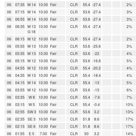
06
07:35
W 14
10.00
Fair
CLR
55.4
-27.4
2%
06
07:15
W 14
10.00
Fair
CLR
53.6
-27.4
3%
06
06:55
W 14
10.00
Fair
CLR
53.6
-27.4
3%
06
06:35
W 13
10.00
Fair
CLR
55.4
-27.4
2%
G 18
06
06:15
W 12
10.00
Fair
CLR
55.4
-27.4
2%
06
05:55
W 13
10.00
Fair
CLR
53.6
-25.6
3%
06
05:35
W 13
10.00
Fair
CLR
53.6
-22
4%
06
05:15
W 12
10.00
Fair
CLR
53.6
-16.6
5%
06
04:55
W 12
10.00
Fair
CLR
55.4
-20.2
4%
06
04:35
W 13
10.00
Fair
CLR
55.4
-18.4
4%
06
04:15
W 14
10.00
Fair
CLR
55.4
-13
5%
06
03:55
W 12
10.00
Fair
CLR
53.6
-13
6%
06
03:35
W 8
10.00
Fair
CLR
55.4
-7.6
7%
06
03:15
W 5
10.00
Fair
CLR
55.4
-0.4
10%
06
02:55
SW 3
10.00
Fair
CLR
53.6
3.2
13%
06
02:35
SE 3
10.00
Fair
CLR
51.8
8.6
17%
06
02:15
SE 6
10.00
Fair
CLR
51.8
8.6
17%
06
01:55
E 5
7.00
Fair
CLR
50
3.2
14%