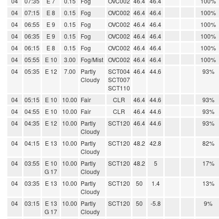
04
07:35
E 7
0.15
Fog
OVC002
46.4
46.4
100%
04
07:15
E 8
0.15
Fog
OVC002
46.4
46.4
100%
04
06:55
E 9
0.15
Fog
OVC002
46.4
46.4
100%
04
06:35
E 9
0.15
Fog
OVC002
46.4
46.4
100%
04
06:15
E 8
0.15
Fog
OVC002
46.4
46.4
100%
04
05:55
E 10
3.00
Fog/Mist
OVC002
46.4
46.4
100%
04
05:35
E 12
7.00
Partly
SCT004
46.4
44.6
93%
Cloudy
SCT007
SCT110
04
05:15
E 10
10.00
Fair
CLR
46.4
44.6
93%
04
04:55
E 10
10.00
Fair
CLR
46.4
44.6
93%
04
04:35
E 12
10.00
Partly
SCT120
46.4
44.6
93%
Cloudy
04
04:15
E 13
10.00
Partly
SCT120
48.2
42.8
82%
Cloudy
04
03:55
E 10
10.00
Partly
SCT120
48.2
5
17%
G 17
Cloudy
04
03:35
E 13
10.00
Partly
SCT120
50
1.4
13%
Cloudy
04
03:15
E 13
10.00
Partly
SCT120
50
-5.8
9%
G 17
Cloudy