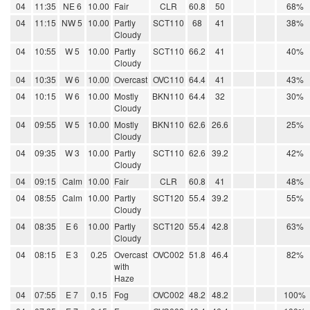
04
11:35
NE 6
10.00
Fair
CLR
60.8
50
68%
04
11:15
NW 5
10.00
Partly
SCT110
68
41
38%
Cloudy
04
10:55
W 5
10.00
Partly
SCT110
66.2
41
40%
Cloudy
04
10:35
W 6
10.00
Overcast
OVC110
64.4
41
43%
04
10:15
W 6
10.00
Mostly
BKN110
64.4
32
30%
Cloudy
04
09:55
W 5
10.00
Mostly
BKN110
62.6
26.6
25%
Cloudy
04
09:35
W 3
10.00
Partly
SCT110
62.6
39.2
42%
Cloudy
04
09:15
Calm
10.00
Fair
CLR
60.8
41
48%
04
08:55
Calm
10.00
Partly
SCT120
55.4
39.2
55%
Cloudy
04
08:35
E 6
10.00
Partly
SCT120
55.4
42.8
63%
Cloudy
04
08:15
E 3
0.25
Overcast
OVC002
51.8
46.4
82%
with
Haze
04
07:55
E 7
0.15
Fog
OVC002
48.2
48.2
100%