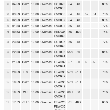
06
04:53
Calm
10.00
Overcast
SCT020
54
48
80%
OVC035
06
03:53
Calm
10.00
Overcast
OVC036
54
46
57
54
75%
06
02:53
Calm
10.00
Overcast
OVC037
54
48
80%
06
01:53
Calm
10.00
Overcast
OVC037
55
48
77%
06
00:53
Calm
10.00
Overcast
BKN035
55
46.9
74%
OVC048
05
23:53
Calm
10.00
Overcast
SCT035
55
48
77%
OVC048
05
22:53
Calm
10.00
Overcast
SCT036
55.9
50
81%
OVC041
05
21:53
Calm
10.00
Overcast
FEW032
57
50
63
55.9
78%
OVC041
05
20:53
E 3
10.00
Overcast
FEW030
57.9
51.1
78%
OVC042
05
19:53
Calm
10.00
Overcast
FEW030
57.9
51.1
78%
OVC042
05
18:53
W 5
10.00
Overcast
FEW030
60.1
50
70%
OVC043
05
17:53
Vrbl 5
10.00
Overcast
FEW025
61
48.9
65%
FEW035