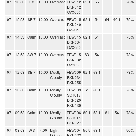
07
16:53
E 3
10.00
Overcast
FEW012
62.1
55
78%
BKN042
OVC050
07
15:53
SE 7
10.00
Overcast
FEW015
62.1
54
64
60.1
75%
BKN040
OVC050
07
14:53
Calm
10.00
Overcast
FEW015
62.1
54
75%
BKN034
OVC050
07
13:53
SW 7
10.00
Overcast
FEW015
63
54
73%
BKN032
OVC050
07
12:53
SE 7
10.00
Mostly
FEW009
62.1
53.1
73%
Cloudy
BKN034
BKN055
07
10:53
Calm
10.00
Mostly
FEW009
61
53.1
75%
Cloudy
SCT018
BKN029
BKN130
07
09:53
Calm
10.00
Mostly
FEW006
60.1
53.1
61
54
78%
Cloudy
SCT016
BKN027
07
08:53
W 3
4.00
Light
FEW004
55.9
53.1
90%
Drizzle
BKN022