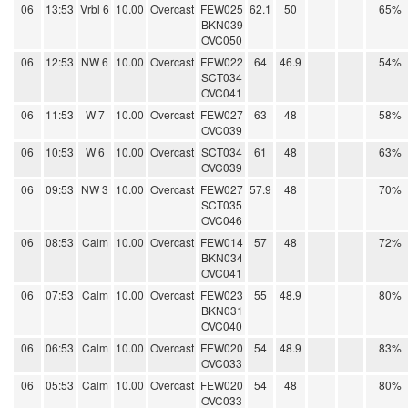
06
13:53
Vrbl 6
10.00
Overcast
FEW025
62.1
50
65%
BKN039
OVC050
06
12:53
NW 6
10.00
Overcast
FEW022
64
46.9
54%
SCT034
OVC041
06
11:53
W 7
10.00
Overcast
FEW027
63
48
58%
OVC039
06
10:53
W 6
10.00
Overcast
SCT034
61
48
63%
OVC039
06
09:53
NW 3
10.00
Overcast
FEW027
57.9
48
70%
SCT035
OVC046
06
08:53
Calm
10.00
Overcast
FEW014
57
48
72%
BKN034
OVC041
06
07:53
Calm
10.00
Overcast
FEW023
55
48.9
80%
BKN031
OVC040
06
06:53
Calm
10.00
Overcast
FEW020
54
48.9
83%
OVC033
06
05:53
Calm
10.00
Overcast
FEW020
54
48
80%
OVC033