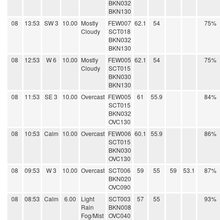
BKN032
BKN130
08
13:53
SW 3
10.00
Mostly
FEW007
62.1
54
75%
Cloudy
SCT018
BKN032
BKN130
08
12:53
W 6
10.00
Mostly
FEW005
62.1
54
75%
Cloudy
SCT015
BKN030
BKN130
08
11:53
SE 3
10.00
Overcast
FEW005
61
55.9
84%
SCT015
BKN032
OVC130
08
10:53
Calm
10.00
Overcast
FEW006
60.1
55.9
86%
SCT015
BKN030
OVC130
08
09:53
W 3
10.00
Overcast
SCT006
59
55
59
53.1
87%
BKN020
OVC090
08
08:53
Calm
6.00
Light
SCT003
57
55
93%
Rain
BKN008
Fog/Mist
OVC040