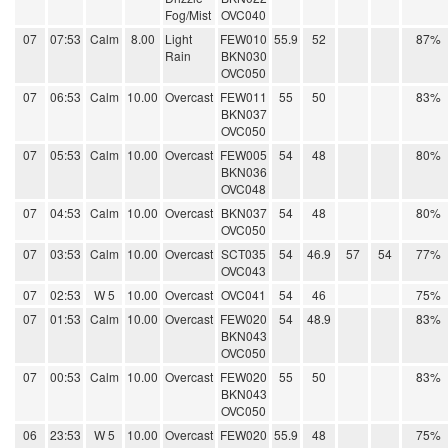
Fog/Mist
OVC040
07
07:53
Calm
8.00
Light
FEW010
55.9
52
87%
Rain
BKN030
OVC050
07
06:53
Calm
10.00
Overcast
FEW011
55
50
83%
BKN037
OVC050
07
05:53
Calm
10.00
Overcast
FEW005
54
48
80%
BKN036
OVC048
07
04:53
Calm
10.00
Overcast
BKN037
54
48
80%
OVC050
07
03:53
Calm
10.00
Overcast
SCT035
54
46.9
57
54
77%
OVC043
07
02:53
W 5
10.00
Overcast
OVC041
54
46
75%
07
01:53
Calm
10.00
Overcast
FEW020
54
48.9
83%
BKN043
OVC050
07
00:53
Calm
10.00
Overcast
FEW020
55
50
83%
BKN043
OVC050
06
23:53
W 5
10.00
Overcast
FEW020
55.9
48
75%