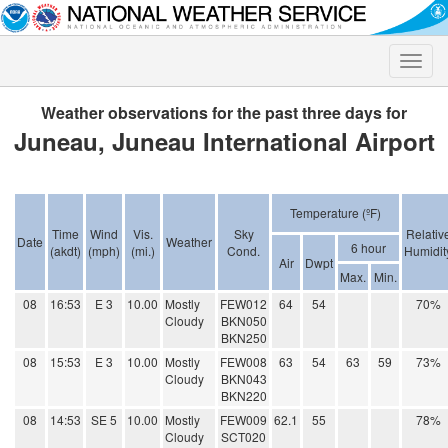
Toggle
naviga
Weather observations for the past three days for
Juneau, Juneau International Airport
Temperature (ºF)
Time
Wind
Vis.
Sky
Relativ
Date
Weather
6 hour
(akdt)
(mph)
(mi.)
Cond.
Humidit
Air
Dwpt
Max.
Min.
08
16:53
E 3
10.00
Mostly
FEW012
64
54
70%
Cloudy
BKN050
BKN250
08
15:53
E 3
10.00
Mostly
FEW008
63
54
63
59
73%
Cloudy
BKN043
BKN220
08
14:53
SE 5
10.00
Mostly
FEW009
62.1
55
78%
Cloudy
SCT020