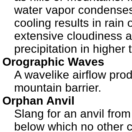
water vapor condenses 
cooling results in rain
extensive cloudiness 
precipitation in higher t
Orographic Waves
A wavelike airflow prod
mountain barrier.
Orphan Anvil
Slang for an anvil fro
below which no other 