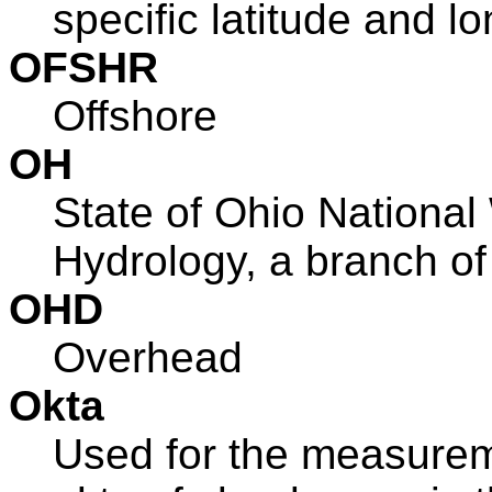
specific latitude and lo
OFSHR
Offshore
OH
State of Ohio National
Hydrology, a branch o
OHD
Overhead
Okta
Used for the measureme