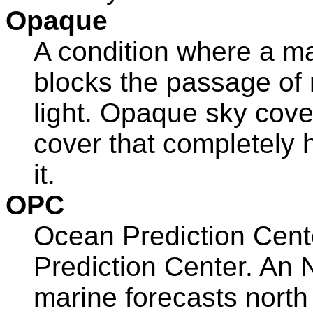
Opaque
A condition where a ma
blocks the passage of 
light. Opaque sky cove
cover that completely 
it.
OPC
Ocean Prediction Cent
Prediction Center. An
marine forecasts north