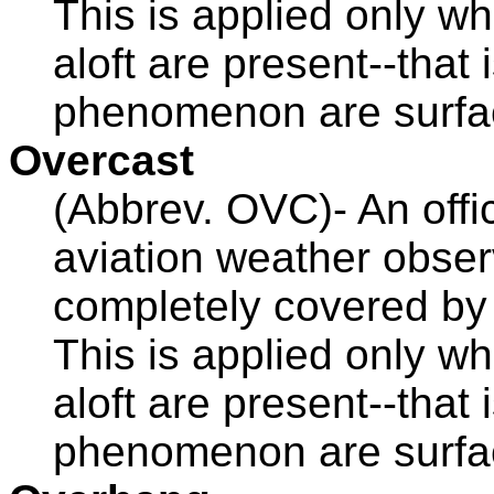
This is applied only 
aloft are present--that
phenomenon are surfa
Overcast
(Abbrev. OVC)- An offic
aviation weather obser
completely covered b
This is applied only 
aloft are present--that
phenomenon are surfac