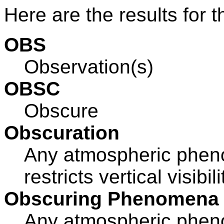
Here are the results for t
OBS
Observation(s)
OBSC
Obscure
Obscuration
Any atmospheric pheno
restricts vertical visibil
Obscuring Phenomena
Any atmospheric pheno