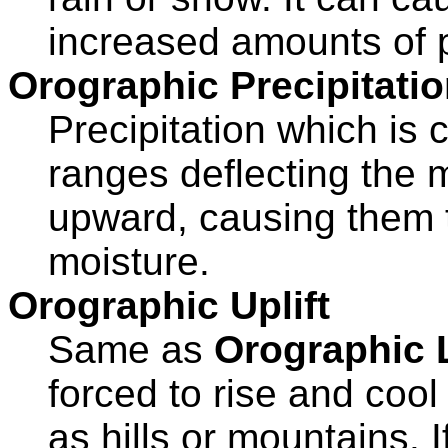
increased amounts of pr
Orographic Precipitati
Precipitation which is 
ranges deflecting the 
upward, causing them t
moisture.
Orographic Uplift
Same as
Orographic L
forced to rise and cool
as hills or mountains. If