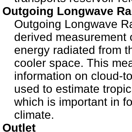
Outgoing Longwave Ra
Outgoing Longwave Radi
derived measurement of
energy radiated from t
cooler space. This me
information on cloud-t
used to estimate tropic
which is important in 
climate.
Outlet