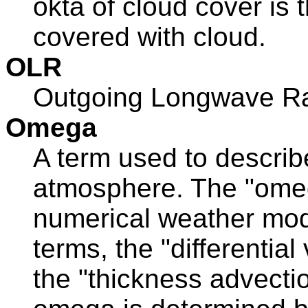
okta of cloud cover is 
covered with cloud.
OLR
Outgoing Longwave Ra
Omega
A term used to describe
atmosphere. The "omeg
numerical weather mod
terms, the "differential
the "thickness advecti