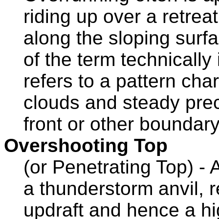
riding up over a retreat
along the sloping surf
of the term technically 
refers to a pattern ch
clouds and steady preci
front or other boundary
Overshooting Top
(or Penetrating Top) -
a thunderstorm anvil, 
updraft and hence a hi