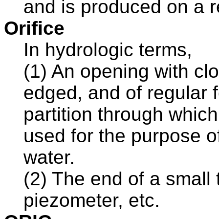
and is produced on a r
Orifice
In hydrologic terms,
(1) An opening with cl
edged, and of regular f
partition through which
used for the purpose o
water.
(2) The end of a small 
piezometer, etc.