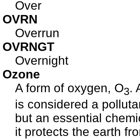
Over
OVRN
Overrun
OVRNGT
Overnight
Ozone
A form of oxygen, O
. 
3
is considered a polluta
but an essential chemi
it protects the earth fr