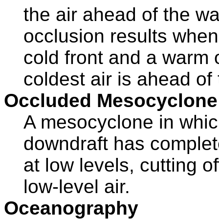
the air ahead of the wa
occlusion results when 
cold front and a warm 
coldest air is ahead of
Occluded Mesocyclone
A mesocyclone in which
downdraft has complete
at low levels, cutting o
low-level air.
Oceanography