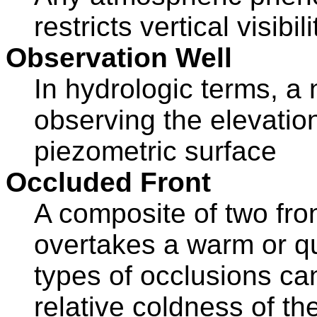
restricts vertical visibil
Observation Well
In hydrologic terms, a
observing the elevation
piezometric surface
Occluded Front
A composite of two fron
overtakes a warm or qu
types of occlusions ca
relative coldness of the