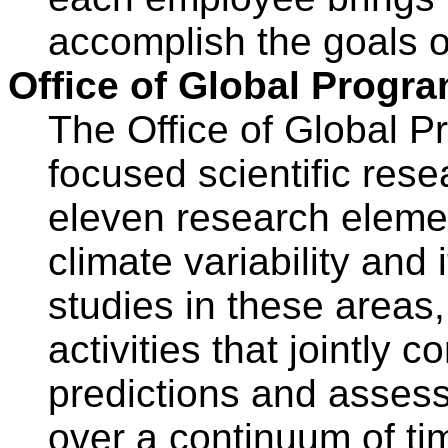
accomplish the goals 
Office of Global Progr
The Office of Global 
focused scientific rese
eleven research eleme
climate variability and 
studies in these areas
activities that jointly 
predictions and assessm
over a continuum of ti