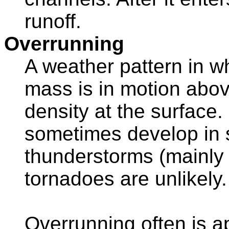
runoff.
Overrunning
A weather pattern in wh
mass is in motion abov
density at the surfac
sometimes develop in 
thunderstorms (mainly w
tornadoes are unlikely.
Overrunning often is a