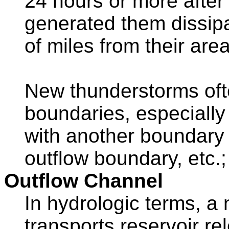
24 hours or more after
generated them dissip
of miles from their area
New thunderstorms oft
boundaries, especially 
with another boundary (
outflow boundary, etc.; 
Outflow Channel
In hydrologic terms, a
transports reservoir re