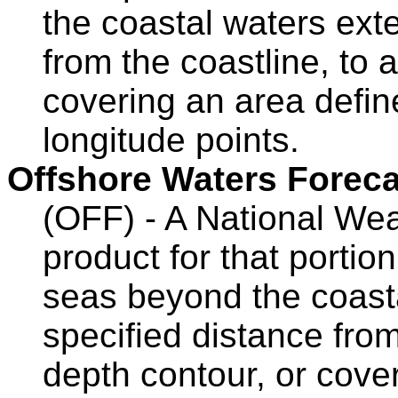
the coastal waters ext
from the coastline, to 
covering an area define
longitude points.
Offshore Waters Foreca
(OFF) - A National Wea
product for that portio
seas beyond the coasta
specified distance from
depth contour, or cove