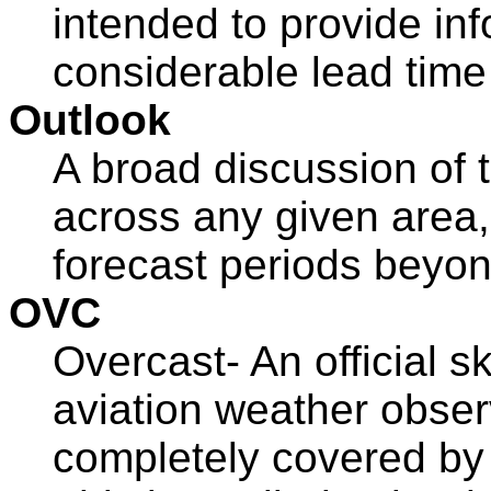
intended to provide in
considerable lead time 
Outlook
A broad discussion of 
across any given area,
forecast periods beyon
OVC
Overcast- An official sk
aviation weather obser
completely covered b