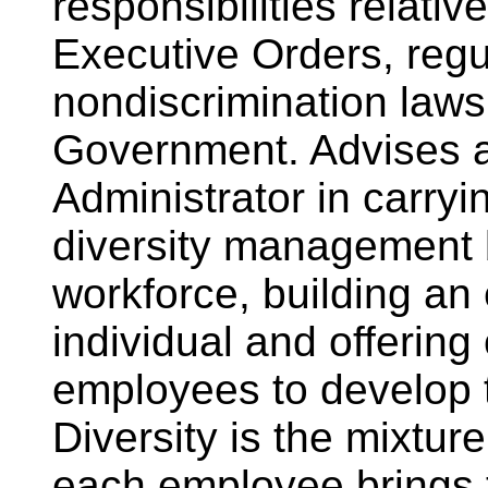
responsibilities relativ
Executive Orders, regu
nondiscrimination laws
Government. Advises a
Administrator in carryi
diversity management b
workforce, building an
individual and offering 
employees to develop to 
Diversity is the mixture
each employee brings 