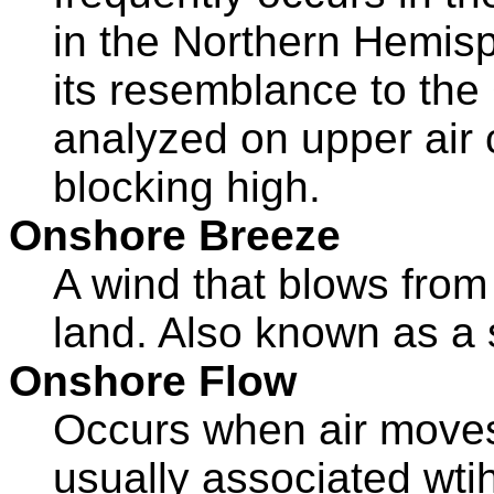
in the Northern Hemi
its resemblance to the
analyzed on upper air c
blocking high.
Onshore Breeze
A wind that blows from
land. Also known as a
Onshore Flow
Occurs when air moves 
usually associated wti