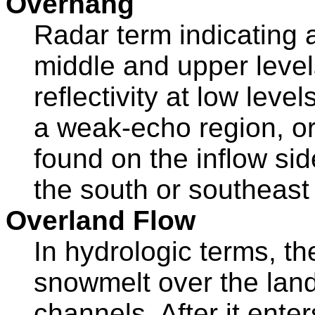
Overhang
Radar term indicating a 
middle and upper leve
reflectivity at low leve
a weak-echo region, o
found on the inflow si
the south or southeast 
Overland Flow
In hydrologic terms, th
snowmelt over the lan
channels. After it ent