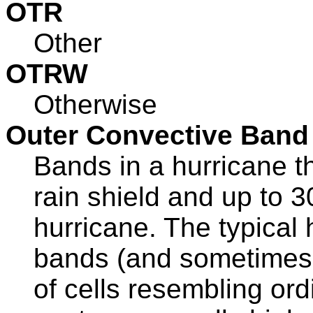
OTR
Other
OTRW
Otherwise
Outer Convective Band
Bands in a hurricane t
rain shield and up to 3
hurricane. The typical 
bands (and sometimes
of cells resembling or