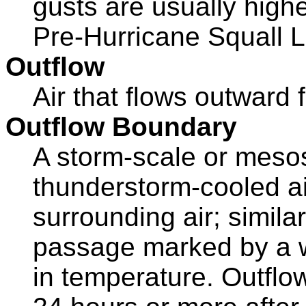
gusts are usually highe
Pre-Hurricane Squall L
Outflow
Air that flows outward
Outflow Boundary
A storm-scale or meso
thunderstorm-cooled ai
surrounding air; similar 
passage marked by a wi
in temperature. Outflo