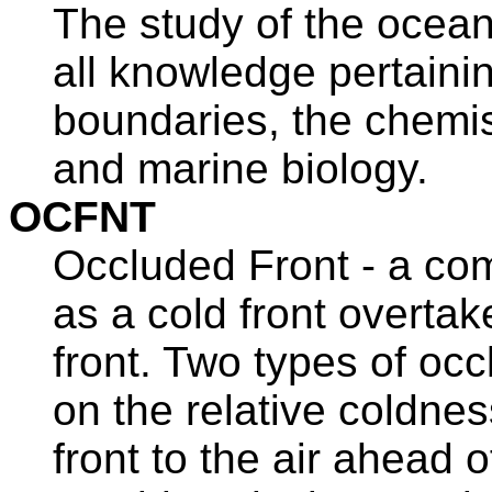
The study of the ocean
all knowledge pertaini
boundaries, the chemis
and marine biology.
OCFNT
Occluded Front - a com
as a cold front overta
front. Two types of oc
on the relative coldnes
front to the air ahead o