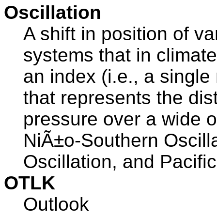
Oscillation
A shift in position of 
systems that in climate
an index (i.e., a singl
that represents the dis
pressure over a wide o
NiÃ±o-Southern Oscillat
Oscillation, and Pacifi
OTLK
Outlook