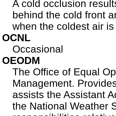
A cold occlusion result
behind the cold front 
when the coldest air is
OCNL
Occasional
OEODM
The Office of Equal Op
Management. Provides 
assists the Assistant A
the National Weather 