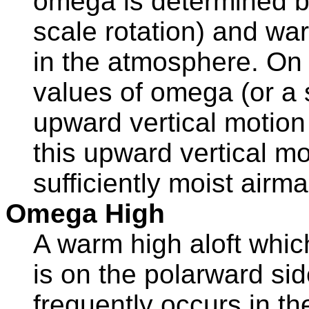
omega is determined by
scale rotation) and wa
in the atmosphere. On 
values of omega (or a s
upward vertical motion
this upward vertical m
sufficiently moist airma
Omega High
A warm high aloft whi
is on the polarward side
frequently occurs in th