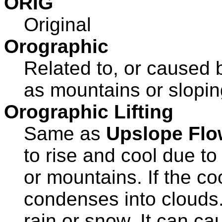
ORIG
Original
Orographic
Related to, or caused 
as mountains or sloping
Orographic Lifting
Same as
Upslope Flo
to rise and cool due to 
or mountains. If the coo
condenses into clouds. 
rain or snow. It can c