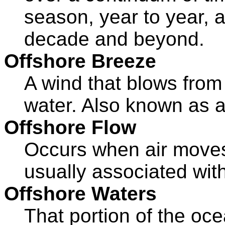
season, year to year, 
decade and beyond.
Offshore Breeze
A wind that blows from
water. Also known as a
Offshore Flow
Occurs when air moves 
usually associated wit
Offshore Waters
That portion of the oc