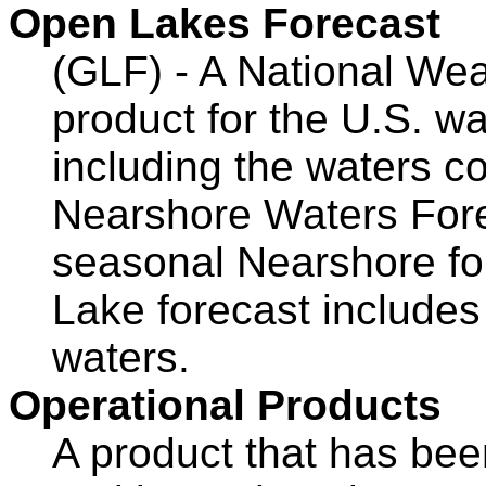
Open Lakes Forecast
(GLF) - A National Wea
product for the U.S. wa
including the waters c
Nearshore Waters For
seasonal Nearshore for
Lake forecast includes
waters.
Operational Products
A product that has bee