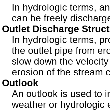
In hydrologic terms, a
can be freely discharge
Outlet Discharge Struc
In hydrologic terms, p
the outlet pipe from er
slow down the velocity
erosion of the stream 
Outlook
An outlook is used to 
weather or hydrologic 