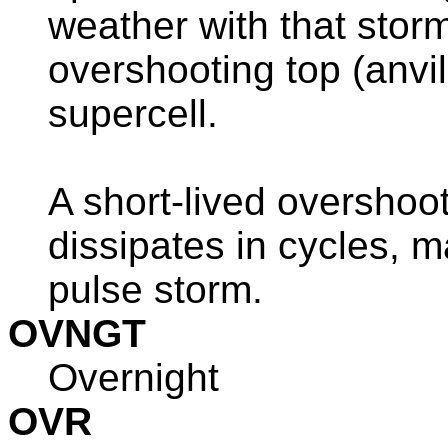
weather with that storm
overshooting top (anvi
supercell.
A short-lived overshoot
dissipates in cycles, m
pulse storm.
OVNGT
Overnight
OVR