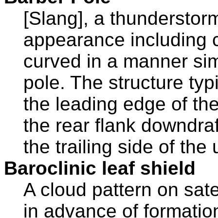
[Slang], a thunderstorm
appearance including cl
curved in a manner simi
pole. The structure ty
the leading edge of the 
the rear flank downdra
the trailing side of the 
Baroclinic leaf shield
A cloud pattern on sate
in advance of formatio