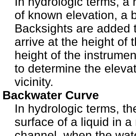
In hydrologic terms, a 
of known elevation, a 
Backsights are added t
arrive at the height of
height of the instrume
to determine the elevat
vicinity.
Backwater Curve
In hydrologic terms, the
surface of a liquid in 
channel, when the water