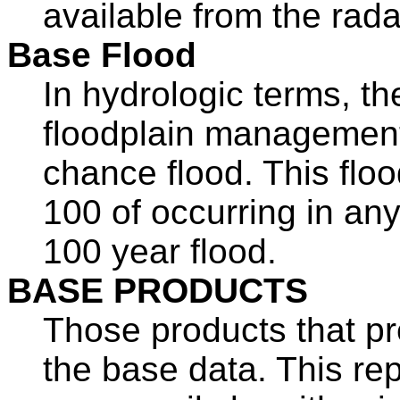
available from the rada
Base Flood
In hydrologic terms, th
floodplain management 
chance flood. This flo
100 of occurring in any 
100 year flood.
BASE PRODUCTS
Those products that pr
the base data. This re