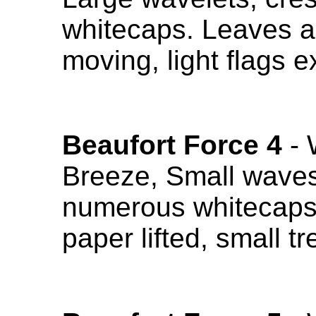
whitecaps. Leaves a
moving, light flags 
Beaufort Force 4
- 
Breeze, Small waves 
numerous whitecaps.
paper lifted, small 