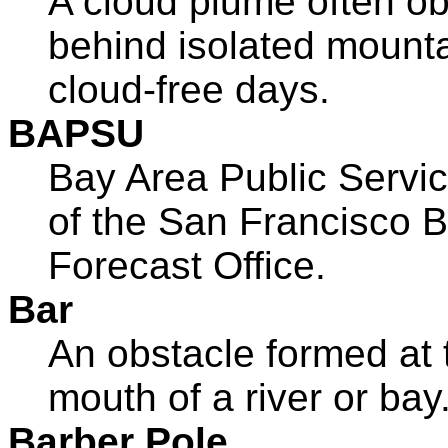
A cloud plume often o
behind isolated mount
cloud-free days.
BAPSU
Bay Area Public Servic
of the San Francisco 
Forecast Office.
Bar
An obstacle formed at 
mouth of a river or bay
Barber Pole