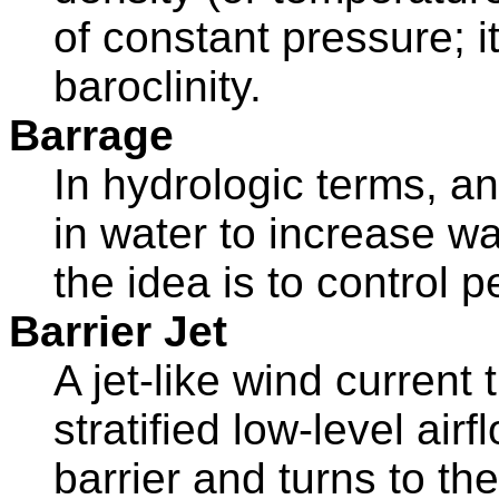
of constant pressure; it
baroclinity.
Barrage
In hydrologic terms, any
in water to increase wat
the idea is to control p
Barrier Jet
A jet-like wind current
stratified low-level ai
barrier and turns to the