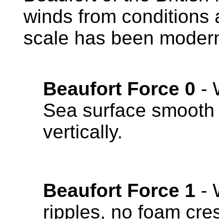
winds from conditions a
scale has been moderni
Beaufort Force 0
- 
Sea surface smooth 
vertically.
Beaufort Force 1
- 
ripples, no foam cre