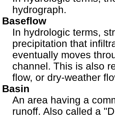
hydrograph.
Baseflow
In hydrologic terms, s
precipitation that infilt
eventually moves throu
channel. This is also r
flow, or dry-weather fl
Basin
An area having a commo
runoff. Also called a "