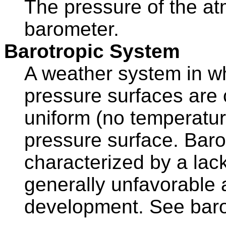
The pressure of the at
barometer.
Barotropic System
A weather system in w
pressure surfaces are c
uniform (no temperatur
pressure surface. Baro
characterized by a lac
generally unfavorable 
development. See baro