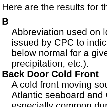
Here are the results for t
B
Abbreviation used on l
issued by CPC to indica
below normal for a giv
precipitation, etc.).
Back Door Cold Front
A cold front moving so
Atlantic seaboard and 
especially common dur