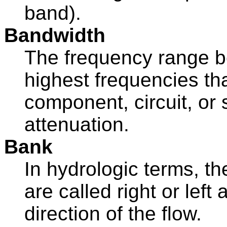
band).
Bandwidth
The frequency range b
highest frequencies th
component, circuit, or
attenuation.
Bank
In hydrologic terms, t
are called right or left
direction of the flow.