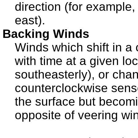
direction (for example,
east).
Backing Winds
Winds which shift in a
with time at a given loc
southeasterly), or chan
counterclockwise sense
the surface but becomi
opposite of veering wi