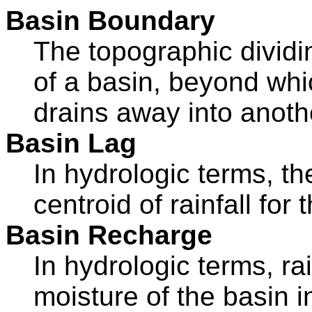
Basin Boundary
The topographic dividi
of a basin, beyond whic
drains away into anoth
Basin Lag
In hydrologic terms, th
centroid of rainfall for
Basin Recharge
In hydrologic terms, rai
moisture of the basin i