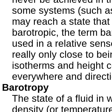
some systems (such as 
may reach a state that 
barotropic, the term ba
used in a relative sen
really only close to bei
isotherms and height c
everywhere and directi
Barotropy
The state of a fluid in
density (or temperature