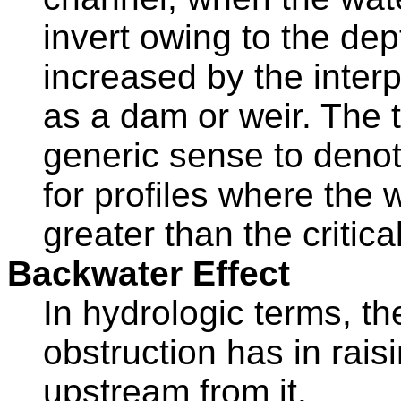
invert owing to the de
increased by the interp
as a dam or weir. The 
generic sense to denote
for profiles where the 
greater than the critical
Backwater Effect
In hydrologic terms, th
obstruction has in rais
upstream from it.