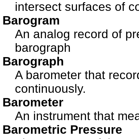
intersect surfaces of co
Barogram
An analog record of p
barograph
Barograph
A barometer that recor
continuously.
Barometer
An instrument that me
Barometric Pressure