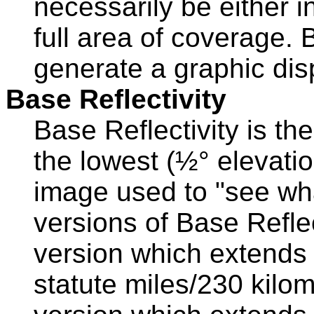
necessarily be either in
full area of coverage.
generate a graphic disp
Base Reflectivity
Base Reflectivity is th
the lowest (½° elevation
image used to "see wha
versions of Base Reflec
version which extends 
statute miles/230 kilo