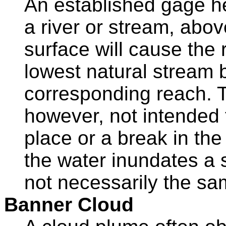
An established gage he
a river or stream, abov
surface will cause the 
lowest natural stream
corresponding reach. T
however, not intended 
place or a break in th
the water inundates a s
not necessarily the sa
Banner Cloud