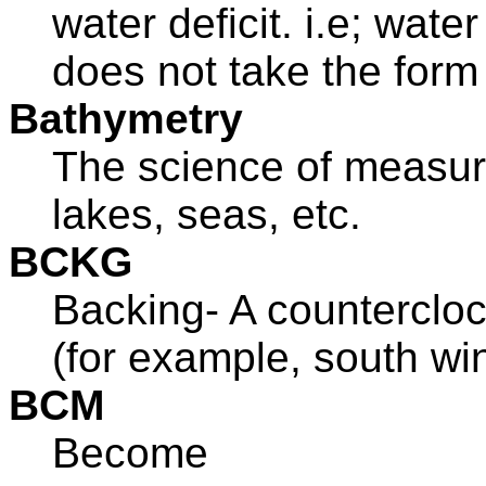
water deficit. i.e; wate
does not take the form 
Bathymetry
The science of measur
lakes, seas, etc.
BCKG
Backing- A counterclock
(for example, south win
BCM
Become