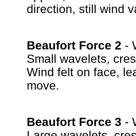
direction, still wind 
Beaufort Force 2
- 
Small wavelets, cres
Wind felt on face, le
move.
Beaufort Force 3
- 
Large wavelets, cres