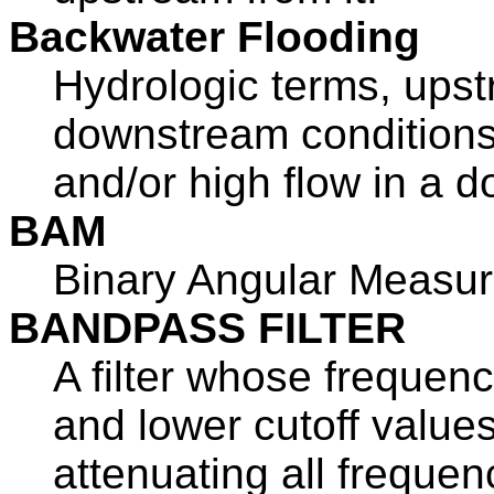
Backwater Flooding
Hydrologic terms, ups
downstream conditions 
and/or high flow in a 
BAM
Binary Angular Measu
BANDPASS FILTER
A filter whose frequen
and lower cutoff values
attenuating all frequen