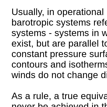
Usually, in operational
barotropic systems refe
systems - systems in 
exist, but are parallel 
constant pressure surf
contours and isotherms
winds do not change di
As a rule, a true equiv
never be achieved in t