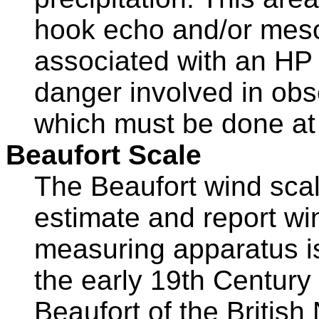
hook echo and/or meso
associated with an HP 
danger involved in obs
which must be done at c
Beaufort Scale
The Beaufort wind scal
estimate and report w
measuring apparatus is
the early 19th Century
Beaufort of the British