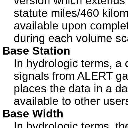
version which extends 
statute miles/460 kilom
available upon complet
during each volume s
Base Station
In hydrologic terms, a
signals from ALERT gag
places the data in a d
available to other user
Base Width
In hydrologic terms, th