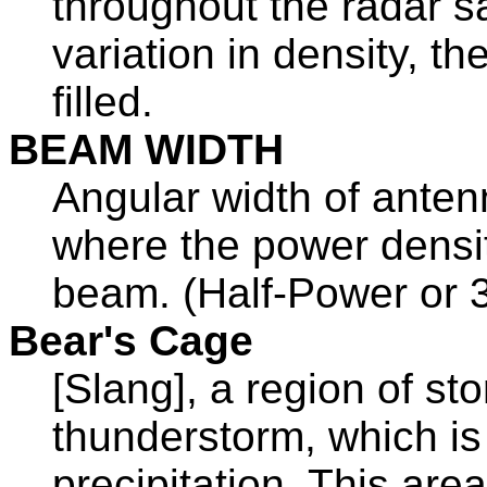
throughout the radar s
variation in density, t
filled.
BEAM WIDTH
Angular width of antenn
where the power density
beam. (Half-Power or 3
Bear's Cage
[Slang], a region of sto
thunderstorm, which i
precipitation. This are