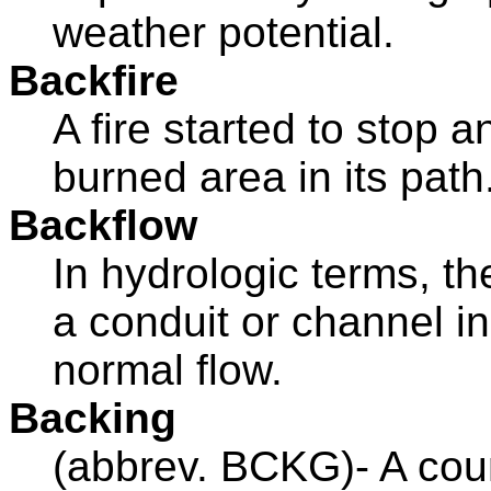
weather potential.
Backfire
A fire started to stop 
burned area in its path
Backflow
In hydrologic terms, t
a conduit or channel in
normal flow.
Backing
(abbrev. BCKG)- A coun