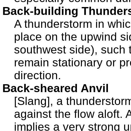
Back-building Thunder
A thunderstorm in whi
place on the upwind si
southwest side), such 
remain stationary or p
direction.
Back-sheared Anvil
[Slang], a thunderstor
against the flow aloft.
implies a very strong 