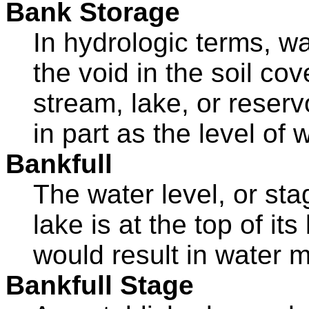
Bank Storage
In hydrologic terms, w
the void in the soil co
stream, lake, or reserv
in part as the level of 
Bankfull
The water level, or sta
lake is at the top of it
would result in water m
Bankfull Stage