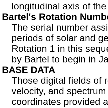
longitudinal axis of the 
Bartel's Rotation Numb
The serial number assi
periods of solar and g
Rotation 1 in this sequ
by Bartel to begin in 
BASE DATA
Those digital fields of 
velocity, and spectrum 
coordinates provided at