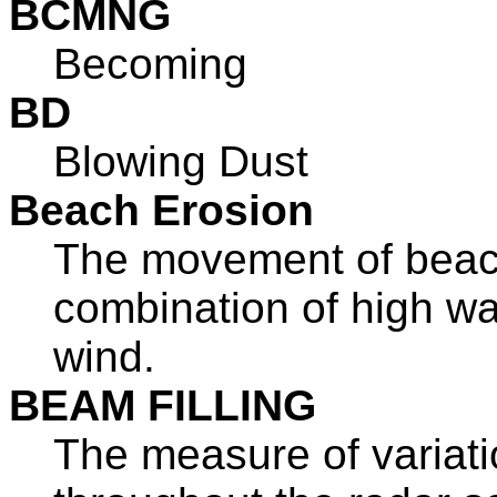
BCMNG
Becoming
BD
Blowing Dust
Beach Erosion
The movement of beac
combination of high wa
wind.
BEAM FILLING
The measure of variati