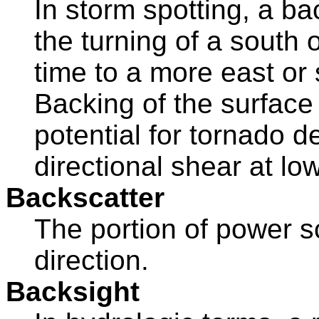
In storm spotting, a ba
the turning of a south 
time to a more east or 
Backing of the surface
potential for tornado 
directional shear at low
Backscatter
The portion of power s
direction.
Backsight