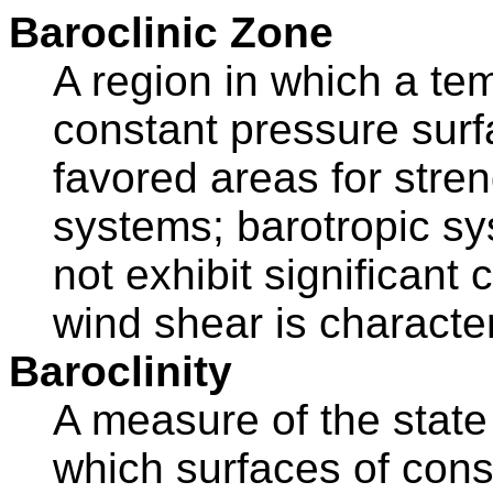
Baroclinic Zone
A region in which a te
constant pressure surf
favored areas for str
systems; barotropic sy
not exhibit significant 
wind shear is character
Baroclinity
A measure of the state of
which surfaces of cons