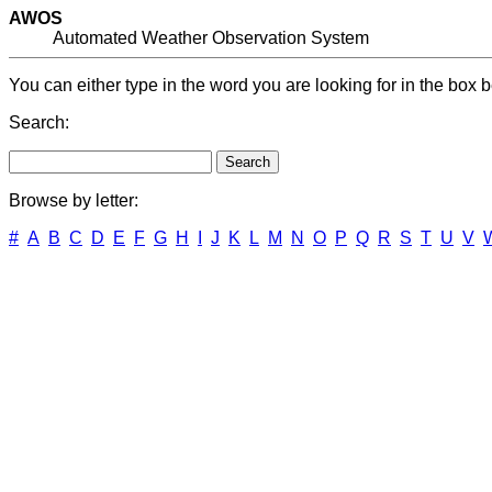
AWOS
Automated Weather Observation System
You can either type in the word you are looking for in the box b
Search:
Browse by letter:
#
A
B
C
D
E
F
G
H
I
J
K
L
M
N
O
P
Q
R
S
T
U
V