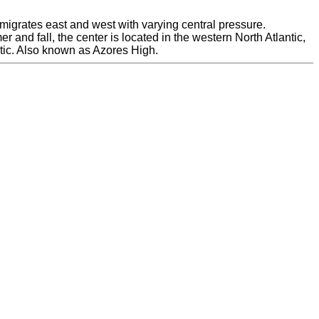
 migrates east and west with varying central pressure.
nd fall, the center is located in the western North Atlantic,
antic. Also known as Azores High.