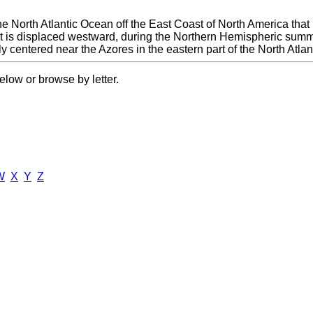
e North Atlantic Ocean off the East Coast of North America that
 is displaced westward, during the Northern Hemispheric summer a
ily centered near the Azores in the eastern part of the North Atl
elow or browse by letter.
W
X
Y
Z