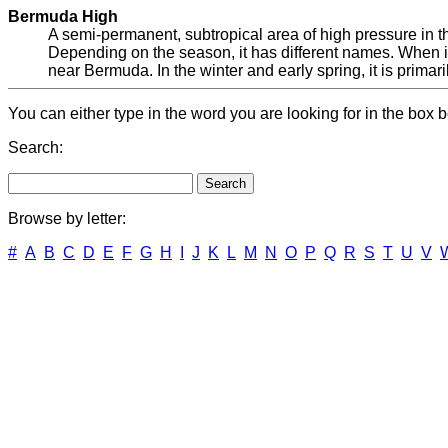
Bermuda High
A semi-permanent, subtropical area of high pressure in th
Depending on the season, it has different names. When it
near Bermuda. In the winter and early spring, it is primar
You can either type in the word you are looking for in the box b
Search:
Browse by letter:
#
A
B
C
D
E
F
G
H
I
J
K
L
M
N
O
P
Q
R
S
T
U
V