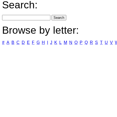
Search:
Browse by letter:
#
A
B
C
D
E
F
G
H
I
J
K
L
M
N
O
P
Q
R
S
T
U
V