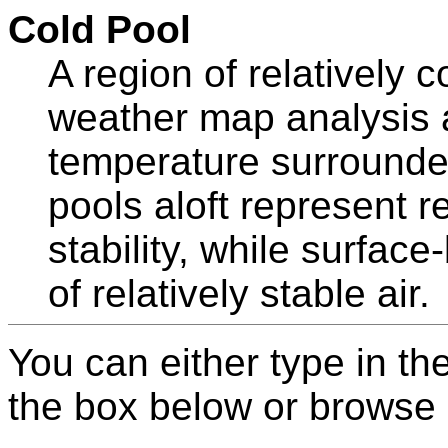
Cold Pool
A region of relatively c
weather map analysis a
temperature surrounde
pools aloft represent re
stability, while surfac
of relatively stable air.
You can either type in th
the box below or browse b